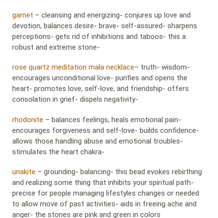
garnet
– cleansing and energizing- conjures up love and
devotion, balances desire- brave- self-assured- sharpens
perceptions- gets rid of inhibitions and taboos- this a
robust and extreme stone-
rose quartz meditation mala necklace
– truth- wisdom-
encourages unconditional love- purifies and opens the
heart- promotes love, self-love, and friendship- offers
consolation in grief- dispels negativity-
rhodonite
– balances feelings, heals emotional pain-
encourages forgiveness and self-love- builds confidence-
allows those handling abuse and emotional troubles-
stimulates the heart chakra-
unakite
– grounding- balancing- this bead evokes rebirthing
and realizing some thing that inhibits your spiritual path-
precise for people managing lifestyles changes or needed
to allow move of past activities- aids in freeing ache and
anger- the stones are pink and green in colors