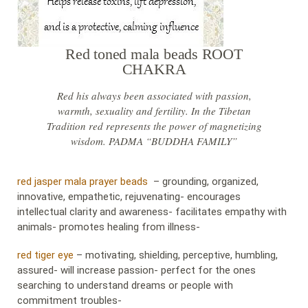
Red toned mala beads ROOT
CHAKRA
Red his always been associated with passion,
warmth, sexuality and fertility. In the Tibetan
Tradition red represents the power of magnetizing
wisdom. PADMA “BUDDHA FAMILY”
red jasper mala prayer beads
– grounding, organized,
innovative, empathetic, rejuvenating- encourages
intellectual clarity and awareness- facilitates empathy with
animals- promotes healing from illness-
red tiger eye
– motivating, shielding, perceptive, humbling,
assured- will increase passion- perfect for the ones
searching to understand dreams or people with
commitment troubles-