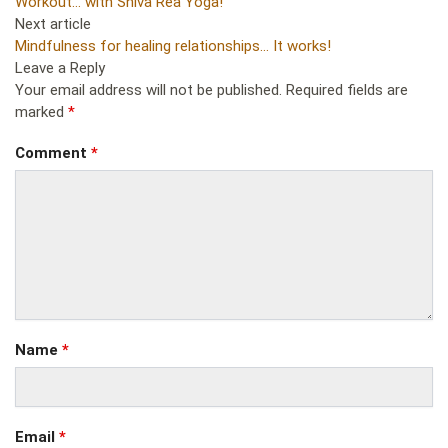
Workout… with Shiva Rea Yoga!
Next article
Mindfulness for healing relationships… It works!
Leave a Reply
Your email address will not be published.
Required fields are
marked
*
Comment
*
Name
*
Email
*