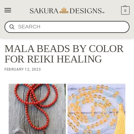
0
SEARCH
MALA BEADS BY COLOR
FOR REIKI HEALING
FEBRUARY 12, 2023