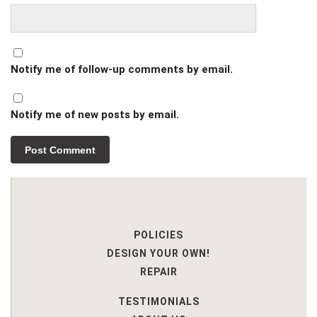
Notify me of follow-up comments by email.
Notify me of new posts by email.
POLICIES
DESIGN YOUR OWN!
REPAIR
TESTIMONIALS