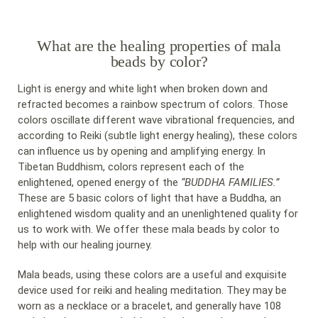
What are the healing properties of mala
beads by color?
Light is energy and white light when broken down and
refracted becomes a rainbow spectrum of colors. Those
colors oscillate different wave vibrational frequencies, and
according to Reiki (subtle light energy healing), these colors
can influence us by opening and amplifying energy. In
Tibetan Buddhism, colors represent each of the
enlightened, opened energy of the
“BUDDHA FAMILIES.”
These are 5 basic colors of light that have a Buddha, an
enlightened wisdom quality and an unenlightened quality for
us to work with. We offer these mala beads by color to
help with our healing journey.
Mala beads, using these colors are a useful and exquisite
device used for reiki and healing meditation. They may be
worn as a necklace or a bracelet, and generally have 108