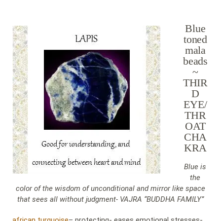
Blue
toned
mala
beads
~
THIR
D
EYE/
THR
OAT
CHA
KRA
Blue is
the
color of the wisdom of unconditional and mirror like space
that sees all without judgment- VAJRA “BUDDHA FAMILY”
african turquoise
– protecting- eases emotional stresses-