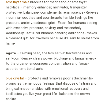
amethyst mala
bracelet for meditation or amethyst
necklace – memory enhancer, motivator, tranquilizer,
protective, balancing- complements reminiscence- Relieves
insomnia- soothes and counteracts terrible feelings like
pressure, anxiety, sadness, grief- Exact for humans coping
with excessive pressure, anxiety, and melancholy-
Additionally useful for humans handling addictions- makes
a pleasant gift for travelers because it’s said to shield from
harm-
agate
– calming bead, fosters self-attractiveness and
self-confidence- clears power blockage and brings energy
to the organs- encourages concentration and focus-
absorbs emotional ache-
blue crystal
– protects and removes poor attachments-
promotes tremendous feelings that dispose of strain and
bring calmness- enables with emotional recovery and
facilitates you live your great life- balances the crown
chakra-