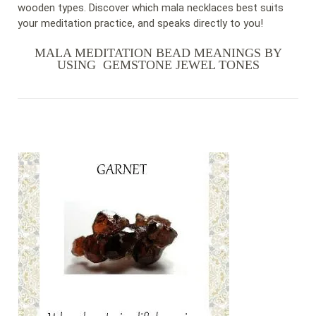
wooden types. Discover which mala necklaces best suits
your meditation practice, and speaks directly to you!
MALA MEDITATION BEAD MEANINGS BY
USING GEMSTONE JEWEL TONES