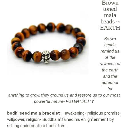
Brown
toned
mala
beads ~
EARTH
Brown
beads
remind us
of the
rawness of
the earth
and the
potential
for
anything to grow, they ground us and restore us to our most
powerful nature- POTENTIALITY
bodhi seed mala bracelet
– awakening- religious promise,
willpower, religion- Buddha attained his enlightenment by
sitting underneath a bodhi tree-