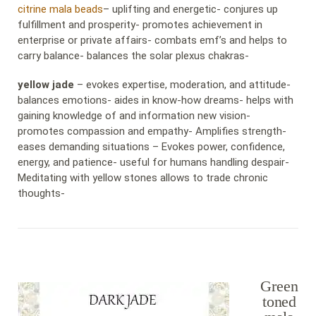
citrine mala beads
– uplifting and energetic- conjures up
fulfillment and prosperity- promotes achievement in
enterprise or private affairs- combats emf’s and helps to
carry balance- balances the solar plexus chakras-
yellow jade
– evokes expertise, moderation, and attitude-
balances emotions- aides in know-how dreams- helps with
gaining knowledge of and information new vision-
promotes compassion and empathy- Amplifies strength-
eases demanding situations – Evokes power, confidence,
energy, and patience- useful for humans handling despair-
Meditating with yellow stones allows to trade chronic
thoughts-
Green
toned