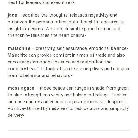
Best for leaders and executives-
jade
– soothes the thoughts, releases negativity, and
stabilizes the persona- stimulates thoughts- conjures up
insightful desires- Attracts desirable good fortune and
friendship- Balances the heart chakra-
malachite
– creativity, self assurance, emotional balance-
Malachite can provide comfort in times of trade and also
encourages emotional balance and restoration the
coronary heart- It facilitates release negativity and conquer
horrific behavior and behaviors-
moss agate
– those beads can range in shade from green
to blue- strengthens vanity and balances feelings- Enables
increase energy and encourage private increase- Inspiring-
Positive- Utilized by midwives to reduce ache and simplicity
delivery-