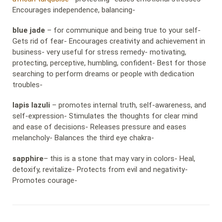
Encourages independence, balancing-
blue jade
– for communique and being true to your self-
Gets rid of fear- Encourages creativity and achievement in
business- very useful for stress remedy- motivating,
protecting, perceptive, humbling, confident- Best for those
searching to perform dreams or people with dedication
troubles-
lapis lazuli
– promotes internal truth, self-awareness, and
self-expression- Stimulates the thoughts for clear mind
and ease of decisions- Releases pressure and eases
melancholy- Balances the third eye chakra-
sapphire
– this is a stone that may vary in colors- Heal,
detoxify, revitalize- Protects from evil and negativity-
Promotes courage-