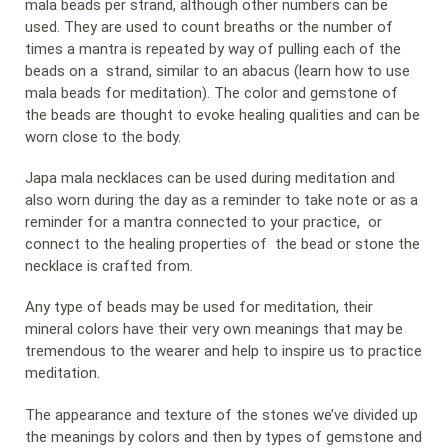
mala beads per strand, although other numbers can be
used. They are used to count breaths or the number of
times a mantra is repeated by way of pulling each of the
beads on a strand, similar to an abacus (learn how to use
mala beads for meditation). The color and gemstone of
the beads are thought to evoke healing qualities and can be
worn close to the body.
Japa mala necklaces can be used during meditation and
also worn during the day as a reminder to take note or as a
reminder for a mantra connected to your practice, or
connect to the healing properties of the bead or stone the
necklace is crafted from.
Any type of beads may be used for meditation, their
mineral colors have their very own meanings that may be
tremendous to the wearer and help to inspire us to practice
meditation.
The appearance and texture of the stones we’ve divided up
the meanings by colors and then by types of gemstone and