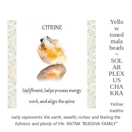
Yello
w
toned
mala
beads
~
SOL
AR
PLEX
US
CHA
KRA
Yellow
traditio
nally represents the earth, wealth, riches and feeling the
fullness and plenty of life- RATNA “BUDDHA FAMILY”