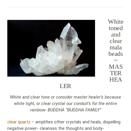
White
toned
and
clear
mala
beads
~
MAS
TER
HEA
LER
White and clear tone or consider master healer’s because
white light, or clear crystal our conduit’s for the entire
rainbow- BUDDHA “BUDDHA FAMILY”
clear quartz
– amplifies other crystals and heals, dispelling
negative power- cleanses the thoughts and body-