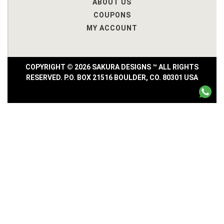
ABOUT US
COUPONS
MY ACCOUNT
COPYRIGHT © 2026 SAKURA DESIGNS ™ ALL RIGHTS
RESERVED. P.O. BOX 21516 BOULDER, CO. 80301 USA