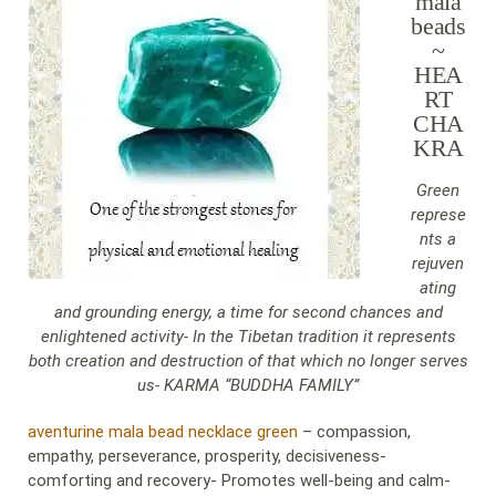
mala
beads
~
HEA
RT
CHA
KRA
Green
represe
nts a
rejuven
ating
and grounding energy, a time for second chances and
enlightened activity- In the Tibetan tradition it represents
both creation and destruction of that which no longer serves
us- KARMA “BUDDHA FAMILY”
aventurine mala bead necklace green
– compassion,
empathy, perseverance, prosperity, decisiveness-
comforting and recovery- Promotes well-being and calm-