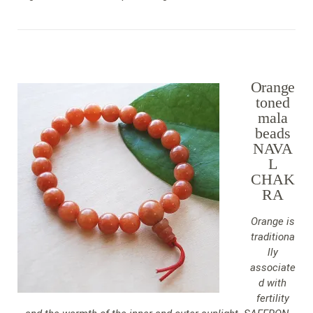
Orange
toned
mala
beads
NAVA
L
CHAK
RA
Orange is
traditiona
lly
associate
d with
fertility