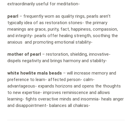
extraordinarily useful for meditation-
pearl
– frequently worn as quality rings, pearls aren’t
typically idea of as restoration stones- the primary
meanings are grace, purity, fact, happiness, compassion,
and integrity- pearls offer healing strength, soothing the
anxious and promoting emotional stability-
mother of pearl
– restoration, shielding, innovative-
dispels negativity and brings harmony and stability-
white howlite mala beads
– will increase memory and
preference to learn- affected person- calm-
advantageous- expands horizons and opens the thoughts
to new expertise- improves reminiscence and allows
learning- fights overactive minds and insomnia- heals anger
and disappointment- balances all chakras-