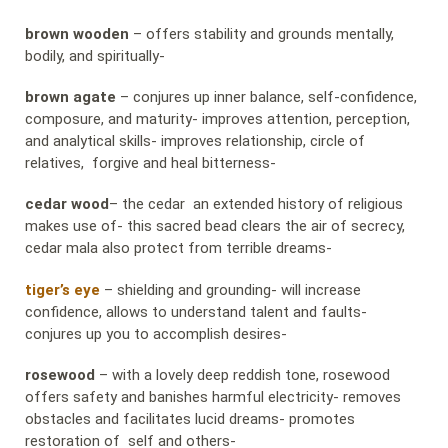
brown wooden
– offers stability and grounds mentally,
bodily, and spiritually-
brown agate
– conjures up inner balance, self-confidence,
composure, and maturity- improves attention, perception,
and analytical skills- improves relationship, circle of
relatives, forgive and heal bitterness-
cedar wood
– the cedar an extended history of religious
makes use of- this sacred bead clears the air of secrecy,
cedar mala also protect from terrible dreams-
tiger’s eye
– shielding and grounding- will increase
confidence, allows to understand talent and faults-
conjures up you to accomplish desires-
rosewood
– with a lovely deep reddish tone, rosewood
offers safety and banishes harmful electricity- removes
obstacles and facilitates lucid dreams- promotes
restoration of self and others-