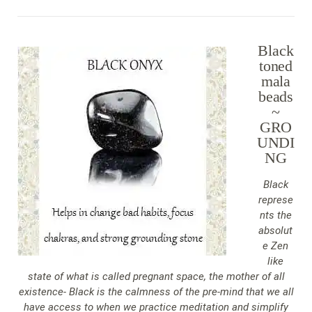
Black
toned
mala
beads
~
GRO
UNDI
NG
Black
represe
nts the
absolut
e Zen
like
state of what is called pregnant space, the mother of all
existence- Black is the calmness of the pre-mind that we all
have access to when we practice meditation and simplify