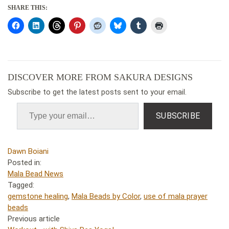
SHARE THIS:
DISCOVER MORE FROM SAKURA DESIGNS
Subscribe to get the latest posts sent to your email.
SUBSCRIBE
Dawn Boiani
Posted in:
Mala Bead News
Tagged:
gemstone healing
,
Mala Beads by Color
,
use of mala prayer
beads
Previous article