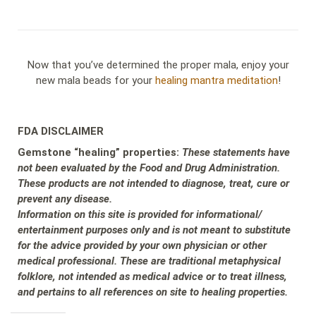
Now that you’ve determined the proper mala, enjoy your
new mala beads for your
healing mantra meditation
!
FDA DISCLAIMER
Gemstone “healing” properties:
These statements have
not been evaluated by the Food and Drug Administration.
These products are not intended to diagnose, treat, cure or
prevent any disease.
Information on this site is provided for informational/
entertainment purposes only and is not meant to substitute
for the advice provided by your own physician or other
medical professional. These are traditional metaphysical
folklore, not intended as medical advice or to treat illness,
and pertains to all references on site to healing properties.