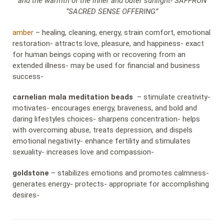
and the warmth of the inner and outer sunlight- SAFFRON
“SACRED SENSE OFFERING”
amber
– healing, cleaning, energy, strain comfort, emotional
restoration- attracts love, pleasure, and happiness- exact
for human beings coping with or recovering from an
extended illness- may be used for financial and business
success-
carnelian mala meditation beads
– stimulate creativity-
motivates- encourages energy, braveness, and bold and
daring lifestyles choices- sharpens concentration- helps
with overcoming abuse, treats depression, and dispels
emotional negativity- enhance fertility and stimulates
sexuality- increases love and compassion-
goldstone
– stabilizes emotions and promotes calmness-
generates energy- protects- appropriate for accomplishing
desires-