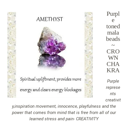
Purpl
e
toned
mala
beads
~
CRO
WN
CHA
KRA
Purple
represe
nts
creativit
y,inspiration movement, innocence, playfulness and the
power that comes from mind that is free from all of our
learned stress and pain- CREATIVITY