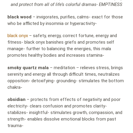
and protect from all of life’s colorful dramas- EMPTINESS
black wood
– invigorates, purifies, calms- exact for those
who be afflicted by insomnia or hyperactivity-
black onyx
– safety, energy, correct fortune, energy and
fitness- black onyx banishes griefs and promotes self
manage- further to balancing the energies, this mala
promotes healthy bodies and increases stamina-
smoky quartz mala
– meditation – relieves stress, brings
serenity and energy all through difficult times, neutralizes
opposition- detoxifying- grounding- stimulates the bottom
chakra-
obsidian
– protects from effects of negativity and poor
electricity- clears confusion and promotes clarity-
stabilizes- insightful- stimulates growth, compassion, and
strength- enables dissolve emotional blocks from past
trauma-