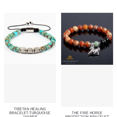
TIBETAN HEALING
BRACELET-TURQUOISE
THE FIRE HORSE
JASPER
PROTECTION BRACELET