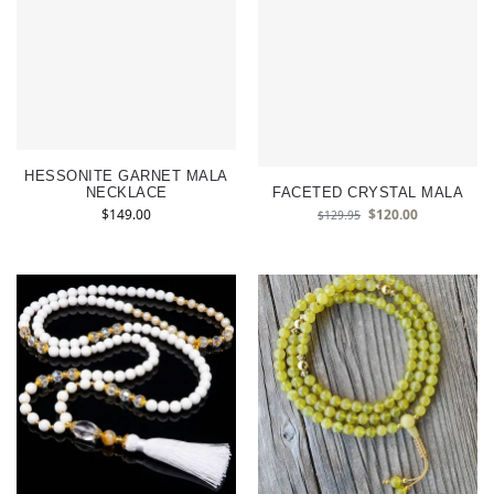
HESSONITE GARNET MALA
NECKLACE
FACETED CRYSTAL MALA
$
149.00
$
120.00
$
129.95