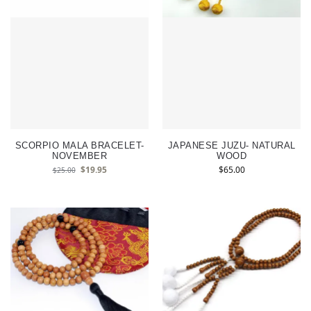
SCORPIO MALA BRACELET-
JAPANESE JUZU- NATURAL
NOVEMBER
WOOD
$
19.95
$
65.00
$
25.00