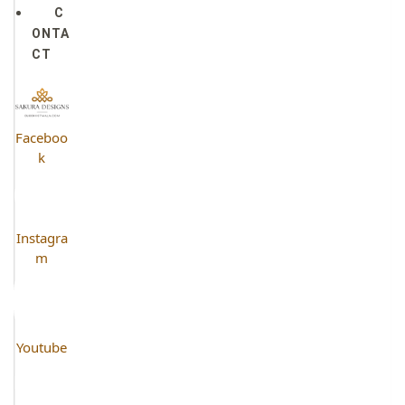
C
ONTA
CT
Faceboo
k
Instagra
m
Youtube