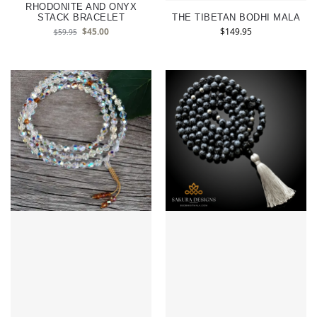
RHODONITE AND ONYX
STACK BRACELET
THE TIBETAN BODHI MALA
$
45.00
$
149.95
$
59.95