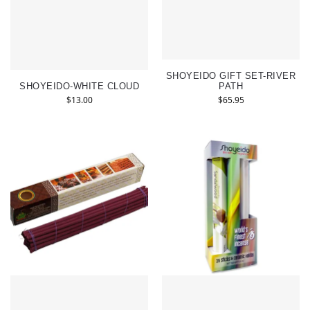
SHOYEIDO GIFT SET-RIVER
SHOYEIDO-WHITE CLOUD
PATH
$
13.00
$
65.95