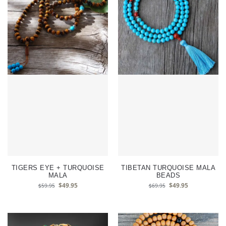
TIGERS EYE + TURQUOISE
TIBETAN TURQUOISE MALA
MALA
BEADS
$
49.95
$
49.95
$
59.95
$
69.95