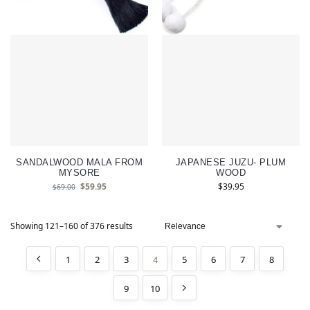
SANDALWOOD MALA FROM
JAPANESE JUZU- PLUM
MYSORE
WOOD
$
59.95
$
39.95
$
69.00
Showing 121–160 of 376 results
1
2
3
4
5
6
7
8
9
10