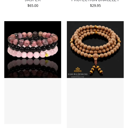
$
65.00
$
29.95