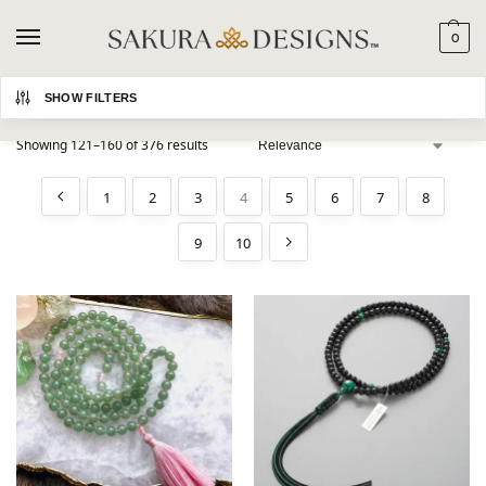
0
Search
SHOW FILTERS
Showing 121–160 of 376 results
1
2
3
4
5
6
7
8
9
10