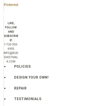
Pinterest
LIKE,
FOLLOW
AND
SUBSCRIB
E!
1-720-350-
6905
INFO@BUD
DHISTMAL
A.COM
POLICIES
DESIGN YOUR OWN!
REPAIR
TESTIMONIALS