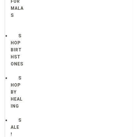
FOR
MALA
S
S
HOP
BIRT
HST
ONES
S
HOP
BY
HEAL
ING
S
ALE
!