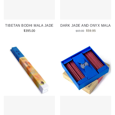
TIBETAN BODHI MALA JADE
DARK JADE AND ONYX MALA
$
395.00
$
59.95
$
69.00