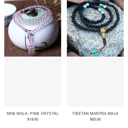
MINI MALA- PINK CRYSTAL
TIBETAN MANTRA MALA
$
18.95
$
85.00