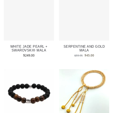
WHITE JADE PEARL +
SERPENTINE AND GOLD
SWAROVSKI® MALA
MALA
$
249.00
$
45.00
$
59.95