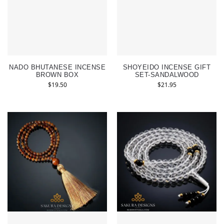
NADO BHUTANESE INCENSE
SHOYEIDO INCENSE GIFT
BROWN BOX
SET-SANDALWOOD
$
19.50
$
21.95