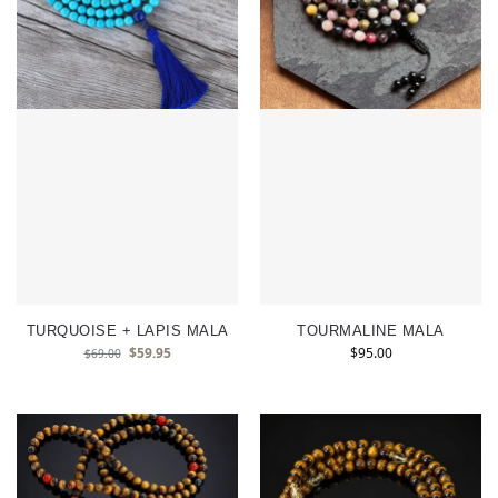
TURQUOISE + LAPIS MALA
TOURMALINE MALA
$
59.95
$
95.00
$
69.00