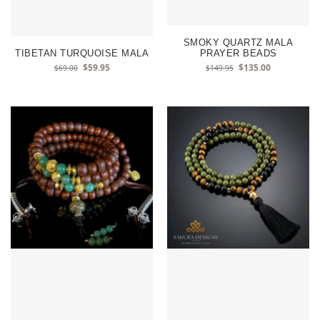
SMOKY QUARTZ MALA
TIBETAN TURQUOISE MALA
PRAYER BEADS
$
59.95
$
135.00
$
69.00
$
149.95