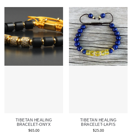
TIBETAN HEALING
TIBETAN HEALING
BRACELET-ONYX
BRACELET-LAPIS
$
65.00
$
25.00