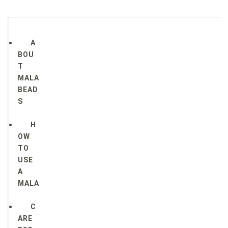
A
BOU
T
MALA
BEAD
S
H
OW
TO
USE
A
MALA
C
ARE