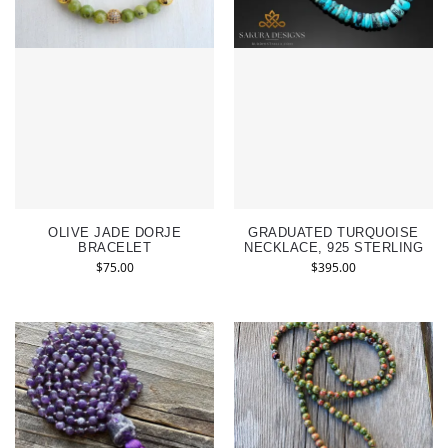
OLIVE JADE DORJE
GRADUATED TURQUOISE
BRACELET
NECKLACE, 925 STERLING
$
75.00
$
395.00