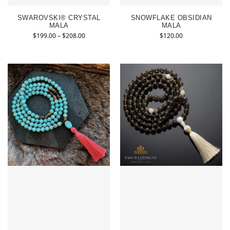
SWAROVSKI® CRYSTAL
SNOWFLAKE OBSIDIAN
MALA
MALA
$
199.00
–
$
208.00
$
120.00