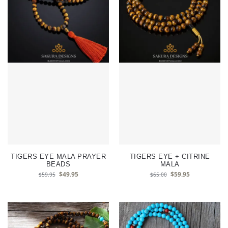
TIGERS EYE MALA PRAYER
TIGERS EYE + CITRINE
BEADS
MALA
$
49.95
$
59.95
$
59.95
$
65.00