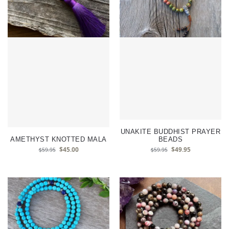
UNAKITE BUDDHIST PRAYER
AMETHYST KNOTTED MALA
BEADS
$
45.00
$
49.95
$
59.95
$
59.95