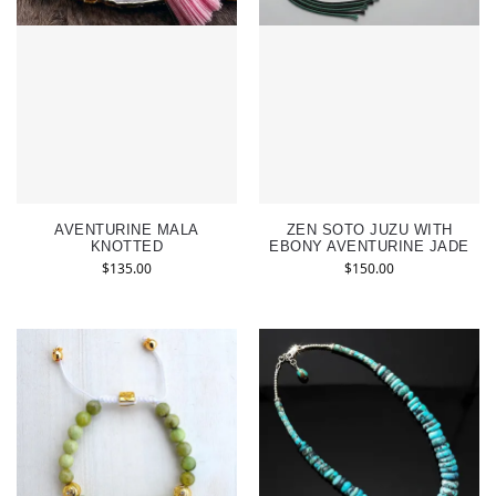
AVENTURINE MALA
ZEN SOTO JUZU WITH
KNOTTED
EBONY AVENTURINE JADE
$
135.00
$
150.00