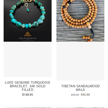
LUXE GENUINE TURQUOISE
BRACELET, 14K GOLD
TIBETAN SANDALWOOD
FILLED
MALA
$
149.95
$
45.00
$
50.00