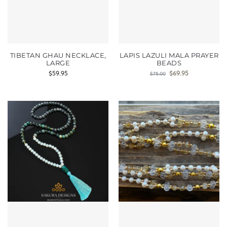
TIBETAN GHAU NECKLACE,
LAPIS LAZULI MALA PRAYER
LARGE
BEADS
$
59.95
$
69.95
$
75.00