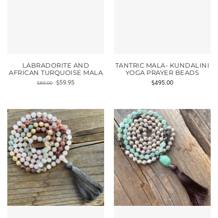
LABRADORITE AND
TANTRIC MALA- KUNDALINI
AFRICAN TURQUOISE MALA
YOGA PRAYER BEADS
$
59.95
$
495.00
$
69.00