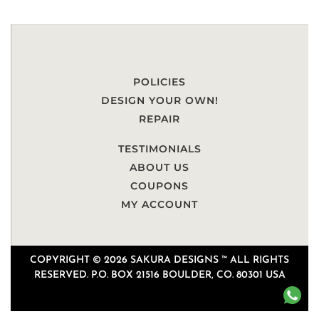
POLICIES
DESIGN YOUR OWN!
REPAIR
TESTIMONIALS
ABOUT US
COUPONS
MY ACCOUNT
COPYRIGHT © 2026 SAKURA DESIGNS ™ ALL RIGHTS
RESERVED. P.O. BOX 21516 BOULDER, CO. 80301 USA