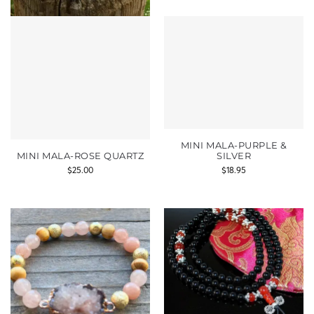
MINI MALA-PURPLE &
MINI MALA-ROSE QUARTZ
SILVER
$
25.00
$
18.95