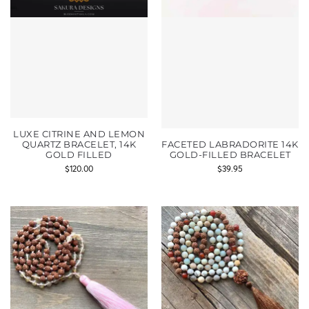
LUXE CITRINE AND LEMON
QUARTZ BRACELET, 14K
FACETED LABRADORITE 14K
GOLD FILLED
GOLD-FILLED BRACELET
$
120.00
$
39.95