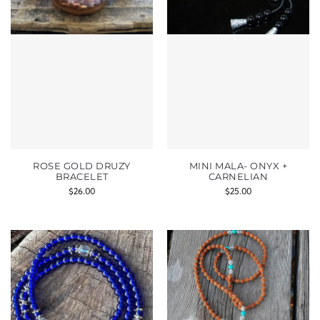
ROSE GOLD DRUZY
MINI MALA- ONYX +
BRACELET
CARNELIAN
$
26.00
$
25.00