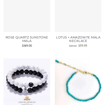
ROSE QUARTZ SUNSTONE
LOTUS + AMAZONITE MALA
MALA
NECKLACE
$
149.00
$
59.95
$
69.00