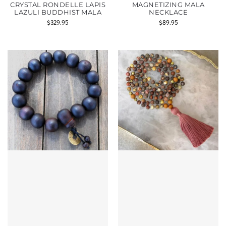
CRYSTAL RONDELLE LAPIS
MAGNETIZING MALA
LAZULI BUDDHIST MALA
NECKLACE
$
329.95
$
89.95