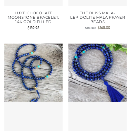
LUXE CHOCOLATE
THE BLISS MALA-
MOONSTONE BRACELET,
LEPIDOLITE MALA PRAYER
14K GOLD FILLED
BEADS
$
139.95
$
165.00
$
180.00