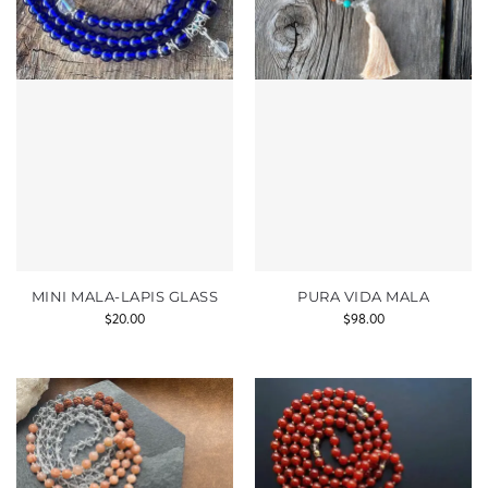
MINI MALA-LAPIS GLASS
PURA VIDA MALA
$
20.00
$
98.00