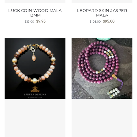
LUCK COIN WOOD MALA
LEOPARD SKIN JASPER
12MM
MALA
$
9.95
$
95.00
$
35.00
$
108.00