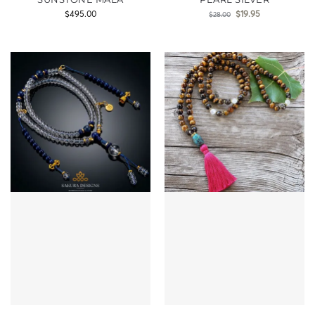
$
495.00
$
19.95
$
28.00