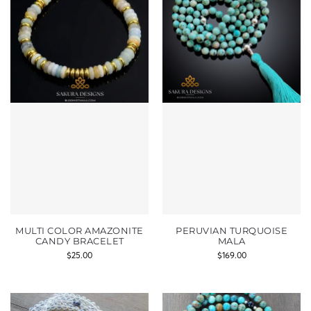
MULTI COLOR AMAZONITE
PERUVIAN TURQUOISE
CANDY BRACELET
MALA
$
25.00
$
169.00