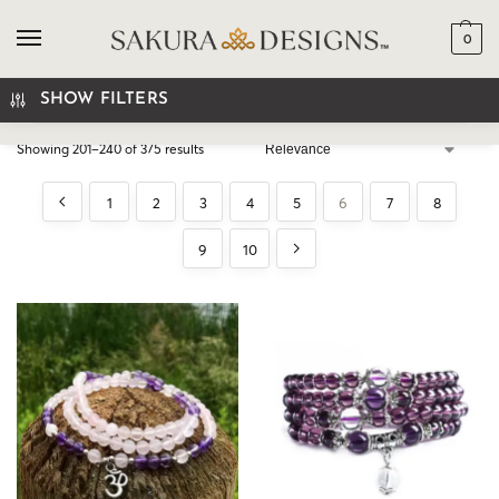
0
SEARCH
SHOW FILTERS
Showing 201–240 of 375 results
1
2
3
4
5
6
7
8
9
10