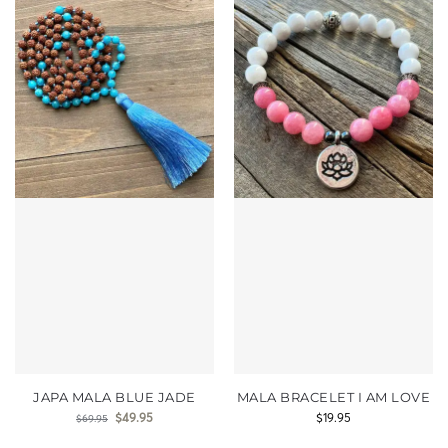
JAPA MALA BLUE JADE
MALA BRACELET I AM LOVE
$
49.95
$
19.95
$
69.95