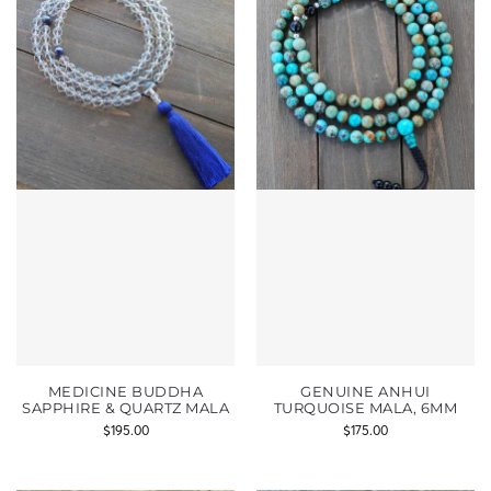
MEDICINE BUDDHA
GENUINE ANHUI
SAPPHIRE & QUARTZ MALA
TURQUOISE MALA, 6MM
$
195.00
$
175.00