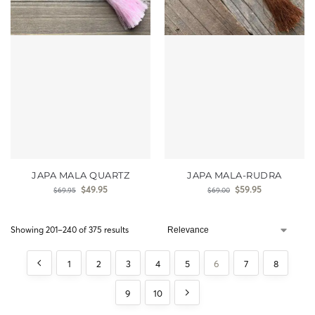
JAPA MALA QUARTZ
JAPA MALA-RUDRA
$
49.95
$
59.95
$
69.95
$
69.00
Showing 201–240 of 375 results
1
2
3
4
5
6
7
8
9
10