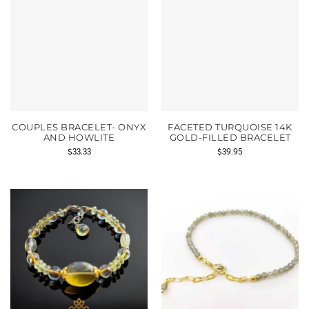
COUPLES BRACELET- ONYX
FACETED TURQUOISE 14K
AND HOWLITE
GOLD-FILLED BRACELET
$
33.33
$
39.95