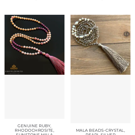
GENUINE RUBY,
RHODOCHROSITE,
MALA BEADS-CRYSTAL,
SUNSTONE MALA
PEARL SILVER