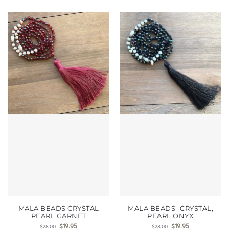
MALA BEADS CRYSTAL
MALA BEADS- CRYSTAL,
PEARL GARNET
PEARL ONYX
$
19.95
$
19.95
$
28.00
$
28.00