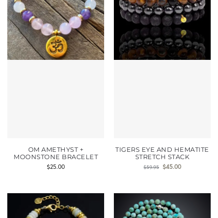
OM AMETHYST +
TIGERS EYE AND HEMATITE
MOONSTONE BRACELET
STRETCH STACK
$
25.00
$
45.00
$
59.95