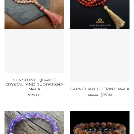
SUNSTONE, QUARTZ
CRYSTAL, AND RUDRAKSHA
MALA
CARNELIAN + CITRINE MALA
$
179.00
$
95.00
$
120.00