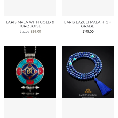
LAPIS MALA WITH GOLD &
LAPIS LAZULI MALA HIGH
TURQUOISE
GRADE
$
99.00
$
195.00
$
120.00