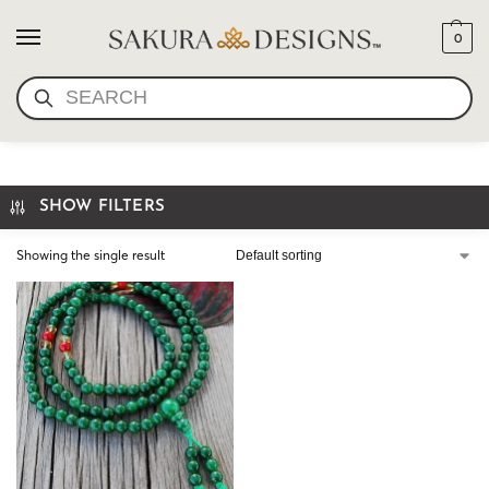
0
SEARCH
MINI MALA JADE COLOR
SHOW FILTERS
Showing the single result