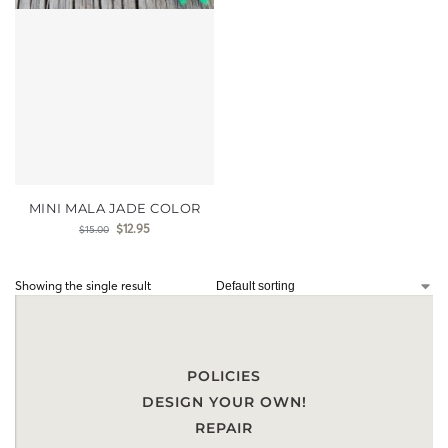
MINI MALA JADE COLOR
$
12.95
$
15.00
Showing the single result
POLICIES
DESIGN YOUR OWN!
REPAIR