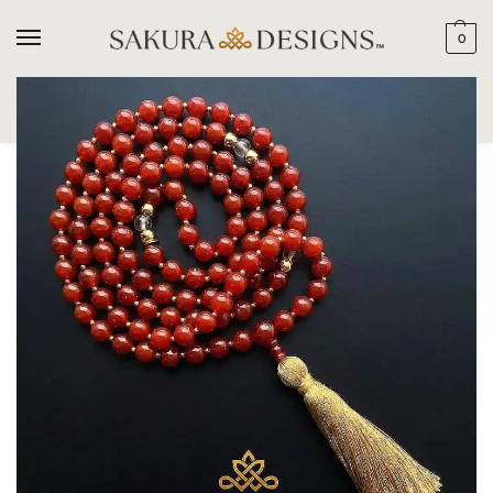
0
SEARCH