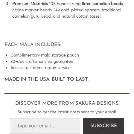
Premium Materials
108 hand-strung
8mm carnelian beads
,
citrine marker beads, 14k gold-plated spacers, traditional
carnelian guru bead, and natural cotton tassel.
EACH MALA INCLUDES:
Complimentary mala storage pouch
30-day craftsmanship guarantee
Access to lifetime repair services
MADE IN THE USA. BUILT TO LAST.
DISCOVER MORE FROM SAKURA DESIGNS
Subscribe to get the latest posts sent to your email.
SUBSCRIBE