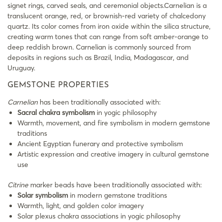
signet rings, carved seals, and ceremonial objects.Carnelian is a
translucent orange, red, or brownish-red variety of chalcedony
quartz. Its color comes from iron oxide within the silica structure,
creating warm tones that can range from soft amber-orange to
deep reddish brown. Carnelian is commonly sourced from
deposits in regions such as Brazil, India, Madagascar, and
Uruguay.
GEMSTONE PROPERTIES
Carnelian
has been traditionally associated with:
Sacral chakra symbolism
in yogic philosophy
Warmth, movement, and fire symbolism in modern gemstone
traditions
Ancient Egyptian funerary and protective symbolism
Artistic expression and creative imagery in cultural gemstone
use
Citrine
marker beads have been traditionally associated with:
Solar symbolism
in modern gemstone traditions
Warmth, light, and golden color imagery
Solar plexus chakra associations in yogic philosophy