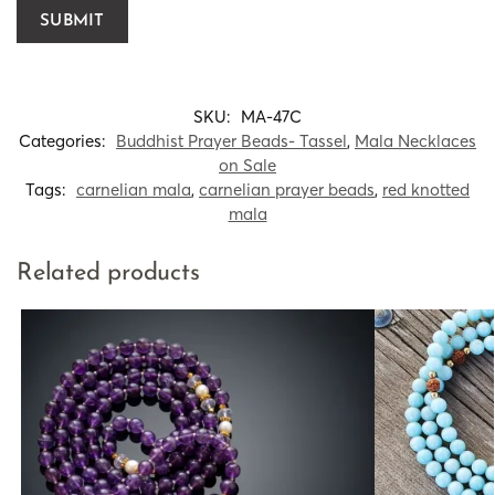
SKU:
MA-47C
Categories:
Buddhist Prayer Beads- Tassel
,
Mala Necklaces
on Sale
Tags:
carnelian mala
,
carnelian prayer beads
,
red knotted
mala
Related products