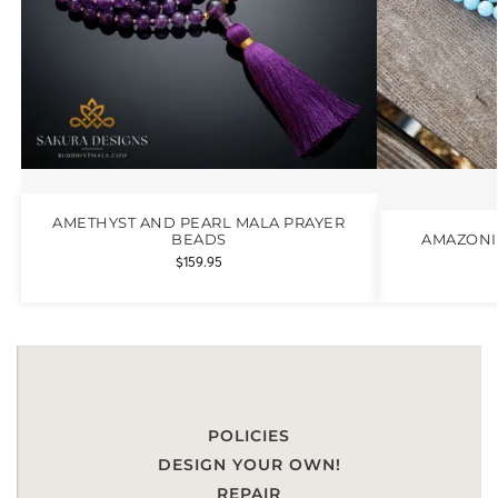
AMETHYST AND PEARL MALA PRAYER
BEADS
AMAZONI
$
159.95
POLICIES
DESIGN YOUR OWN!
REPAIR