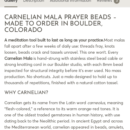
Gallery
Description
Additional information
Reviews
3
CARNELIAN MALA PRAYER BEADS –
MADE TO ORDER IN BOULDER,
COLORADO
A meditation tool built to last as long as your practice.
Most malas
fall apart after a few weeks of daily use: threads fray, knots
loosen, beads crack and tassels unravel. This one won’t. Every
Carnelian Mala
is hand-strung with stainless steel bead cable or
strong knotting cord in our Boulder studio, with each 8mm bead
inspected for structural integrity before it’s ever used. No mass
production. No shortcuts. Just a mala designed to hold up to
thousands of repetitions, finished with a natural cotton tassel.
WHY CARNELIAN?
Carnelian gets its name from the Latin word
carneolus
, meaning
“flesh-colored,” a reference to its warm orange-red tones. It is
one of the oldest traded gemstones in human history, with use
dating back to the Neolithic period. In ancient Egypt and across
the Mediterranean world, carnelian appeared in beads, amulets,