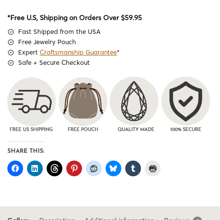
*Free U.S, Shipping on Orders Over $59.95
Fast Shipped from the USA
Free Jewelry Pouch
Expert
Craftsmanship Guarantee
*
Safe + Secure Checkout
SHARE THIS: