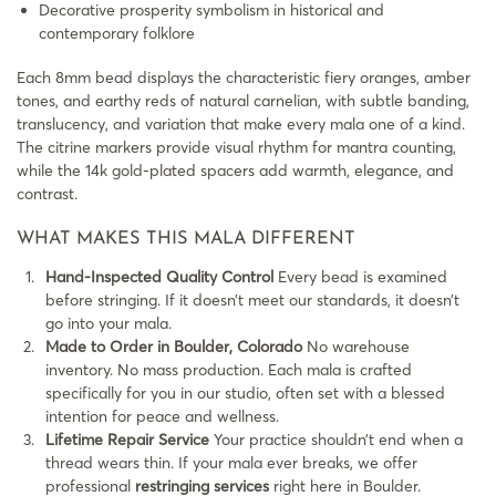
Decorative prosperity symbolism in historical and
contemporary folklore
Each 8mm bead displays the characteristic fiery oranges, amber
tones, and earthy reds of natural carnelian, with subtle banding,
translucency, and variation that make every mala one of a kind.
The citrine markers provide visual rhythm for mantra counting,
while the 14k gold-plated spacers add warmth, elegance, and
contrast.
WHAT MAKES THIS MALA DIFFERENT
Hand-Inspected Quality Control
Every bead is examined
before stringing. If it doesn’t meet our standards, it doesn’t
go into your mala.
Made to Order in Boulder, Colorado
No warehouse
inventory. No mass production. Each mala is crafted
specifically for you in our studio, often set with a blessed
intention for peace and wellness.
Lifetime Repair Service
Your practice shouldn’t end when a
thread wears thin. If your mala ever breaks, we offer
professional
restringing services
right here in Boulder.