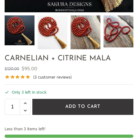
CARNELIAN + CITRINE MALA
$
95.00
$
120.00
(
3
customer reviews)
Only 3 left in stock
ADD TO CART
Less than 3 items left!