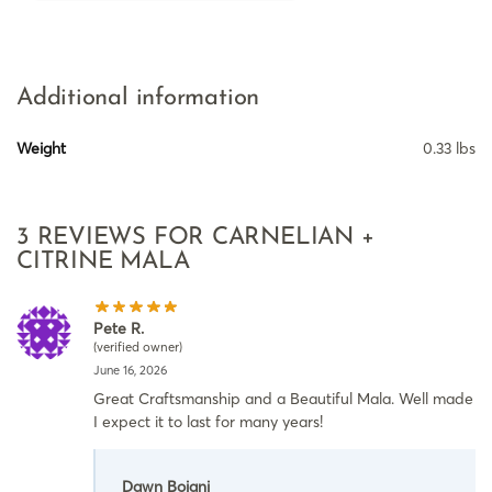
Additional information
Weight
0.33 lbs
3 REVIEWS FOR
CARNELIAN +
CITRINE MALA
Pete R.
(verified owner)
June 16, 2026
Great Craftsmanship and a Beautiful Mala. Well made
I expect it to last for many years!
Dawn Boiani