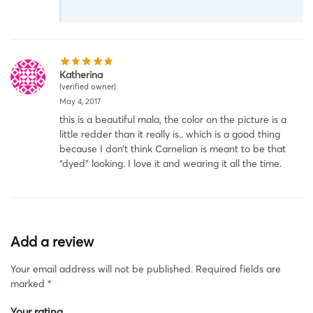
Katherina
(verified owner)
May 4, 2017
this is a beautiful mala, the color on the picture is a
little redder than it really is.. which is a good thing
because I don’t think Carnelian is meant to be that
“dyed” looking. I love it and wearing it all the time.
Add a review
Your email address will not be published.
Required fields are
marked
*
Your rating