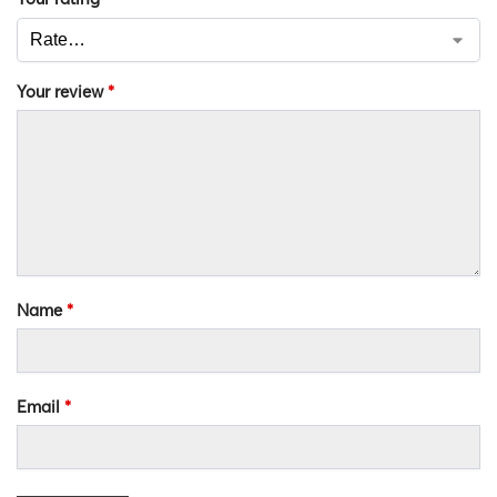
Your review
*
Name
*
Email
*