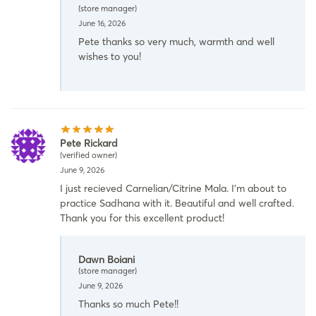
(store manager)
June 16, 2026
Pete thanks so very much, warmth and well
wishes to you!
Pete Rickard
(verified owner)
June 9, 2026
I just recieved Carnelian/Citrine Mala. I’m about to
practice Sadhana with it. Beautiful and well crafted.
Thank you for this excellent product!
Dawn Boiani
(store manager)
June 9, 2026
Thanks so much Pete!!