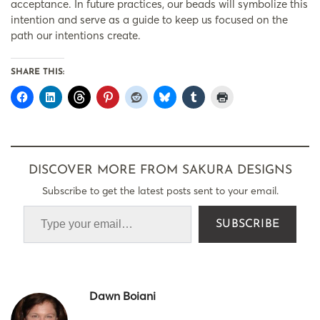
acceptance. In future practices, our beads will symbolize this
intention and serve as a guide to keep us focused on the
path our intentions create.
SHARE THIS:
DISCOVER MORE FROM SAKURA DESIGNS
Subscribe to get the latest posts sent to your email.
SUBSCRIBE
Dawn Boiani