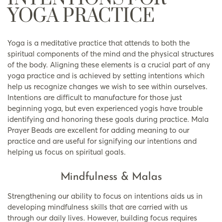
YOGA PRACTICE
Yoga is a meditative practice that attends to both the
spiritual components of the mind and the physical structures
of the body. Aligning these elements is a crucial part of any
yoga practice and is achieved by setting intentions which
help us recognize changes we wish to see within ourselves.
Intentions are difficult to manufacture for those just
beginning yoga, but even experienced yogis have trouble
identifying and honoring these goals during practice. Mala
Prayer Beads are excellent for adding meaning to our
practice and are useful for signifying our intentions and
helping us focus on spiritual goals.
Mindfulness & Malas
Strengthening our ability to focus on intentions aids us in
developing mindfulness skills that are carried with us
through our daily lives. However, building focus requires