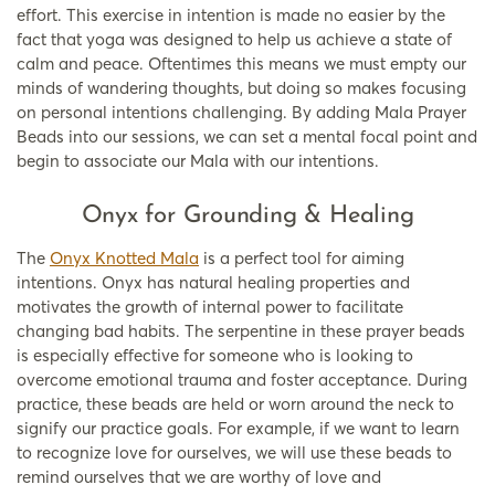
effort. This exercise in intention is made no easier by the
fact that yoga was designed to help us achieve a state of
calm and peace. Oftentimes this means we must empty our
minds of wandering thoughts, but doing so makes focusing
on personal intentions challenging. By adding Mala Prayer
Beads into our sessions, we can set a mental focal point and
begin to associate our Mala with our intentions.
Onyx for Grounding & Healing
The
Onyx Knotted Mala
is a perfect tool for aiming
intentions. Onyx has natural healing properties and
motivates the growth of internal power to facilitate
changing bad habits. The serpentine in these prayer beads
is especially effective for someone who is looking to
overcome emotional trauma and foster acceptance. During
practice, these beads are held or worn around the neck to
signify our practice goals. For example, if we want to learn
to recognize love for ourselves, we will use these beads to
remind ourselves that we are worthy of love and