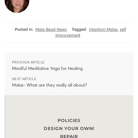
Posted in:
Mala Bead News
Tagged:
Intention Malas
,
self
improvement
PREVIOUS ARTICLE
Mindful Meditative Yoga for Healing
NEXT ARTICLE
Malas- What are they really all about?
POLICIES
DESIGN YOUR OWN!
REPAIR