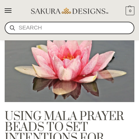
0
SEARCH
USING MALA PRAYER
BEADS TO SET
INTENTIONS FOR