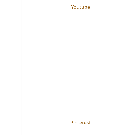
Youtube
Pinterest