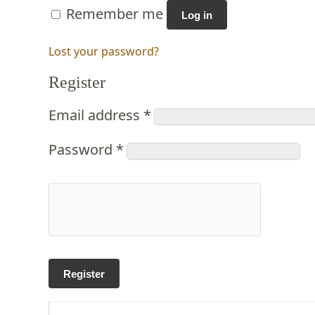
Remember me
Log in
Lost your password?
Register
Email address
*
Password
*
Register