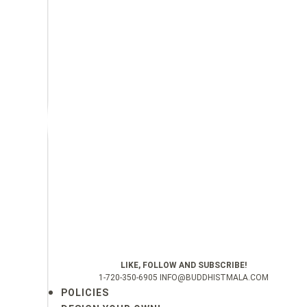
LIKE, FOLLOW AND SUBSCRIBE!
1-720-350-6905 INFO@BUDDHISTMALA.COM
POLICIES