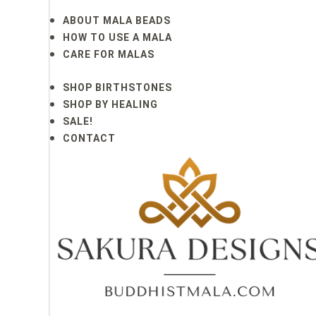
ABOUT MALA BEADS
HOW TO USE A MALA
CARE FOR MALAS
SHOP BIRTHSTONES
SHOP BY HEALING
SALE!
CONTACT