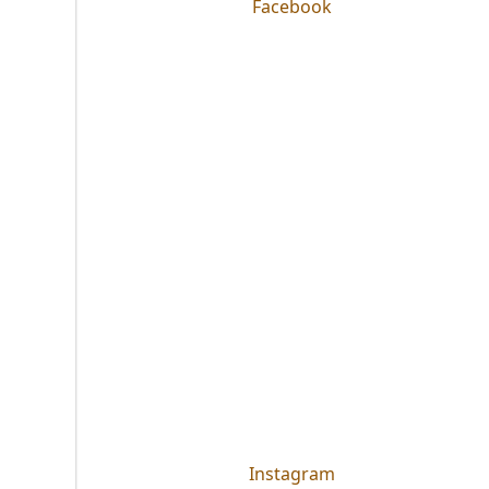
Facebook
Instagram