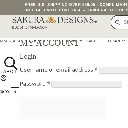
FREE U.S. SHIPPING OVER $59.95 • COMPLIMEN
FREE GIFT WITH PURCHASE • HANDCRAFTED IN 
BUDDHISTMALA.COM
MY ACCOUNT
MALA BEADS
BRACELETS
JEWELRY
GIFTS
LEARN
Login
Username or email address
*
Password
*
$
0.00
0