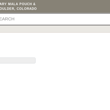
TARY MALA POUCH &
BOULDER, COLORADO