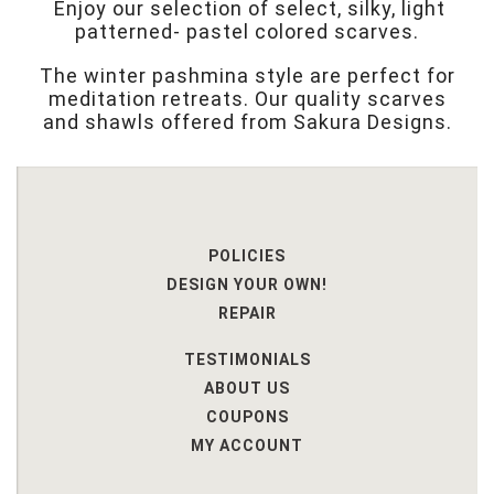
Enjoy our selection of select, silky, light
patterned- pastel colored scarves.
The winter pashmina style are perfect for
meditation retreats. Our quality scarves
and shawls offered from Sakura Designs.
POLICIES
DESIGN YOUR OWN!
REPAIR
TESTIMONIALS
ABOUT US
COUPONS
MY ACCOUNT