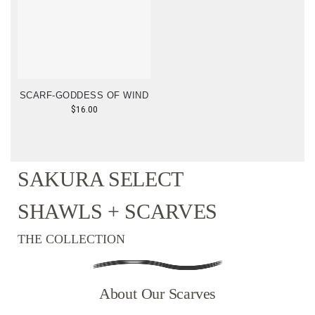
SCARF-GODDESS OF WIND
$
16.00
SAKURA SELECT
SHAWLS + SCARVES
THE COLLECTION
About Our Scarves