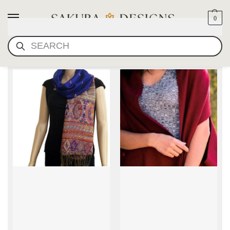
0
SEARCH