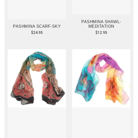
PASHMINA SHAWL-
PASHMINA SCARF-SKY
MEDITATION
$
24.95
$
12.95