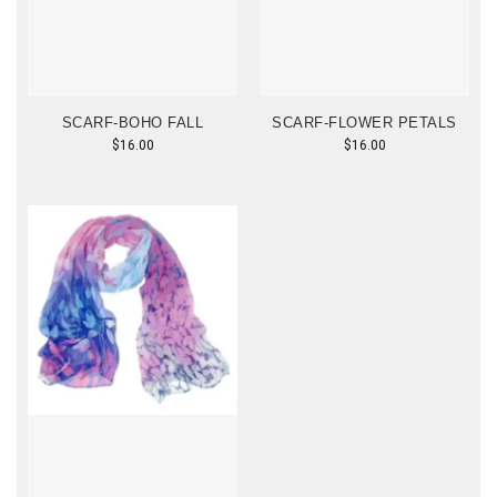
SCARF-BOHO FALL
SCARF-FLOWER PETALS
$
16.00
$
16.00