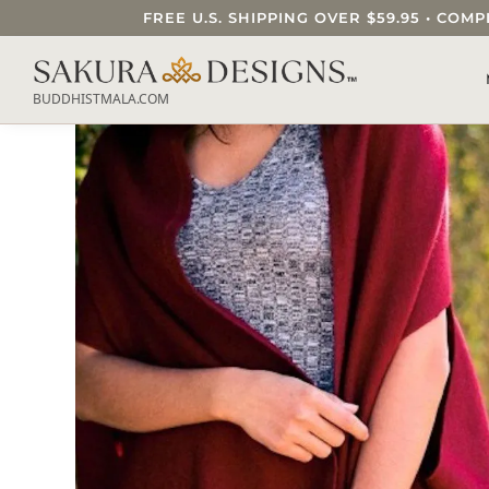
FREE U.S. SHIPPING OVER $59.95 • C
SEARCH OUR SAKURA DESIGNS STORE..
BUDDHISTMALA.COM