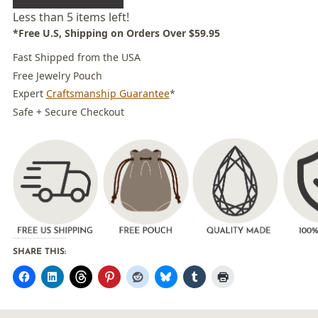
Less than 5 items left!
*Free U.S, Shipping on Orders Over $59.95
Fast Shipped from the USA
Free Jewelry Pouch
Expert
Craftsmanship Guarantee
*
Safe + Secure Checkout
SHARE THIS: