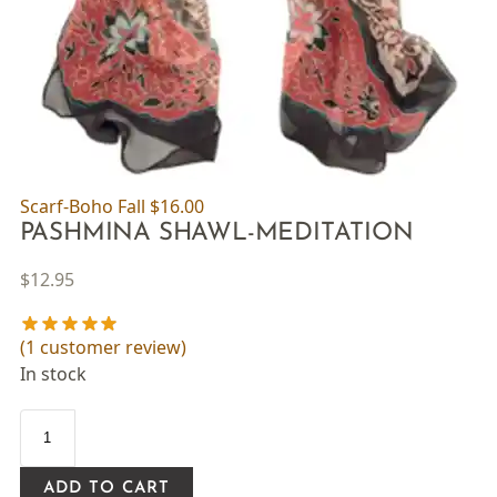
Scarf-Boho Fall
$
16.00
PASHMINA SHAWL-MEDITATION
$
12.95
(
1
customer review)
In stock
ADD TO CART