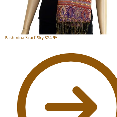
Pashmina Scarf-Sky
$
24.95