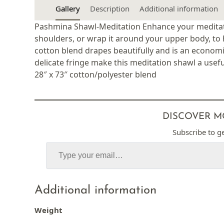
Gallery
Description
Additional information
Pashmina Shawl-Meditation Enhance your meditati
shoulders, or wrap it around your upper body, to 
cotton blend drapes beautifully and is an economi
delicate fringe make this meditation shawl a usefu
28″ x 73″ cotton/polyester blend
DISCOVER M
Subscribe to ge
Additional information
Weight