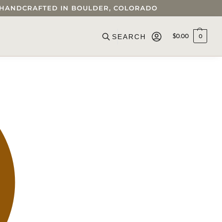
 • HANDCRAFTED IN BOULDER, COLORADO
$
0.00
0
Search