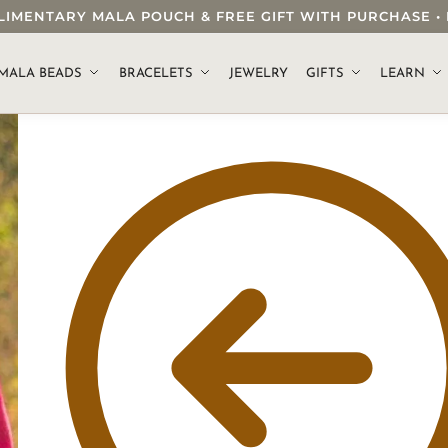
OMPLIMENTARY MALA POUCH & FREE GIFT WITH PURCHASE
.
MALA BEADS
BRACELETS
JEWELRY
GIFTS
LEARN