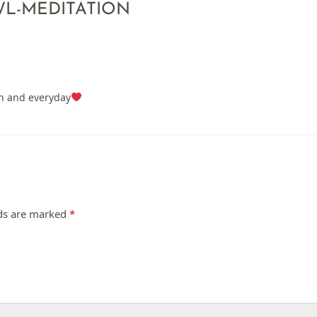
L-MEDITATION
on and everyday
lds are marked
*