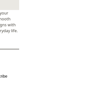
 your
smooth
igns with
yday life.
ribe