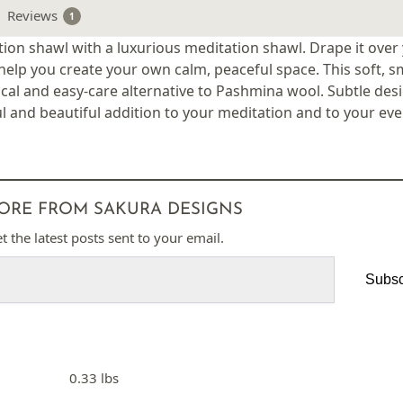
Reviews
1
on shawl with a luxurious meditation shawl. Drape it over
help you create your own calm, peaceful space. This soft, 
cal and easy-care alternative to Pashmina wool. Subtle des
l and beautiful addition to your meditation and to your ever
ORE FROM SAKURA DESIGNS
t the latest posts sent to your email.
Subsc
0.33 lbs