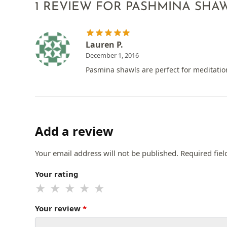
1 REVIEW FOR
PASHMINA SHAW
Lauren P.
December 1, 2016
Pasmina shawls are perfect for meditati
Add a review
Your email address will not be published.
Required fie
Your rating
Your review
*