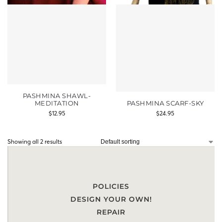
PASHMINA SHAWL-
MEDITATION
PASHMINA SCARF-SKY
$
12.95
$
24.95
Showing all 2 results
POLICIES
DESIGN YOUR OWN!
REPAIR