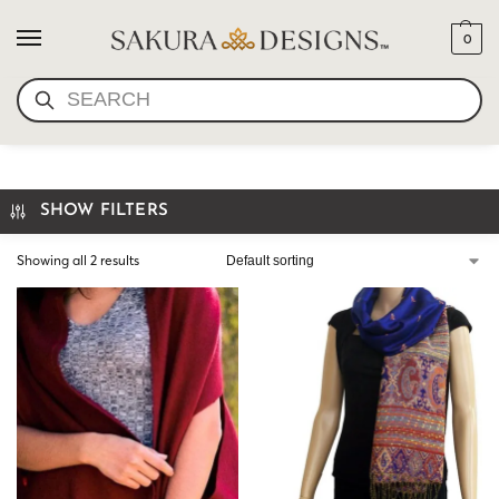
0
SEARCH
MEDITATION SHAWL
SHOW FILTERS
Showing all 2 results