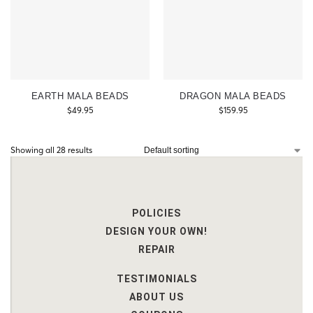
EARTH MALA BEADS
DRAGON MALA BEADS
$
49.95
$
159.95
Showing all 28 results
POLICIES
DESIGN YOUR OWN!
REPAIR
TESTIMONIALS
ABOUT US