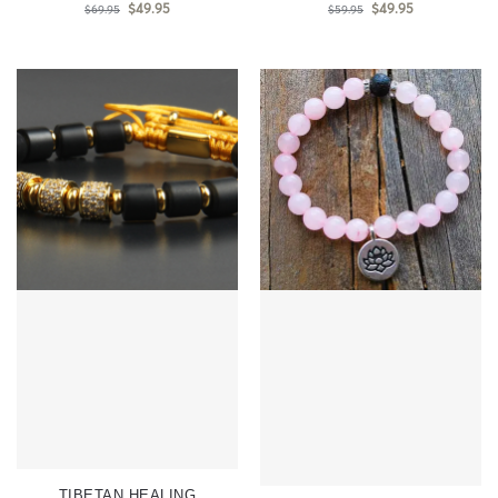
$
49.95
$
49.95
$
69.95
$
59.95
TIBETAN HEALING