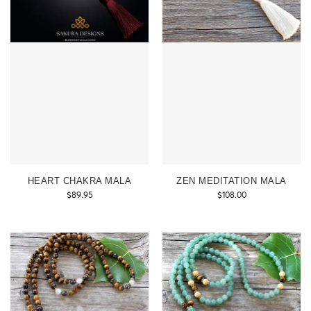
HEART CHAKRA MALA
ZEN MEDITATION MALA
$
89.95
$
108.00