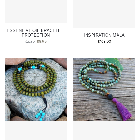
ESSENTIAL OIL BRACELET-
PROTECTION
INSPIRATION MALA
$
8.95
$
108.00
$
22.50