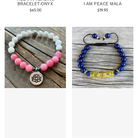
BRACELET-ONYX
I AM PEACE MALA
$
65.00
$
19.95