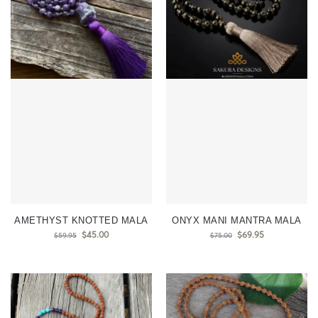
AMETHYST KNOTTED MALA
ONYX MANI MANTRA MALA
$
45.00
$
69.95
$
59.95
$
75.00