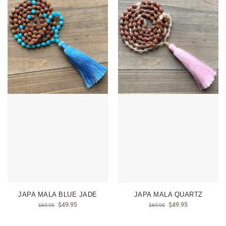
JAPA MALA BLUE JADE
JAPA MALA QUARTZ
$
49.95
$
49.95
$
69.95
$
69.95