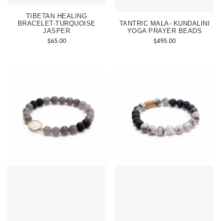
TIBETAN HEALING
BRACELET-TURQUOISE
TANTRIC MALA- KUNDALINI
JASPER
YOGA PRAYER BEADS
$
65.00
$
495.00