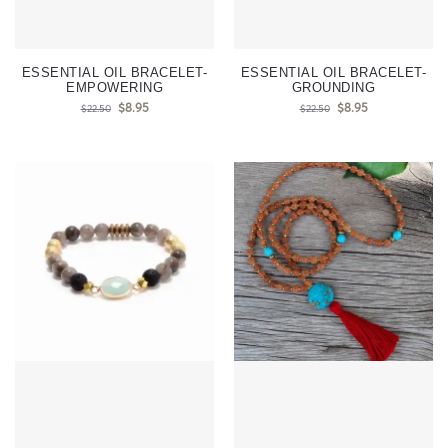
ESSENTIAL OIL BRACELET-
ESSENTIAL OIL BRACELET-
EMPOWERING
GROUNDING
$
8.95
$
8.95
$
22.50
$
22.50