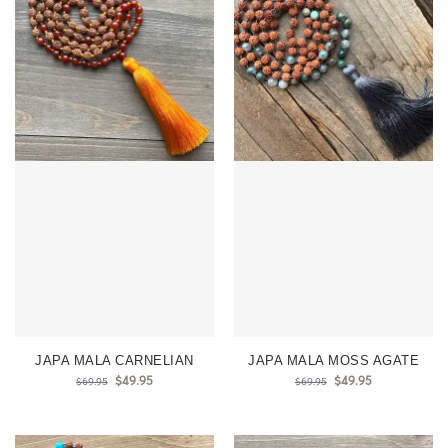
JAPA MALA CARNELIAN
JAPA MALA MOSS AGATE
$
49.95
$
49.95
$
69.95
$
69.95