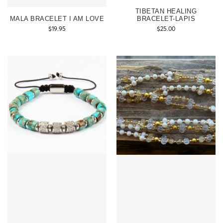
TIBETAN HEALING
MALA BRACELET I AM LOVE
BRACELET-LAPIS
$
19.95
$
25.00