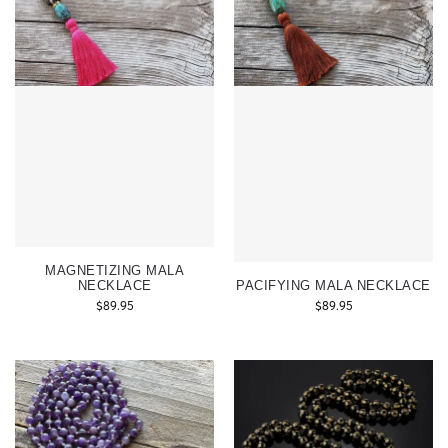
MAGNETIZING MALA
NECKLACE
PACIFYING MALA NECKLACE
$
89.95
$
89.95