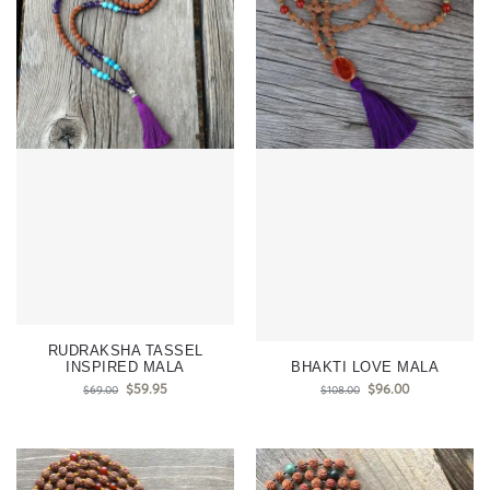
RUDRAKSHA TASSEL
INSPIRED MALA
BHAKTI LOVE MALA
$
59.95
$
96.00
$
69.00
$
108.00