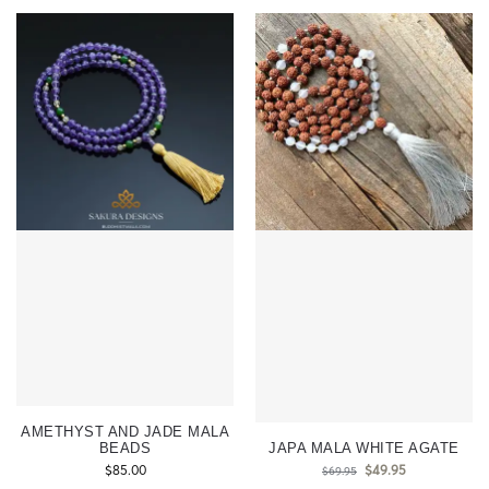
AMETHYST AND JADE MALA
BEADS
JAPA MALA WHITE AGATE
$
85.00
$
49.95
$
69.95