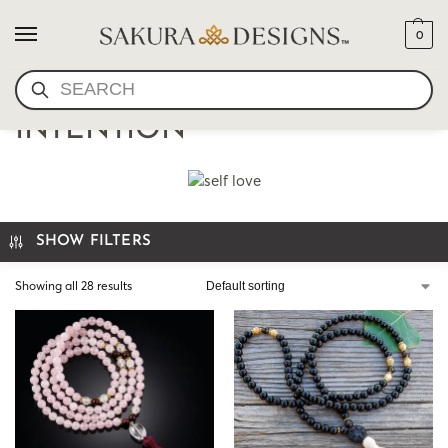
0
SEARCH
MALA BEADS BY
INTENTION
SHOW FILTERS
Showing all 28 results