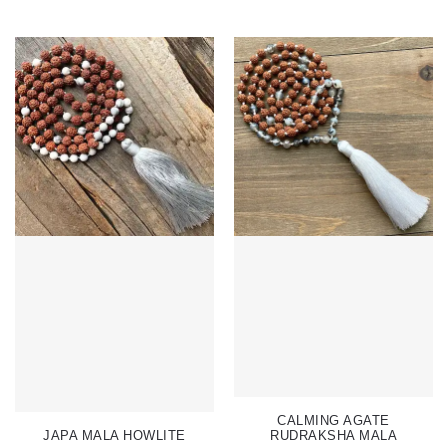
CALMING AGATE
JAPA MALA HOWLITE
RUDRAKSHA MALA