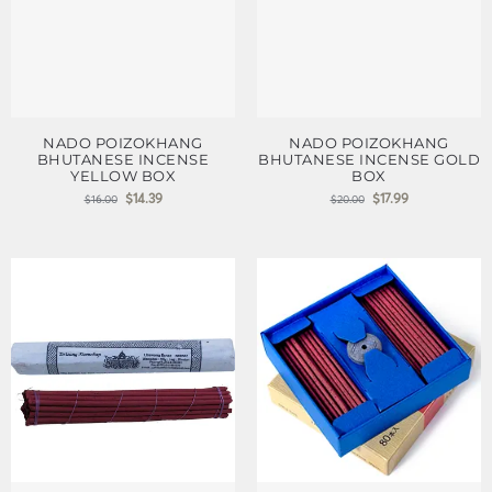
NADO POIZOKHANG
NADO POIZOKHANG
BHUTANESE INCENSE
BHUTANESE INCENSE GOLD
YELLOW BOX
BOX
$
14.39
$
17.99
$
16.00
$
20.00