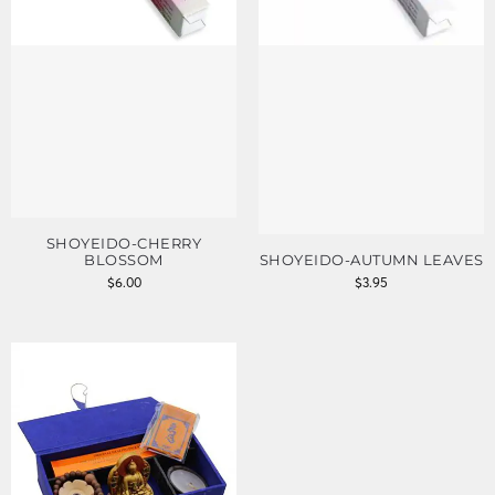
SHOYEIDO-CHERRY
BLOSSOM
SHOYEIDO-AUTUMN LEAVES
$
6.00
$
3.95