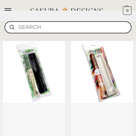
0
SEARCH