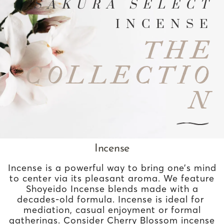
SAKURA SELECT
INCENSE
THE
COLLECTIO
N
Incense
Incense is a powerful way to bring one’s mind
to center via its pleasant aroma. We feature
Shoyeido Incense blends made with a
decades-old formula. Incense is ideal for
mediation, casual enjoyment or formal
gatherings. Consider Cherry Blossom incense