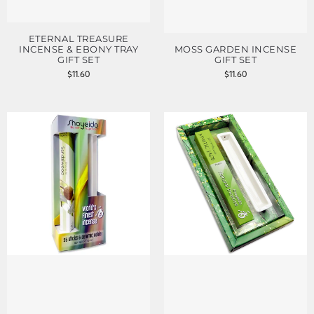
ETERNAL TREASURE
INCENSE & EBONY TRAY
MOSS GARDEN INCENSE
GIFT SET
GIFT SET
$
11.60
$
11.60