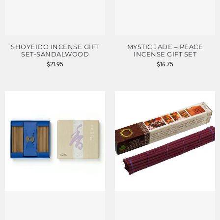
SHOYEIDO INCENSE GIFT
MYSTIC JADE – PEACE
SET-SANDALWOOD
INCENSE GIFT SET
$
21.95
$
16.75