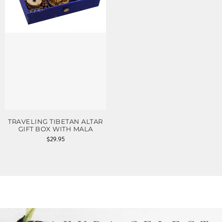
TRAVELING TIBETAN ALTAR
GIFT BOX WITH MALA
$
29.95