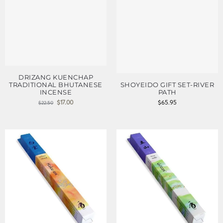
DRIZANG KUENCHAP
TRADITIONAL BHUTANESE
SHOYEIDO GIFT SET-RIVER
INCENSE
PATH
$
17.00
$
65.95
$
22.50