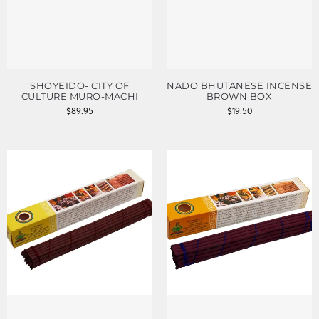
SHOYEIDO- CITY OF
NADO BHUTANESE INCENSE
CULTURE MURO-MACHI
BROWN BOX
$
89.95
$
19.50