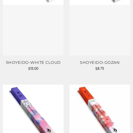
SHOYEIDO-WHITE CLOUD
SHOYEIDO-GOZAN
$
13.00
$
8.75