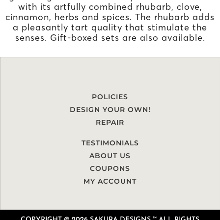
with its artfully combined rhubarb, clove,
cinnamon, herbs and spices. The rhubarb adds
a pleasantly tart quality that stimulate the
senses. Gift-boxed sets are also available.
POLICIES
DESIGN YOUR OWN!
REPAIR
TESTIMONIALS
ABOUT US
COUPONS
MY ACCOUNT
COPYRIGHT © 2026 SAKURA DESIGNS ™ ALL RIGHTS