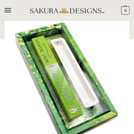
0
SEARCH