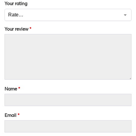
Your rating
Your review
*
Name
*
Email
*