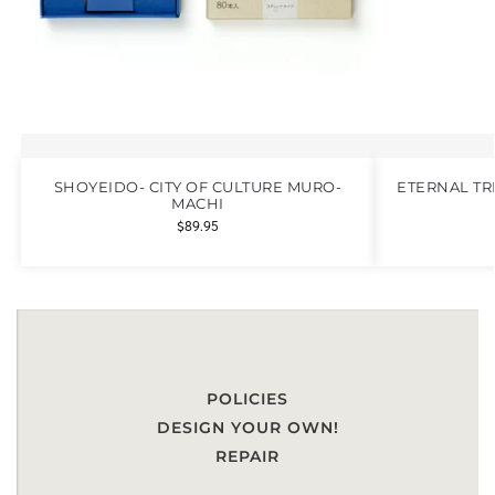
SHOYEIDO- CITY OF CULTURE MURO-
ETERNAL TR
MACHI
$
89.95
POLICIES
DESIGN YOUR OWN!
REPAIR