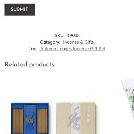
SKU:
19035
Category:
Incense & Gifts
Tag:
Autumn Leaves Incense Gift Set
Related products