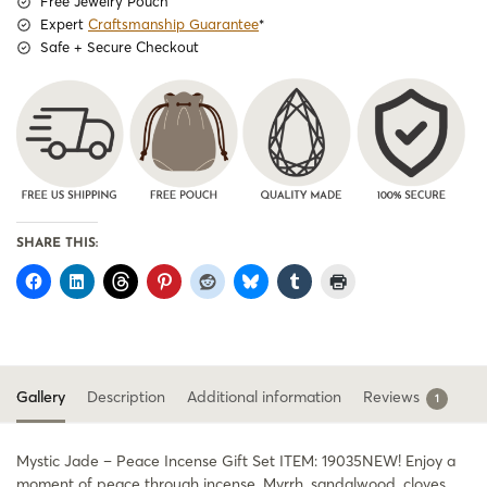
Free Jewelry Pouch
Expert
Craftsmanship Guarantee
*
Safe + Secure Checkout
SHARE THIS:
Gallery
Description
Additional information
Reviews
1
Mystic Jade – Peace Incense Gift Set ITEM: 19035NEW! Enjoy a
moment of peace through incense. Myrrh, sandalwood, cloves,