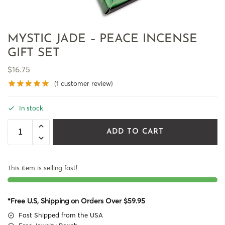
MYSTIC JADE – PEACE INCENSE
GIFT SET
$
16.75
(
1
customer review)
In stock
ADD TO CART
This item is selling fast!
*Free U.S, Shipping on Orders Over $59.95
Fast Shipped from the USA