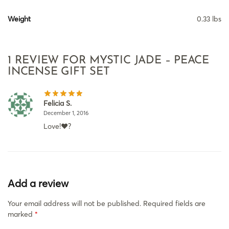
Weight
0.33 lbs
1 REVIEW FOR
MYSTIC JADE – PEACE
INCENSE GIFT SET
Felicia S.
December 1, 2016
Love!❤?
Add a review
Your email address will not be published.
Required fields are
marked
*