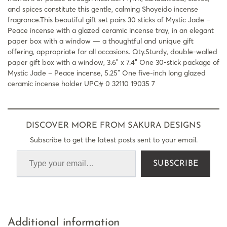
and spices constitute this gentle, calming Shoyeido incense
fragrance.This beautiful gift set pairs 30 sticks of Mystic Jade –
Peace incense with a glazed ceramic incense tray, in an elegant
paper box with a window — a thoughtful and unique gift
offering, appropriate for all occasions. Qty.Sturdy, double-walled
paper gift box with a window, 3.6″ x 7.4″ One 30-stick package of
Mystic Jade – Peace incense, 5.25″ One five-inch long glazed
ceramic incense holder UPC# 0 32110 19035 7
DISCOVER MORE FROM SAKURA DESIGNS
Subscribe to get the latest posts sent to your email.
SUBSCRIBE
Additional information