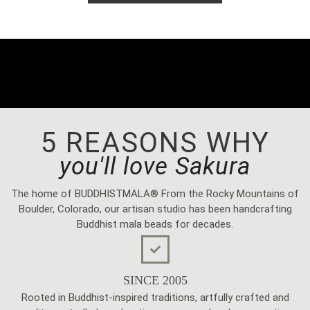
5 REASONS WHY
you'll love Sakura
The home of BUDDHISTMALA® From the Rocky Mountains of
Boulder, Colorado, our artisan studio has been handcrafting
Buddhist mala beads for decades.
SINCE 2005
Rooted in Buddhist-inspired traditions, artfully crafted and