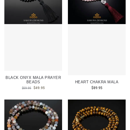
BLACK ONYX MALA PRAYER
BEADS
HEART CHAKRA MALA
$
49.95
$
89.95
$
59.95