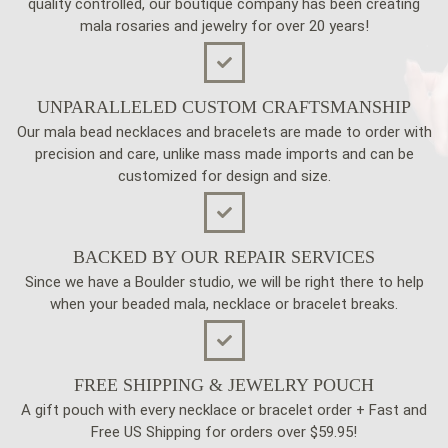
quality controlled, our boutique company has been creating
mala rosaries and jewelry for over 20 years!
UNPARALLELED CUSTOM CRAFTSMANSHIP
Our mala bead necklaces and bracelets are made to order with
precision and care, unlike mass made imports and can be
customized for design and size.
BACKED BY OUR REPAIR SERVICES
Since we have a Boulder studio, we will be right there to help
when your beaded mala, necklace or bracelet breaks.
FREE SHIPPING & JEWELRY POUCH
A gift pouch with every necklace or bracelet order + Fast and
Free US Shipping for orders over $59.95!