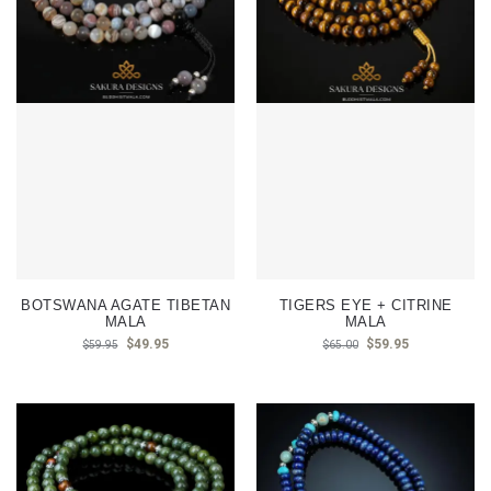
BOTSWANA AGATE TIBETAN
TIGERS EYE + CITRINE
MALA
MALA
$
49.95
$
59.95
$
59.95
$
65.00