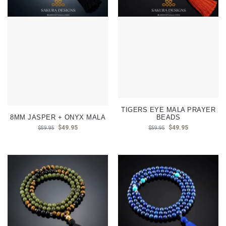
TIGERS EYE MALA PRAYER
8MM JASPER + ONYX MALA
BEADS
$
49.95
$
49.95
$
59.95
$
59.95