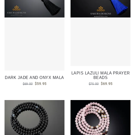
LAPIS LAZULI MALA PRAYER
DARK JADE AND ONYX MALA
BEADS
$
59.95
$
69.95
$
69.00
$
75.00