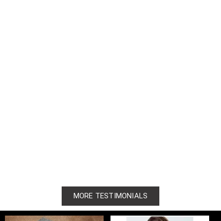
MORE TESTIMONIALS