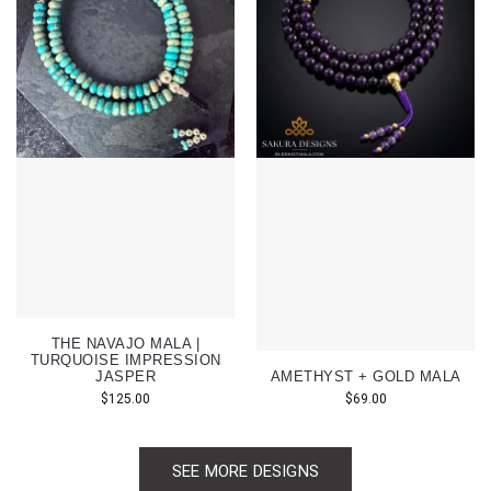
THE NAVAJO MALA |
TURQUOISE IMPRESSION
JASPER
AMETHYST + GOLD MALA
$
125.00
$
69.00
SEE MORE DESIGNS