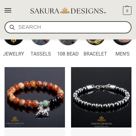
0
SEARCH
JEWELRY
TASSELS
108 BEAD
BRACELET
MEN'S