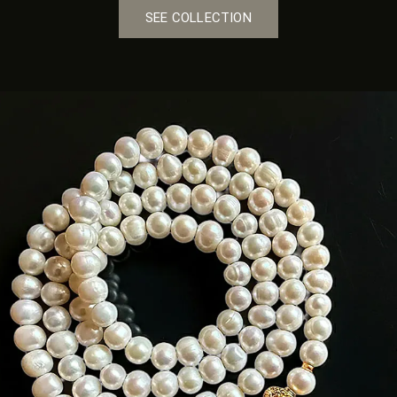
SEE COLLECTION