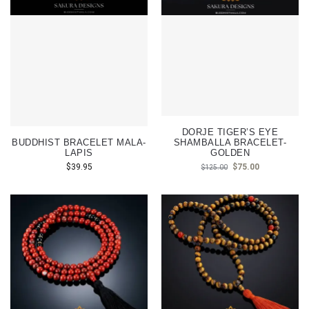
DORJE TIGER’S EYE
BUDDHIST BRACELET MALA-
SHAMBALLA BRACELET-
LAPIS
GOLDEN
$
39.95
$
75.00
$
125.00