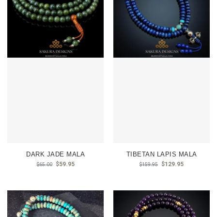
DARK JADE MALA
TIBETAN LAPIS MALA
$
59.95
$
129.95
$
65.00
$
159.95