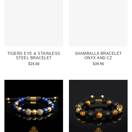
TIGERS EYE & STAINLESS
SHAMBALLA BRACELET
STEEL BRACELET
ONYX AND CZ
$
25.00
$
39.95