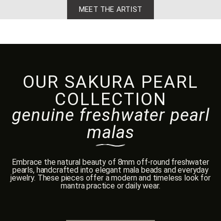
MEET THE ARTIST
OUR SAKURA PEARL
COLLECTION
genuine freshwater pearl
malas
Embrace the natural beauty of 8mm off-round freshwater
pearls, handcrafted into elegant mala beads and everyday
jewelry. These pieces offer a modern and timeless look for
mantra practice or daily wear.