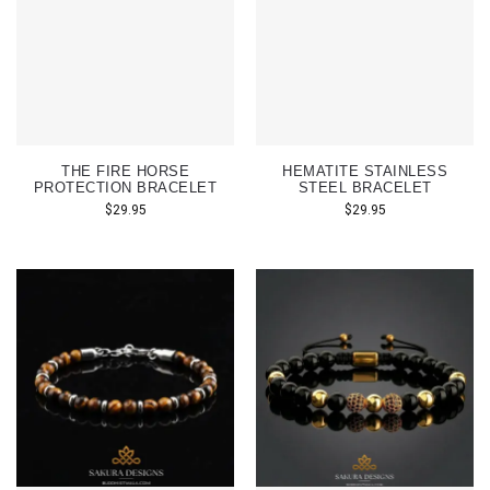
THE FIRE HORSE
HEMATITE STAINLESS
PROTECTION BRACELET
STEEL BRACELET
$
29.95
$
29.95