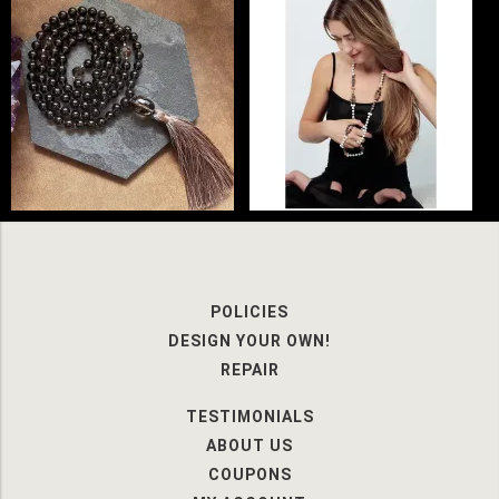
POLICIES
DESIGN YOUR OWN!
REPAIR
TESTIMONIALS
ABOUT US
COUPONS