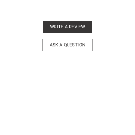
WRITE A REVIEW
ASK A QUESTION