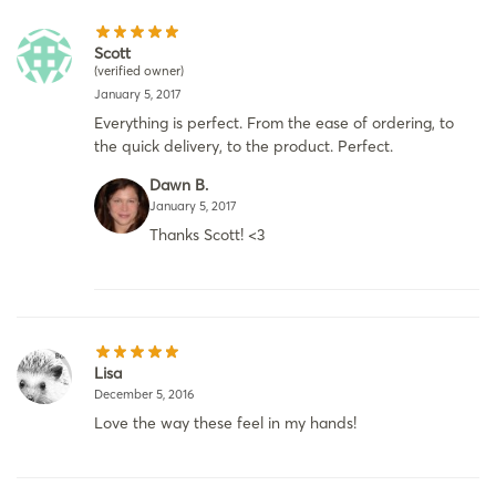
Scott
(verified owner)
January 5, 2017
Everything is perfect. From the ease of ordering, to
the quick delivery, to the product. Perfect.
Dawn B.
January 5, 2017
Thanks Scott! <3
Lisa
December 5, 2016
Love the way these feel in my hands!