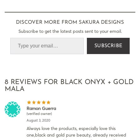
DISCOVER MORE FROM SAKURA DESIGNS
Subscribe to get the latest posts sent to your email.
SUBSCRIBE
8 REVIEWS FOR
BLACK ONYX + GOLD
MALA
Ramon Guerra
(verified owner)
August 3, 2020
Always love the products, especially love this
one,black and gold pure beauty, already received