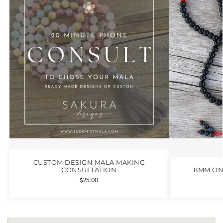
CUSTOM DESIGN MALA MAKING
CONSULTATION
8MM ON
$
25.00