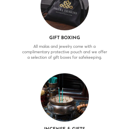
GIFT BOXING
All malas and jewelry come with a
complimentary protective pouch and we offer
a selection of gift boxes for safekeeping.