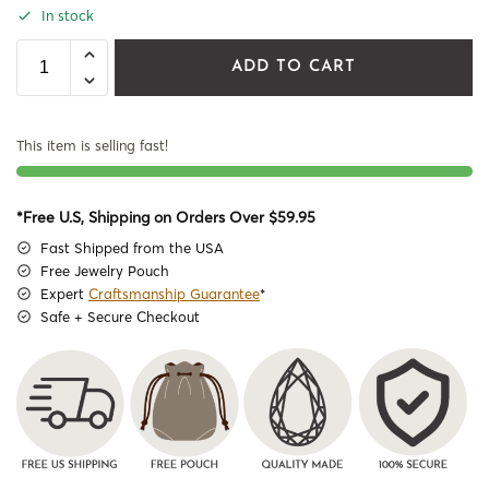
In stock
ADD TO CART
This item is selling fast!
*Free U.S, Shipping on Orders Over $59.95
Fast Shipped from the USA
Free Jewelry Pouch
Expert
Craftsmanship Guarantee
*
Safe + Secure Checkout