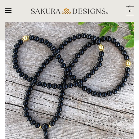
0
SEARCH