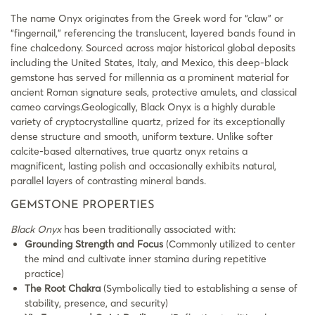
The name Onyx originates from the Greek word for “claw” or
“fingernail,” referencing the translucent, layered bands found in
fine chalcedony. Sourced across major historical global deposits
including the United States, Italy, and Mexico, this deep-black
gemstone has served for millennia as a prominent material for
ancient Roman signature seals, protective amulets, and classical
cameo carvings.Geologically, Black Onyx is a highly durable
variety of cryptocrystalline quartz, prized for its exceptionally
dense structure and smooth, uniform texture. Unlike softer
calcite-based alternatives, true quartz onyx retains a
magnificent, lasting polish and occasionally exhibits natural,
parallel layers of contrasting mineral bands.
GEMSTONE PROPERTIES
Black Onyx
has been traditionally associated with:
Grounding Strength and Focus
(Commonly utilized to center
the mind and cultivate inner stamina during repetitive
practice)
The Root Chakra
(Symbolically tied to establishing a sense of
stability, presence, and security)