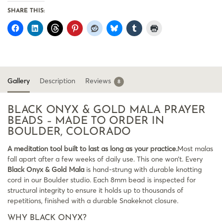
SHARE THIS:
Gallery
Description
Reviews
8
BLACK ONYX & GOLD MALA PRAYER
BEADS – MADE TO ORDER IN
BOULDER, COLORADO
A meditation tool built to last as long as your practice.
Most malas
fall apart after a few weeks of daily use. This one won’t. Every
Black Onyx & Gold Mala
is hand-strung with durable knotting
cord in our Boulder studio. Each 8mm bead is inspected for
structural integrity to ensure it holds up to thousands of
repetitions, finished with a durable Snakeknot closure.
WHY BLACK ONYX?