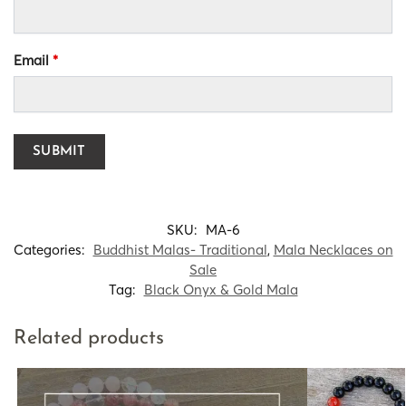
Email
*
SKU:
MA-6
Categories:
Buddhist Malas- Traditional
,
Mala Necklaces on
Sale
Tag:
Black Onyx & Gold Mala
Related products