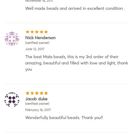
November 16, 2017
Well made beads and arrived in excellent condition .
Nick Henderson
(verified owner)
June 12, 2017
The best Mala beads, this is my 3rd order of their
amazing, beautiful and filled with love and light, thank
you
Jacob duke
(verified owner)
February 16, 2017
Wonderfully beautiful beads. Thank you!!