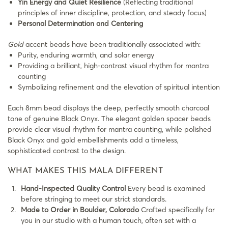
Yin Energy and Quiet Resilience
(Reflecting traditional
principles of inner discipline, protection, and steady focus)
Personal Determination and Centering
Gold
accent beads have been traditionally associated with:
Purity, enduring warmth, and solar energy
Providing a brilliant, high-contrast visual rhythm for mantra
counting
Symbolizing refinement and the elevation of spiritual intention
Each 8mm bead displays the deep, perfectly smooth charcoal
tone of genuine Black Onyx. The elegant golden spacer beads
provide clear visual rhythm for mantra counting, while polished
Black Onyx and gold embellishments add a timeless,
sophisticated contrast to the design.
WHAT MAKES THIS MALA DIFFERENT
Hand-Inspected Quality Control
Every bead is examined
before stringing to meet our strict standards.
Made to Order in Boulder, Colorado
Crafted specifically for
you in our studio with a human touch, often set with a