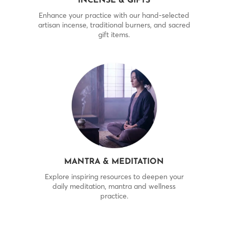
INCENSE & GIFTS
Enhance your practice with our hand-selected
artisan incense, traditional burners, and sacred
gift items.
MANTRA & MEDITATION
Explore inspiring resources to deepen your
daily meditation, mantra and wellness
practice.