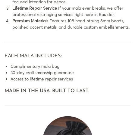
focused intention for peace.
Lifetime Repair Service
If your mala ever breaks, we offer
professional restringing services right here in Boulder.
Premium Materials
Features 108 hand-strung 8mm beads,
polished accent metals, and durable custom embellishments.
EACH MALA INCLUDES:
Complimentary mala bag
30-day craftsmanship guarantee
Access to lifetime repair services
MADE IN THE USA. BUILT TO LAST.