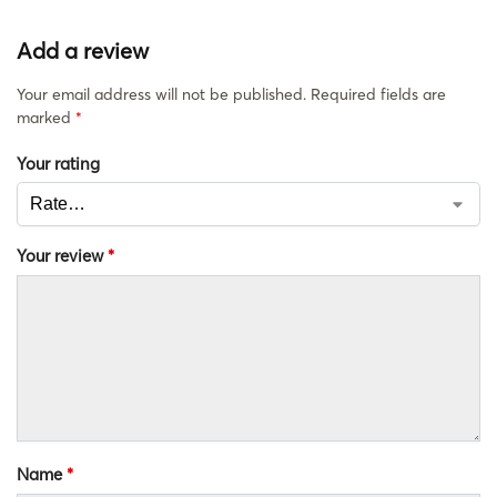
Add a review
Your email address will not be published.
Required fields are
marked
*
Your rating
Your review
*
Name
*