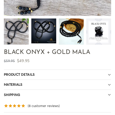
BLACK ONYX + GOLD MALA
$
49.95
$
59.95
PRODUCT DETAILS
MATERIALS
SHIPPING
(
8
customer reviews)