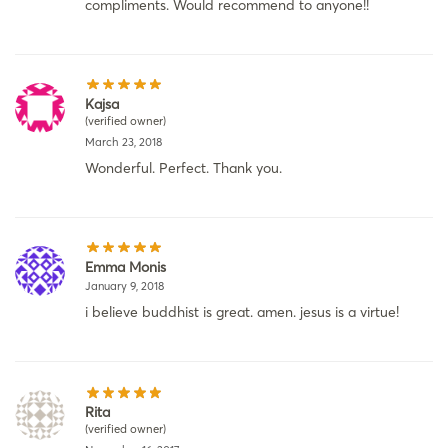
compliments. Would recommend to anyone!!
Kajsa
(verified owner)
March 23, 2018
Wonderful. Perfect. Thank you.
Emma Monis
January 9, 2018
i believe buddhist is great. amen. jesus is a virtue!
Rita
(verified owner)