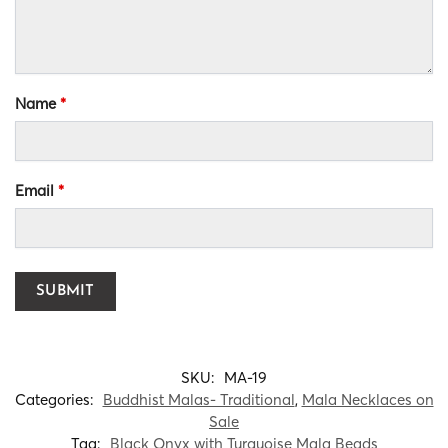
Name
*
Email
*
SKU:
MA-19
Categories:
Buddhist Malas- Traditional
,
Mala Necklaces on
Sale
Tag:
Black Onyx with Turquoise Mala Beads