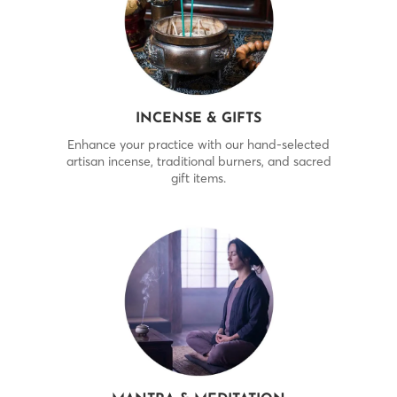
INCENSE & GIFTS
Enhance your practice with our hand-selected
artisan incense, traditional burners, and sacred
gift items.