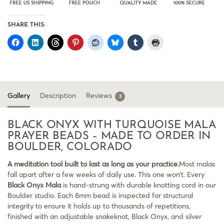
SHARE THIS:
Gallery
Description
Reviews
3
BLACK ONYX WITH TURQUOISE MALA
PRAYER BEADS – MADE TO ORDER IN
BOULDER, COLORADO
A meditation tool built to last as long as your practice.
Most malas
fall apart after a few weeks of daily use. This one won’t. Every
Black Onyx Mala
is hand-strung with durable knotting cord in our
Boulder studio. Each 8mm bead is inspected for structural
integrity to ensure it holds up to thousands of repetitions,
finished with an adjustable snakeknot, Black Onyx, and silver