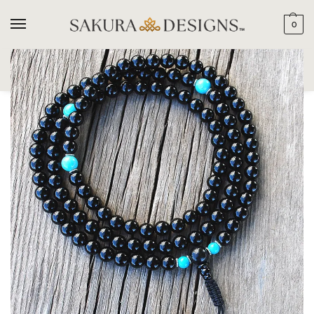
0
SEARCH