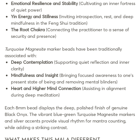
Emotional Resilience and Stability
(Cultivating an inner fortress
of quiet power)
Yin Energy and Stillness
(Inviting introspection, rest, and deep
mindfulness in the Feng Shui tradition)
The Root Chakra
(Connecting the practitioner to a sense of
security and presence)
Turquoise Magnesite
marker beads have been traditionally
associated with:
Deep Contemplation
(Supporting quiet reflection and inner
clarity)
Mindfulness and Insight
(Bringing focused awareness to one’s
present state of being and removing mental blinders)
Heart and Higher Mind Connection
(Assisting in alignment
during deep meditation)
Each 8mm bead displays the deep, polished finish of genuine
Black Onyx. The vibrant blue-green Turquoise Magnesite markers
and silver accents provide visual rhythm for mantra counting,
while adding a striking contrast.