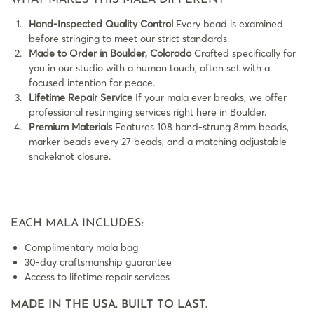
WHAT MAKES THIS MALA DIFFERENT
Hand-Inspected Quality Control
Every bead is examined
before stringing to meet our strict standards.
Made to Order in Boulder, Colorado
Crafted specifically for
you in our studio with a human touch, often set with a
focused intention for peace.
Lifetime Repair Service
If your mala ever breaks, we offer
professional restringing services right here in Boulder.
Premium Materials
Features 108 hand-strung 8mm beads,
marker beads every 27 beads, and a matching adjustable
snakeknot closure.
EACH MALA INCLUDES:
Complimentary mala bag
30-day craftsmanship guarantee
Access to lifetime repair services
MADE IN THE USA. BUILT TO LAST.