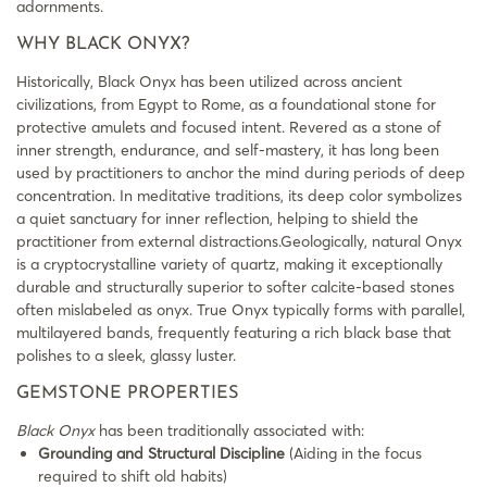
adornments.
WHY BLACK ONYX?
Historically, Black Onyx has been utilized across ancient
civilizations, from Egypt to Rome, as a foundational stone for
protective amulets and focused intent. Revered as a stone of
inner strength, endurance, and self-mastery, it has long been
used by practitioners to anchor the mind during periods of deep
concentration. In meditative traditions, its deep color symbolizes
a quiet sanctuary for inner reflection, helping to shield the
practitioner from external distractions.Geologically, natural Onyx
is a cryptocrystalline variety of quartz, making it exceptionally
durable and structurally superior to softer calcite-based stones
often mislabeled as onyx. True Onyx typically forms with parallel,
multilayered bands, frequently featuring a rich black base that
polishes to a sleek, glassy luster.
GEMSTONE PROPERTIES
Black Onyx
has been traditionally associated with:
Grounding and Structural Discipline
(Aiding in the focus
required to shift old habits)