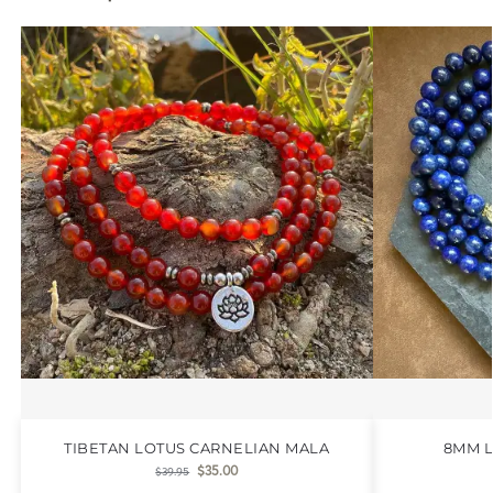
TIBETAN LOTUS CARNELIAN MALA
8MM L
$
35.00
$
39.95