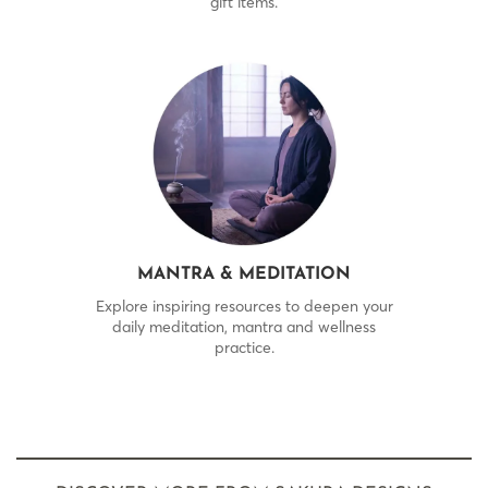
gift items.
MANTRA & MEDITATION
Explore inspiring resources to deepen your
daily meditation, mantra and wellness
practice.