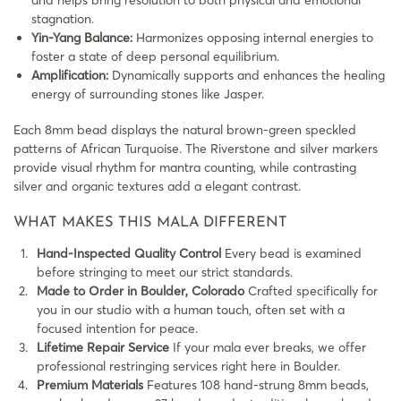
stagnation.
Yin-Yang Balance:
Harmonizes opposing internal energies to
foster a state of deep personal equilibrium.
Amplification:
Dynamically supports and enhances the healing
energy of surrounding stones like Jasper.
Each 8mm bead displays the natural brown-green speckled
patterns of African Turquoise. The Riverstone and silver markers
provide visual rhythm for mantra counting, while contrasting
silver and organic textures add a elegant contrast.
WHAT MAKES THIS MALA DIFFERENT
Hand-Inspected Quality Control
Every bead is examined
before stringing to meet our strict standards.
Made to Order in Boulder, Colorado
Crafted specifically for
you in our studio with a human touch, often set with a
focused intention for peace.
Lifetime Repair Service
If your mala ever breaks, we offer
professional restringing services right here in Boulder.
Premium Materials
Features 108 hand-strung 8mm beads,