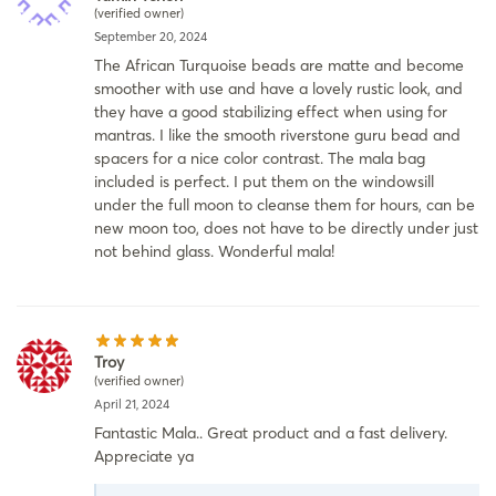
(verified owner)
September 20, 2024
The African Turquoise beads are matte and become
smoother with use and have a lovely rustic look, and
they have a good stabilizing effect when using for
mantras. I like the smooth riverstone guru bead and
spacers for a nice color contrast. The mala bag
included is perfect. I put them on the windowsill
under the full moon to cleanse them for hours, can be
new moon too, does not have to be directly under just
not behind glass. Wonderful mala!
Troy
(verified owner)
April 21, 2024
Fantastic Mala.. Great product and a fast delivery.
Appreciate ya