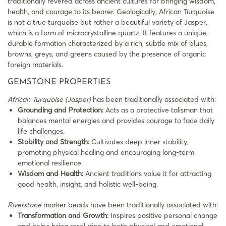
traditionally revered across ancient cultures for bringing wisdom,
health, and courage to its bearer. Geologically, African Turquoise
is not a true turquoise but rather a beautiful variety of Jasper,
which is a form of microcrystalline quartz. It features a unique,
durable formation characterized by a rich, subtle mix of blues,
browns, greys, and greens caused by the presence of organic
foreign materials.
GEMSTONE PROPERTIES
African Turquoise (Jasper)
has been traditionally associated with:
Grounding and Protection:
Acts as a protective talisman that
balances mental energies and provides courage to face daily
life challenges.
Stability and Strength:
Cultivates deep inner stability,
promoting physical healing and encouraging long-term
emotional resilience.
Wisdom and Health:
Ancient traditions value it for attracting
good health, insight, and holistic well-being.
Riverstone
marker beads have been traditionally associated with:
Transformation and Growth:
Inspires positive personal change
and helps bring resolution to both physical and emotional