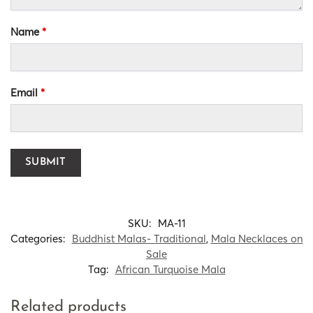
Name
*
Email
*
SKU:
MA-11
Categories:
Buddhist Malas- Traditional
,
Mala Necklaces on
Sale
Tag:
African Turquoise Mala
Related products