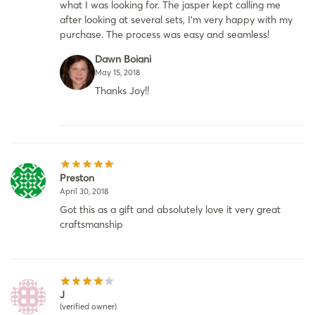
what I was looking for. The jasper kept calling me
after looking at several sets, I’m very happy with my
purchase. The process was easy and seamless!
Dawn Boiani
May 15, 2018
Thanks Joy!!
Preston
April 30, 2018
Got this as a gift and absolutely love it very great
craftsmanship
J
(verified owner)