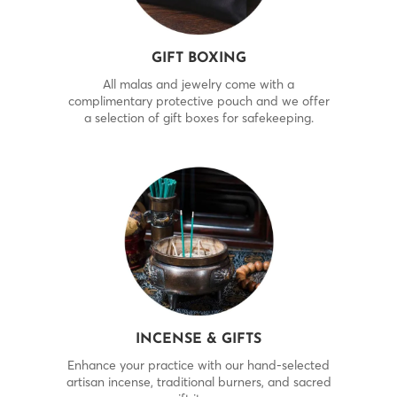
GIFT BOXING
All malas and jewelry come with a
complimentary protective pouch and we offer
a selection of gift boxes for safekeeping.
INCENSE & GIFTS
Enhance your practice with our hand-selected
artisan incense, traditional burners, and sacred