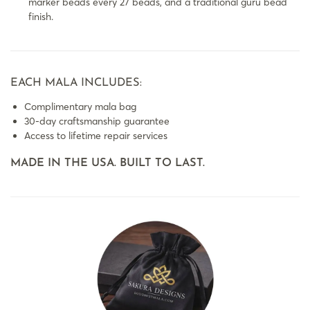
marker beads every 27 beads, and a traditional guru bead
finish.
EACH MALA INCLUDES:
Complimentary mala bag
30-day craftsmanship guarantee
Access to lifetime repair services
MADE IN THE USA. BUILT TO LAST.