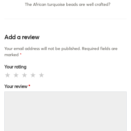
The African turquoise beads are well crafted?
Add a review
Your email address will not be published.
Required fields are
marked
*
Your rating
Your review
*