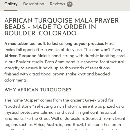
Gallery
Description
Reviews
18
AFRICAN TURQUOISE MALA PRAYER
BEADS – MADE TO ORDER IN
BOULDER, COLORADO
A meditation tool built to last as long as your practice.
Most
malas fall apart after a weeks of daily use. This one won’t. Every
African Turquoise Mala
is hand-strung with durable knotting cord
in our Boulder studio. Each 8mm bead is inspected for structural
integrity to ensure it holds up to thousands of repetitions,
finished with a traditional brown snake knot and beaded
adornments.
WHY AFRICAN TURQUOISE?
The name “Jasper” comes from the ancient Greek word for
“spotted stone,” reflecting a rich history where it was prized as a
mystical protective talisman and used in significant historical
landmarks like the Great Wall of Jerusalem. Sourced from vibrant
regions such as Africa, Australia, and Brazil, this stone has been