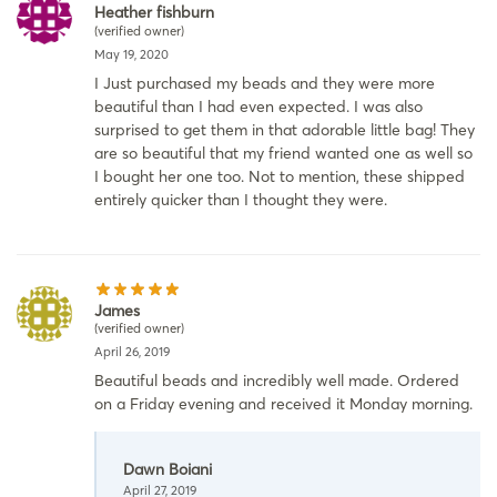
Heather fishburn
(verified owner)
May 19, 2020
I Just purchased my beads and they were more
beautiful than I had even expected. I was also
surprised to get them in that adorable little bag! They
are so beautiful that my friend wanted one as well so
I bought her one too. Not to mention, these shipped
entirely quicker than I thought they were.
James
(verified owner)
April 26, 2019
Beautiful beads and incredibly well made. Ordered
on a Friday evening and received it Monday morning.
Dawn Boiani
April 27, 2019