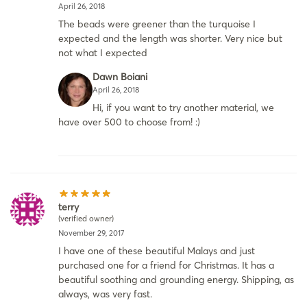
April 26, 2018
The beads were greener than the turquoise I
expected and the length was shorter. Very nice but
not what I expected
Dawn Boiani
April 26, 2018
Hi, if you want to try another material, we
have over 500 to choose from! :)
terry
(verified owner)
November 29, 2017
I have one of these beautiful Malays and just
purchased one for a friend for Christmas. It has a
beautiful soothing and grounding energy. Shipping, as
always, was very fast.