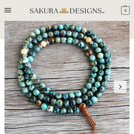
0
SEARCH