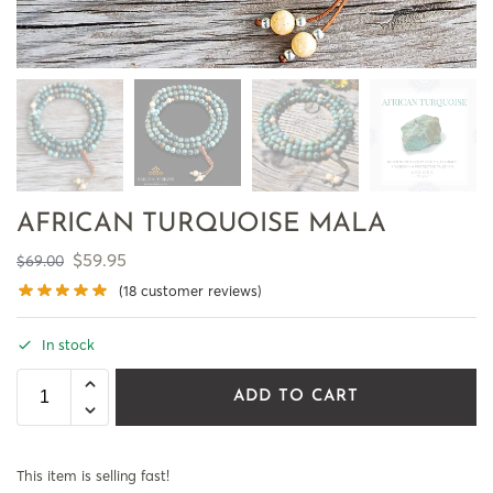
AFRICAN TURQUOISE MALA
$
59.95
$
69.00
(
18
customer reviews)
In stock
ADD TO CART
This item is selling fast!