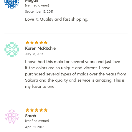
Megan
(verified owner)
September 12, 2017
Love it. Quality and fast shipping.
Karen McRitchie
July 18, 2017
I have had this mala for several years and just love
it..the colors are so unique and vibrant. I have
purchased several types of malas over the years from
Sakura and the quality and service is amazing. This is
my favorite one.
Sarah
(verified owner)
April 11, 2017