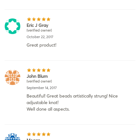
Eric J Gray
(verified owner)
October 22, 2017
Great product!
John Blum
(verified owner)
September 14, 2017
Beautiful! Great beads artistically strung! Nice
adjustable knot!
Well done all aspects.