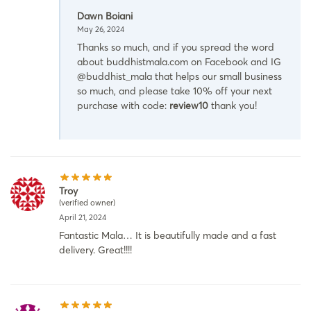
Dawn Boiani
May 26, 2024
Thanks so much, and if you spread the word
about buddhistmala.com on Facebook and IG
@buddhist_mala that helps our small business
so much, and please take 10% off your next
purchase with code:
review10
thank you!
Troy
(verified owner)
April 21, 2024
Fantastic Mala… It is beautifully made and a fast
delivery. Great!!!!