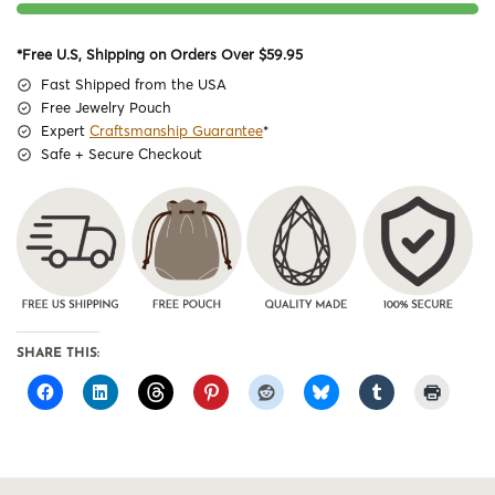
*Free U.S, Shipping on Orders Over $59.95
Fast Shipped from the USA
Free Jewelry Pouch
Expert
Craftsmanship Guarantee
*
Safe + Secure Checkout
SHARE THIS: