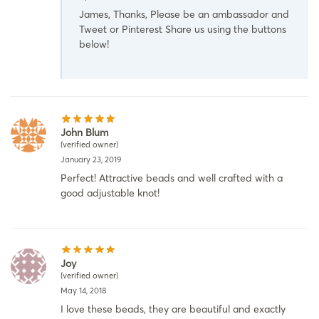
James, Thanks, Please be an ambassador and
Tweet or Pinterest Share us using the buttons
below!
John Blum
(verified owner)
January 23, 2019
Perfect! Attractive beads and well crafted with a
good adjustable knot!
Joy
(verified owner)
May 14, 2018
I love these beads, they are beautiful and exactly