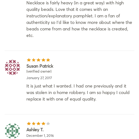
Necklace is fairly heavy (in a great way) with high
quality beads. Love that it comes with an
instruction/explanatory pamphlet. I am a fan of
authenticity so I’d like to know more about where the
beads come from and how the necklace is created,
etc.
Susan Patrick
(verified owner)
January 27, 2017
It is just what I wanted. I had one previously and it
was stolen in a home robbery. I am so happy I could
replace it with one of equal quality.
Ashley T.
December 1, 2016