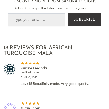
DISCOVER MORE FROM SAKURA DESIGNS
Subscribe to get the latest posts sent to your email.
SUBSCRIBE
18 REVIEWS FOR
AFRICAN
TURQUOISE MALA
Kristine Fredricks
(verified owner)
April 10, 2025
Love it! Beautifully made. Very good quality.
Yumin Tchen