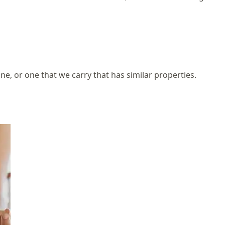
one, or one that we carry that has similar properties.