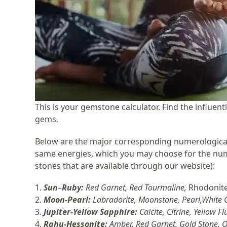
This is your gemstone calculator. Find the influe
gems.
Below are the major corresponding numerological
same energies, which you may choose for the numb
stones that are available through our website)
:
1.
Sun
–
Ruby
:
Red Garnet, Red Tourmaline,
Rhodonit
2.
Moon-Pearl:
Labradorite, Moonstone, Pearl,White 
3.
Jupiter-
Yellow Sapphire
:
Calcite, Citrine, Yellow F
4.
Rahu-Hessonite:
Amber, Red Garnet, Gold Stone, O