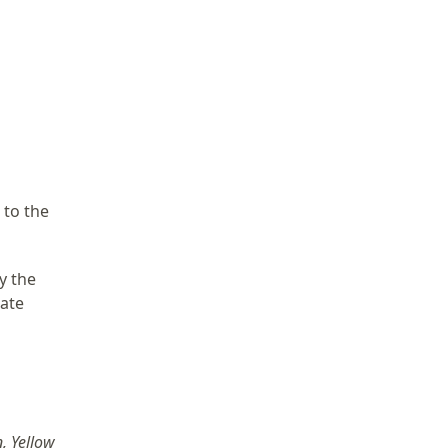
 to the
y the
cate
, Yellow