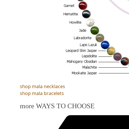
shop mala necklaces
shop mala bracelets
more WAYS TO CHOOSE