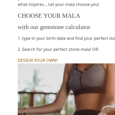
what inspires… Let your mala choose you!
CHOOSE YOUR MALA
with our gemstone calculator
1. type in your birth-date and find your perfect st
2. Search for your perfect stone mala! OR:
DESIGN YOUR OWN!