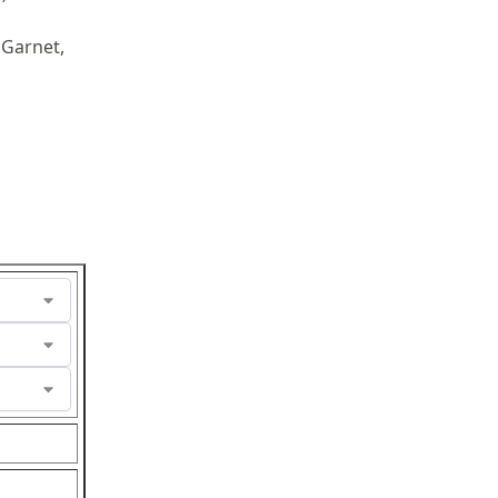
 Garnet,