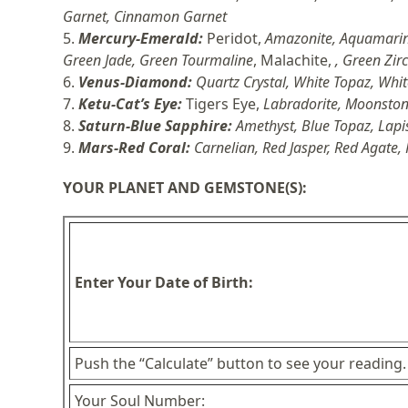
Garnet, Cinnamon Garnet
5.
Mercury-
Emerald:
Peridot,
Amazonite, Aquamarin
Green Jade, Green Tourmaline
, Malachite,
, Green Zir
6.
Venus-
Diamond:
Quartz Crystal, White Topaz, Whi
7.
Ketu-
Cat’s Eye:
Tigers Eye,
Labradorite, Moonstone
8.
Saturn-
Blue Sapphire:
Amethyst, Blue Topaz, Lapi
9.
Mars-Red Cora
l:
Carnelian, Red Jasper, Red Agate,
YOUR PLANET AND GEMSTONE(S):
Enter Your Date of Birth:
Push the “Calculate” button to see your reading.
Your Soul Number: