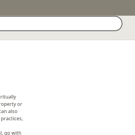
Search
itually
Property or
can also
practices,
l, go with