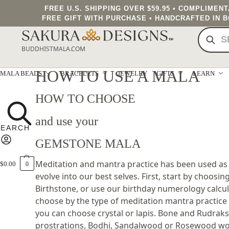
FREE U.S. SHIPPING OVER $59.95 • COMPLIMEN
FREE GIFT WITH PURCHASE • HANDCRAFTED IN 
BUDDHISTMALA.COM
HOW TO USE A MALA
MALA BEADS
BRACELETS
JEWELRY
GIFTS
LEARN
HOW TO CHOOSE
and use your
GEMSTONE MALA
Meditation and mantra practice has been used as a
$
0.00
0
evolve into our best selves. First, start by choosi
Birthstone, or use our birthday numerology calcul
choose by the type of meditation mantra practice 
you can choose crystal or lapis. Bone and Rudraksh
prostrations, Bodhi, Sandalwood or Rosewood work