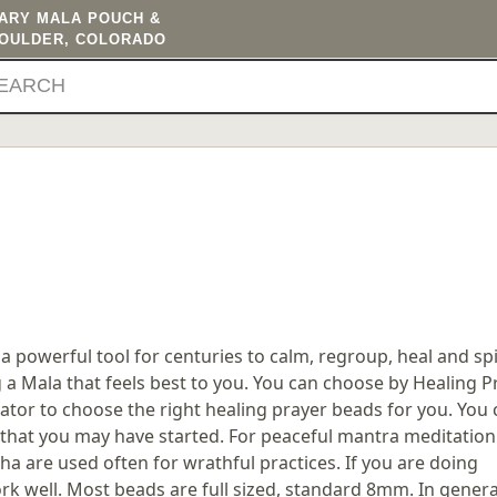
TARY MALA POUCH &
BOULDER, COLORADO
 powerful tool for centuries to calm, regroup, heal and spir
ng a Mala that feels best to you. You can choose by Healing 
ator to choose the right healing prayer beads for you. You 
that you may have started. For peaceful mantra meditation 
a are used often for wrathful practices. If you are doing
 well. Most beads are full sized, standard 8mm. In genera