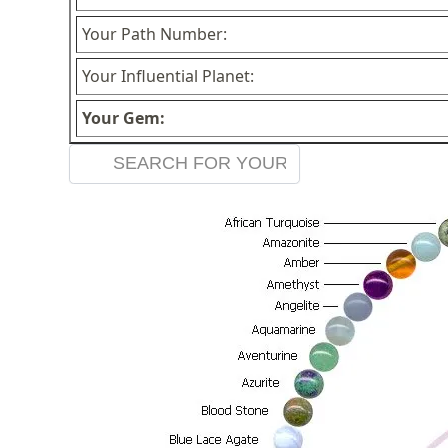
Your Path Number:
Your Influential Planet:
Your Gem: