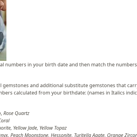
ntial numbers in your birth date and then match the numbers
 gemstones and additional substitute gemstones that carr
ers calculated from your birthdate: (
names in Italics indi
e,
Rose Quartz
Coral
luorite, Yellow Jade, Yellow Topaz
nyx, Peach Moonstone, Hessonite, Turitella Agate, Orange Zircon