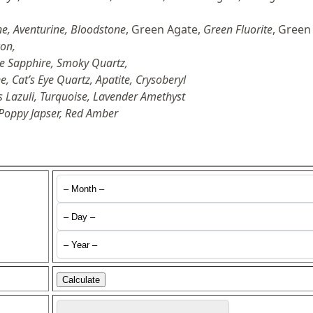
e, Aventurine, Bloodstone
, Green Agate,
Green Fluorite
, Green
con,
te Sapphire, Smoky Quartz,
, Cat’s Eye Quartz, Apatite, Crysoberyl
s Lazuli, Turquoise, Lavender Amethyst
 Poppy Japser, Red Amber