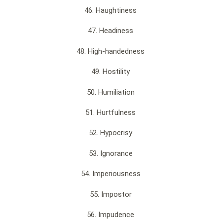
46. Haughtiness
47. Headiness
48. High-handedness
49. Hostility
50. Humiliation
51. Hurtfulness
52. Hypocrisy
53. Ignorance
54. Imperiousness
55. Impostor
56. Impudence