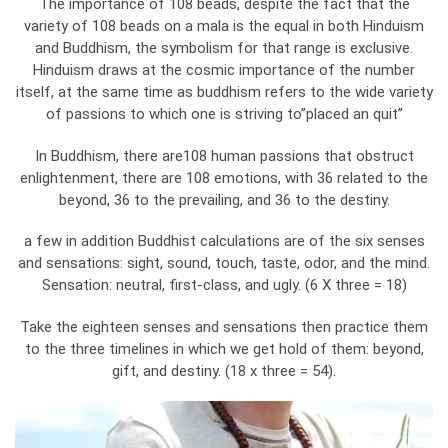
The importance of 108 beads, despite the fact that the
variety of 108 beads on a mala is the equal in both Hinduism
and Buddhism, the symbolism for that range is exclusive.
Hinduism draws at the cosmic importance of the number
itself, at the same time as buddhism refers to the wide variety
of passions to which one is striving to”placed an quit”
In Buddhism, there are108 human passions that obstruct
enlightenment, there are 108 emotions, with 36 related to the
beyond, 36 to the prevailing, and 36 to the destiny.
a few in addition Buddhist calculations are of the six senses
and sensations: sight, sound, touch, taste, odor, and the mind.
Sensation: neutral, first-class, and ugly. (6 X three = 18)
Take the eighteen senses and sensations then practice them
to the three timelines in which we get hold of them: beyond,
gift, and destiny. (18 x three = 54).