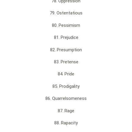
78. Oppression
79. Ostentatious
80. Pessimism
81. Prejudice
82. Presumption
83. Pretense
84. Pride
85. Prodigality
86. Quarrelsomeness
87. Rage
88. Rapacity