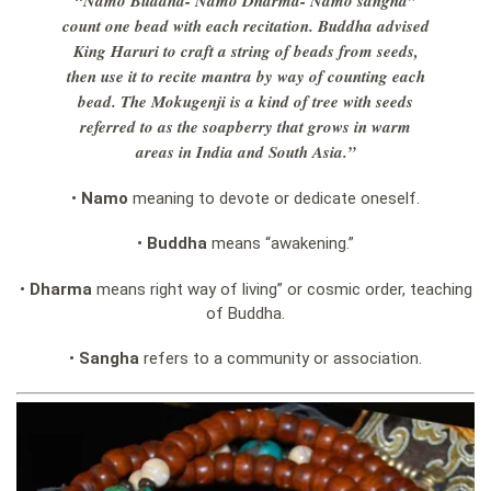
“Namo Buddha- Namo Dharma- Namo sangha”
count one bead with each recitation.
Buddha advised
King Haruri to craft a string of beads from seeds,
then use it to recite mantra by way of counting each
bead. The Mokugenji is a kind of tree with seeds
referred to as the soapberry that grows in warm
areas in India and South Asia.”
•
Namo
meaning to devote or dedicate oneself.
•
Buddha
means “awakening.”
•
Dharma
means right way of living” or cosmic order, teaching
of Buddha.
•
Sangha
refers to a community or association.