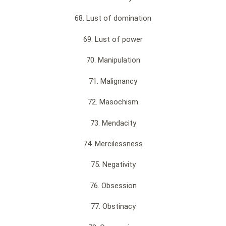
68. Lust of domination
69. Lust of power
70. Manipulation
71. Malignancy
72. Masochism
73. Mendacity
74. Mercilessness
75. Negativity
76. Obsession
77. Obstinacy