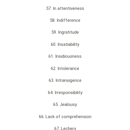
57. In attentiveness
58. Indifference
59. Ingratitude
60. Insatiability
61. Insidiousness
62. Intolerance
63. Intransigence
64. Irresponsibility
65. Jealousy
66. Lack of comprehension
67. Lechery