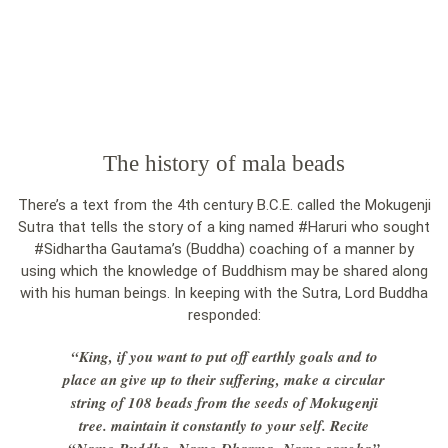
The history of mala beads
There’s a text from the 4th century B.C.E. called the Mokugenji
Sutra that tells the story of a king named #Haruri who sought
#Sidhartha Gautama’s (Buddha) coaching of a manner by
using which the knowledge of Buddhism may be shared along
with his human beings. In keeping with the Sutra, Lord Buddha
responded:
“King, if you want to put off earthly goals and to
place an give up to their suffering, make a circular
string of 108 beads from the seeds of Mokugenji
tree. maintain it constantly to your self. Recite