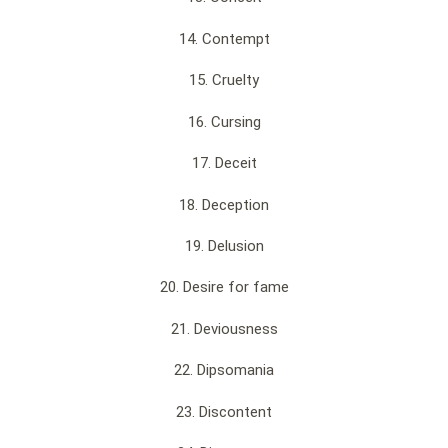
14. Contempt
15. Cruelty
16. Cursing
17. Deceit
18. Deception
19. Delusion
20. Desire for fame
21. Deviousness
22. Dipsomania
23. Discontent