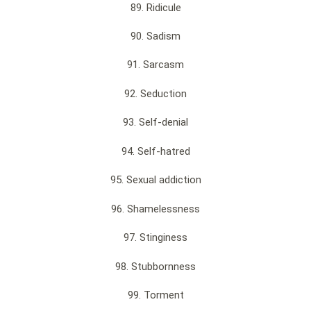
89. Ridicule
90. Sadism
91. Sarcasm
92. Seduction
93. Self-denial
94. Self-hatred
95. Sexual addiction
96. Shamelessness
97. Stinginess
98. Stubbornness
99. Torment