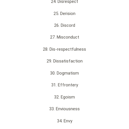
24. Disrespect
25. Derision
26. Discord
27. Misconduct
28. Dis-respectfulness
29. Dissatisfaction
30. Dogmatism
31. Effrontery
32. Egoism
33. Enviousness
34. Envy