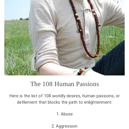
The 108 Human Passions
Here is the list of 108 worldly desires, human passions, or
defilement that blocks the path to enlightenment.
1. Abuse
2. Aggression