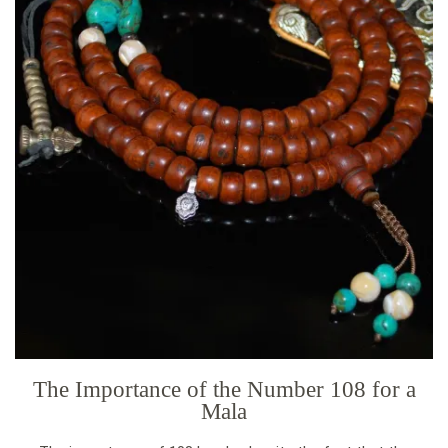
The Importance of the Number 108 for a
Mala