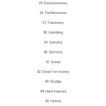
35. Excessiveness
36. Faithlessness
37. Falseness
38. Gambling
39. Garrulity
40. Gluttony
41. Greed
42. Greed for money
43. Grudge
44. Hard-hearted
45. Hatred