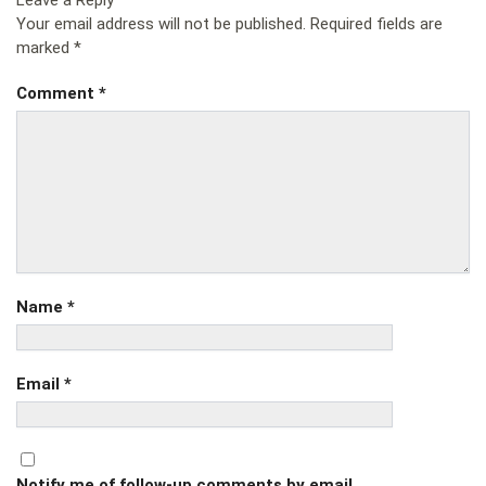
Leave a Reply
Your email address will not be published.
Required fields are
marked
*
Comment
*
Name
*
Email
*
Notify me of follow-up comments by email.