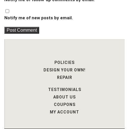
Notify me of new posts by email.
POLICIES
DESIGN YOUR OWN!
REPAIR
TESTIMONIALS
ABOUT US
COUPONS
MY ACCOUNT