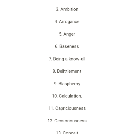
3. Ambition
4. Arrogance
5. Anger
6. Baseness
7. Being a know-all
8. Belittlement
9. Blasphemy
10. Calculation.
11. Capriciousness
12. Censoriousness
13. Conceit