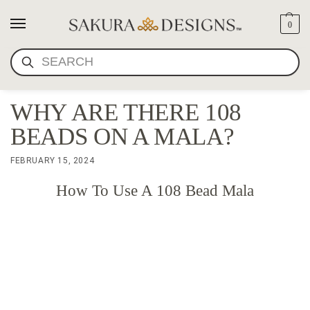
0
SEARCH
WHY ARE THERE 108
BEADS ON A MALA?
FEBRUARY 15, 2024
How To Use A 108 Bead Mala