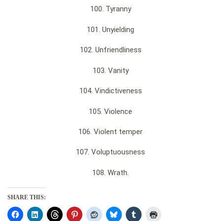
100. Tyranny
101. Unyielding
102. Unfriendliness
103. Vanity
104. Vindictiveness
105. Violence
106. Violent temper
107. Voluptuousness
108. Wrath.
SHARE THIS: