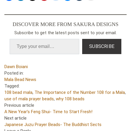
DISCOVER MORE FROM SAKURA DESIGNS
Subscribe to get the latest posts sent to your email.
SUBSCRIBE
Dawn Boiani
Posted in:
Mala Bead News
Tagged:
108 bead mala
,
The Importance of the Number 108 for a Mala
,
use of mala prayer beads
,
why 108 beads
Previous article
A New Year’s Feng Shui- Time to Start Fresh!
Next article
Japanese Juzu Prayer Beads- The Buddhist Sects