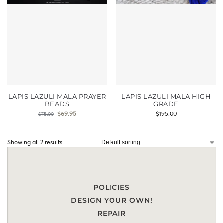
LAPIS LAZULI MALA PRAYER
LAPIS LAZULI MALA HIGH
BEADS
GRADE
$
69.95
$
195.00
$
75.00
Showing all 2 results
POLICIES
DESIGN YOUR OWN!
REPAIR