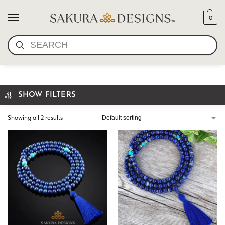
0
SEARCH
LAPIS LAZULI MALA
SHOW FILTERS
Showing all 2 results