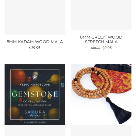
8MM GREEN WOOD
8MM KADAM WOOD MALA
STRETCH MALA
$
29.95
$
9.95
$
18.00