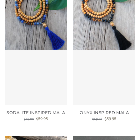
SODALITE INSPIRED MALA
ONYX INSPIRED MALA
$
59.95
$
59.95
$
69.00
$
69.00