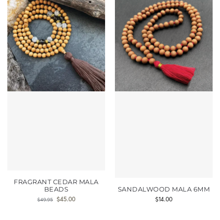
FRAGRANT CEDAR MALA
BEADS
SANDALWOOD MALA 6MM
$
45.00
$
14.00
$
49.95