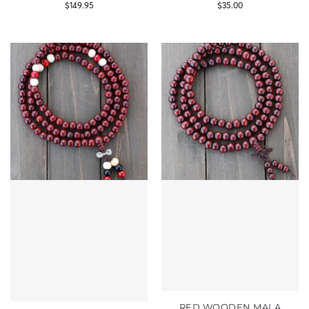
$
149.95
$
35.00
RED WOODEN MALA