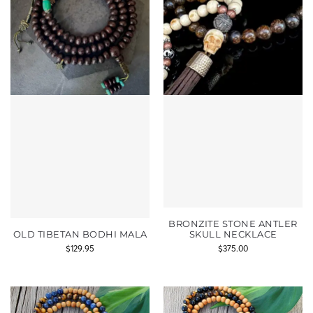
BRONZITE STONE ANTLER
OLD TIBETAN BODHI MALA
SKULL NECKLACE
$
129.95
$
375.00