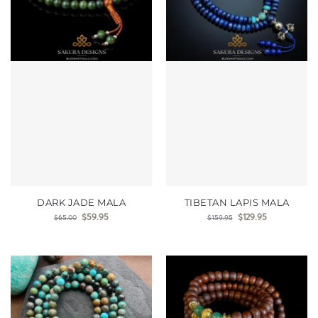
DARK JADE MALA
TIBETAN LAPIS MALA
$
59.95
$
129.95
$
65.00
$
159.95