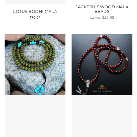
JACKFRUIT WOOD MALA
LOTUS BODHI MALA
BEADS
$
79.95
$
45.00
$
49.95