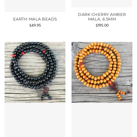
DARK CHERRY AMBER
EARTH MALA BEADS
MALA, 6.5MM
$
49.95
$
195.00