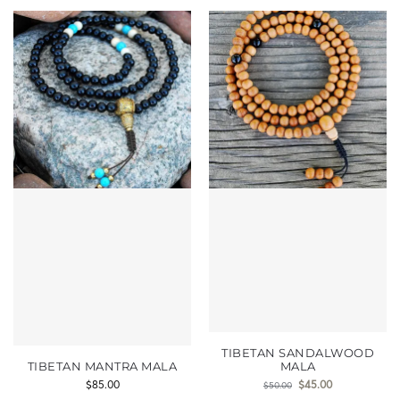
TIBETAN SANDALWOOD
TIBETAN MANTRA MALA
MALA
$
85.00
$
45.00
$
50.00