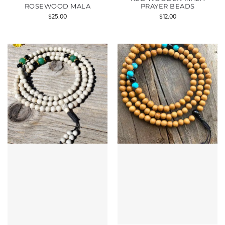
ROSEWOOD MALA
PRAYER BEADS
$
25.00
$
12.00