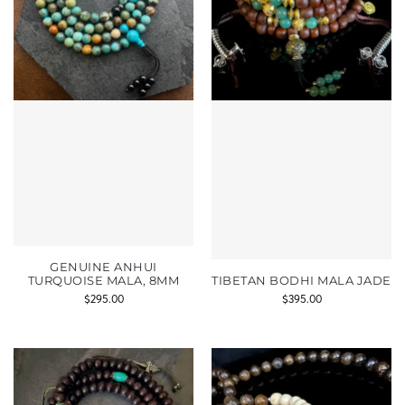
GENUINE ANHUI
TURQUOISE MALA, 8MM
TIBETAN BODHI MALA JADE
$
295.00
$
395.00