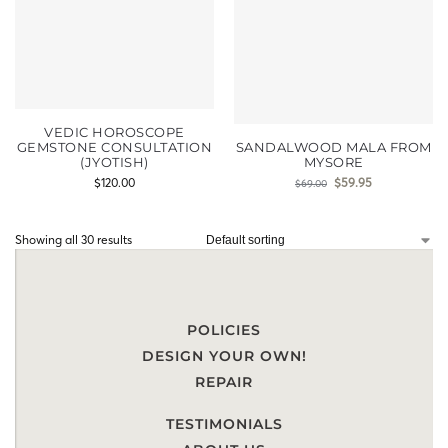
VEDIC HOROSCOPE
GEMSTONE CONSULTATION
SANDALWOOD MALA FROM
(JYOTISH)
MYSORE
$
120.00
$
59.95
$
69.00
Showing all 30 results
POLICIES
DESIGN YOUR OWN!
REPAIR
TESTIMONIALS