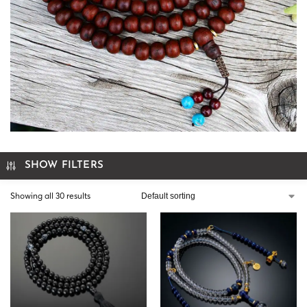
SHOW FILTERS
Showing all 30 results