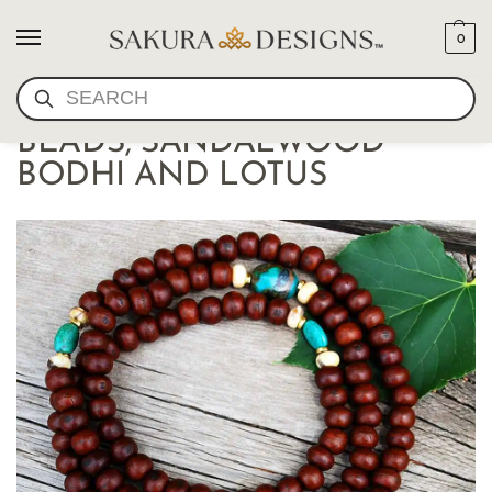
0
SEARCH
TIBETAN BUDDHIST MALA
BEADS, SANDALWOOD
BODHI AND LOTUS