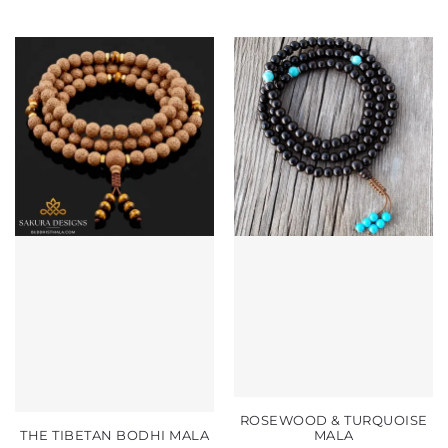
ROSEWOOD & TURQUOISE
THE TIBETAN BODHI MALA
MALA