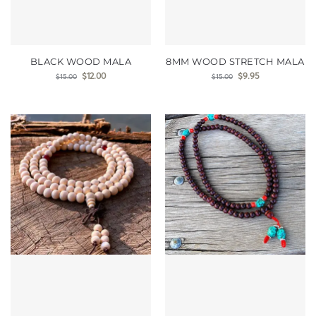
BLACK WOOD MALA
8MM WOOD STRETCH MALA
$
12.00
$
9.95
$
15.00
$
15.00