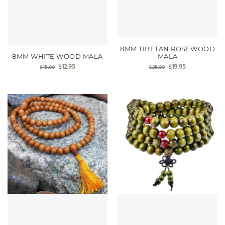
8MM TIBETAN ROSEWOOD
8MM WHITE WOOD MALA
MALA
$
12.95
$
19.95
$
15.00
$
25.00