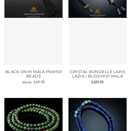
BLACK ONYX MALA PRAYER
CRYSTAL RONDELLE LAPIS
BEADS
LAZULI BUDDHIST MALA
$
49.95
$
329.95
$
59.95