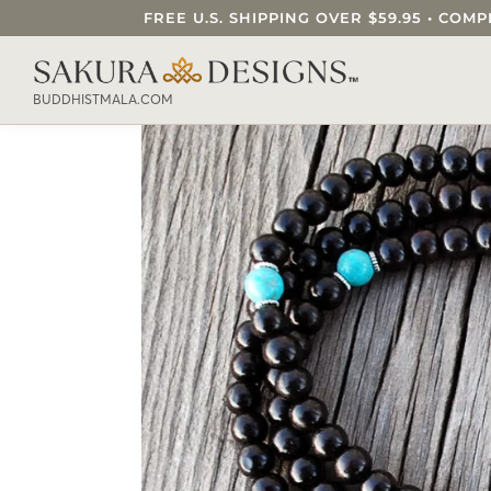
FREE U.S. SHIPPING OVER $59.95 • C
SEARCH OUR SAKURA DESIGNS STORE..
BUDDHISTMALA.COM