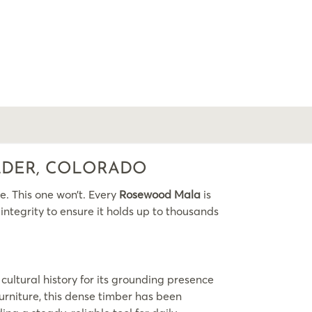
LDER, COLORADO
e. This one won’t. Every
Rosewood Mala
is
ntegrity to ensure it holds up to thousands
cultural history for its grounding presence
furniture, this dense timber has been