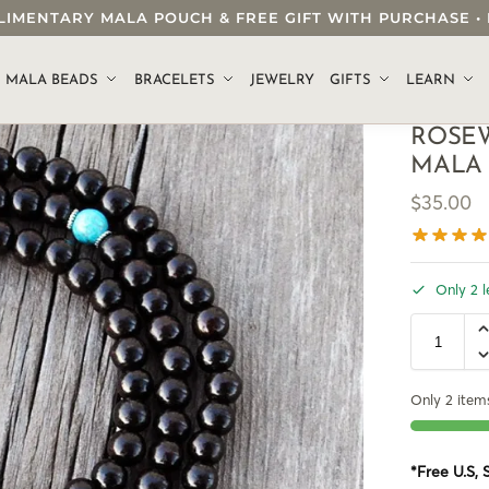
OMPLIMENTARY MALA POUCH & FREE GIFT WITH PURCHASE
.
MALA BEADS
BRACELETS
JEWELRY
GIFTS
LEARN
ROSE
MALA
$
35.00
Only 2 l
Only 2 items
*Free U.S,