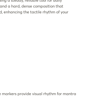
ing a steady, reliable tool for daily
 and a hard, dense composition that
nd, enhancing the tactile rhythm of your
 markers provide visual rhythm for mantra