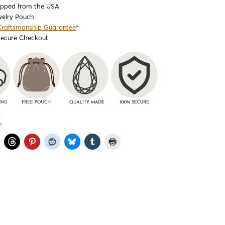
ipped from the USA
welry Pouch
Craftsmanship Guarantee
*
Secure Checkout
: