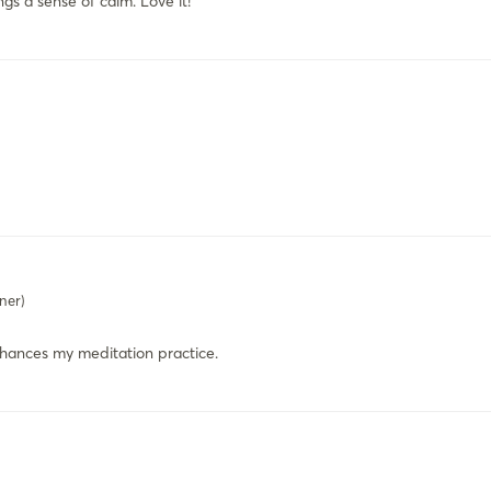
gs a sense of calm. Love it!
ner)
nhances my meditation practice.