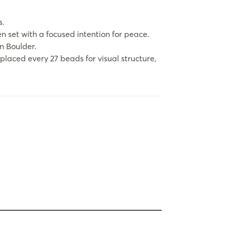
s.
en set with a focused intention for peace.
in Boulder.
aced every 27 beads for visual structure,