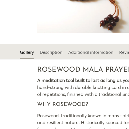
Gallery
Description
Additional information
Revi
ROSEWOOD MALA PRAYER
A meditation tool built to last as long as yo
hand-strung with durable knotting cord in o
of repetitions, finished with a traditiona
WHY ROSEWOOD?
Rosewood, traditionally known in many spiri
and resilient nature. Historically sourced f