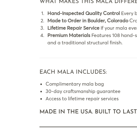
WHAT MAKES THIS MALA DIFFER
Hand-Inspected Quality Control
Every b
Made to Order in Boulder, Colorado
Craf
Lifetime Repair Service
If your mala ever
Premium Materials
Features 108 hand-st
and a traditional structural finish.
EACH MALA INCLUDES:
Complimentary mala bag
30-day craftsmanship guarantee
Access to lifetime repair services
MADE IN THE USA. BUILT TO LAST