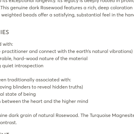
 its exceptional longevity. Its legacy is deeply rooted in provid
.This genuine dark Rosewood features a rich, deep coloration
y weighted beads offer a satisfying, substantial feel in the ha
IES
 with:
 practitioner and connect with the earth’s natural vibrations)
durable, hard-wood nature of the material
g quiet introspection
n traditionally associated with:
oving blinders to reveal hidden truths)
al state of being
 between the heart and the higher mind
ine dark grain of natural Rosewood. The Turquoise Magnesite
contrast.