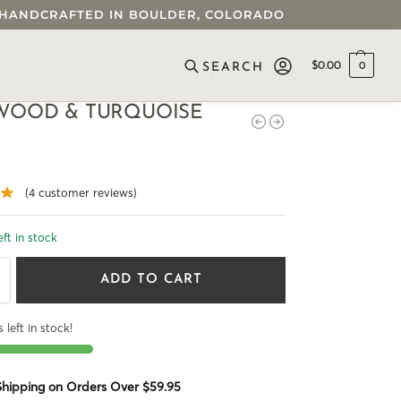
 • HANDCRAFTED IN BOULDER, COLORADO
$
0.00
0
SEARCH
WOOD & TURQUOISE
(
4
customer reviews)
eft in stock
ADD TO CART
 left in stock!
 Shipping on Orders Over $59.95