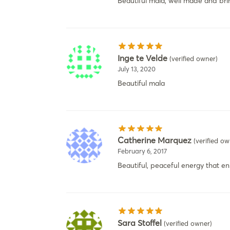
Beautiful mala, well made and brin
Inge te Velde
(verified owner)
July 13, 2020
Beautiful mala
Catherine Marquez
(verified ow
February 6, 2017
Beautiful, peaceful energy that e
Sara Stoffel
(verified owner)