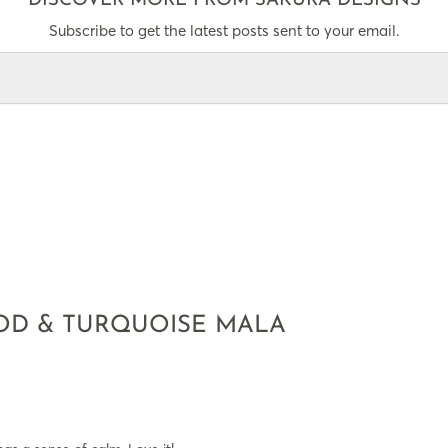
DISCOVER MORE FROM SAKURA DESIGNS
Subscribe to get the latest posts sent to your email.
D & TURQUOISE MALA