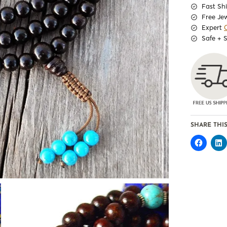
Fast Sh
Free Je
Expert
Safe + 
SHARE THIS