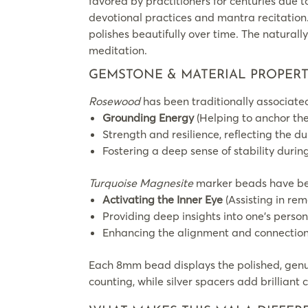
favored by practitioners for centuries due to
devotional practices and mantra recitation
polishes beautifully over time. The naturall
meditation.
GEMSTONE & MATERIAL PROPERT
Rosewood
has been traditionally associated
Grounding Energy
(Helping to anchor the
Strength and resilience, reflecting the 
Fostering a deep sense of stability durin
Turquoise Magnesite
marker beads have bee
Activating the Inner Eye
(Assisting in rem
Providing deep insights into one’s person
Enhancing the alignment and connection
Each 8mm bead displays the polished, genu
counting, while silver spacers add brilliant 