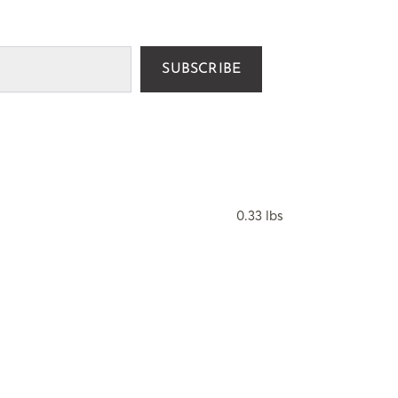
SUBSCRIBE
0.33 lbs