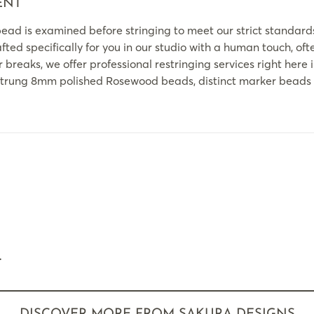
ENT
ead is examined before stringing to meet our strict standard
ted specifically for you in our studio with a human touch, oft
 breaks, we offer professional restringing services right here 
rung 8mm polished Rosewood beads, distinct marker beads pl
.