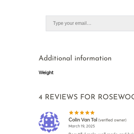
Additional information
Weight
4 REVIEWS FOR
ROSEWOO
Colin Van Tol
(verified owner)
March 19, 2025