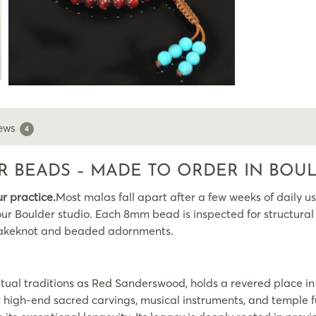
ews
4
 BEADS – MADE TO ORDER IN BOU
ur practice.
Most malas fall apart after a few weeks of daily us
ur Boulder studio. Each 8mm bead is inspected for structural i
l Snakeknot and beaded adornments.
tual traditions as Red Sanderswood, holds a revered place in 
or high-end sacred carvings, musical instruments, and temple 