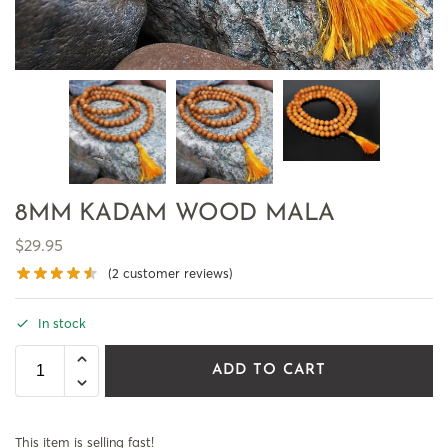
8MM KADAM WOOD MALA
$
29.95
(
2
customer reviews)
In stock
ADD TO CART
This item is selling fast!