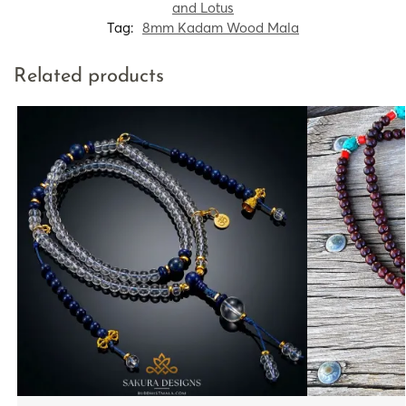
and Lotus
Tag:
8mm Kadam Wood Mala
Related products