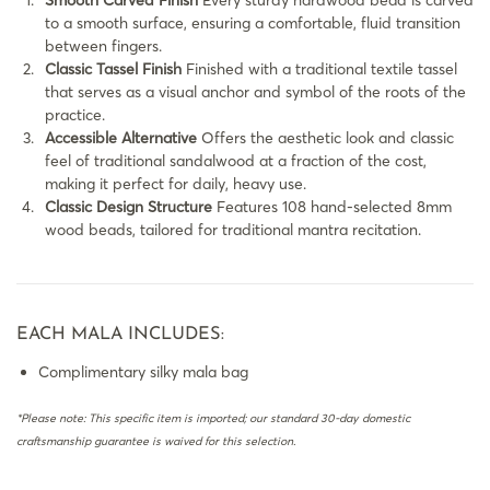
Smooth Carved Finish
Every sturdy hardwood bead is carved
to a smooth surface, ensuring a comfortable, fluid transition
between fingers.
Classic Tassel Finish
Finished with a traditional textile tassel
that serves as a visual anchor and symbol of the roots of the
practice.
Accessible Alternative
Offers the aesthetic look and classic
feel of traditional sandalwood at a fraction of the cost,
making it perfect for daily, heavy use.
Classic Design Structure
Features 108 hand-selected 8mm
wood beads, tailored for traditional mantra recitation.
EACH MALA INCLUDES:
Complimentary silky mala bag
*Please note: This specific item is imported; our standard 30-day domestic
craftsmanship guarantee is waived for this selection.