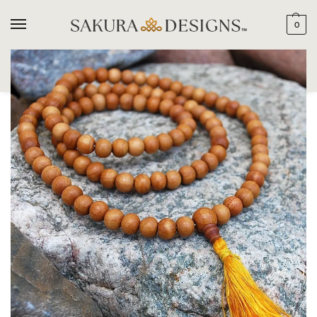
0
SEARCH