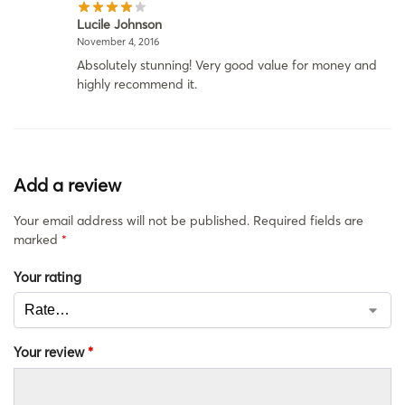
Lucile Johnson
November 4, 2016
Absolutely stunning! Very good value for money and
highly recommend it.
Add a review
Your email address will not be published.
Required fields are
marked
*
Your rating
Your review
*