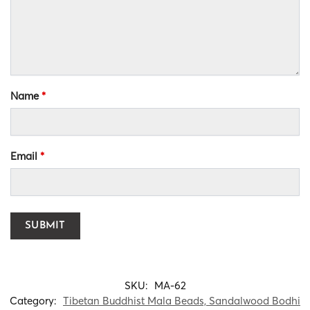
Name
*
Email
*
SKU:
MA-62
Category:
Tibetan Buddhist Mala Beads, Sandalwood Bodhi