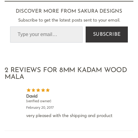
DISCOVER MORE FROM SAKURA DESIGNS
Subscribe to get the latest posts sent to your email.
SUBSCRIBE
2 REVIEWS FOR
8MM KADAM WOOD
MALA
David
(verified owner)
February 20, 2017
very pleased with the shipping and product