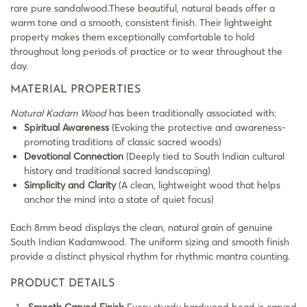
rare pure sandalwood.These beautiful, natural beads offer a
warm tone and a smooth, consistent finish. Their lightweight
property makes them exceptionally comfortable to hold
throughout long periods of practice or to wear throughout the
day.
MATERIAL PROPERTIES
Natural Kadam Wood
has been traditionally associated with:
Spiritual Awareness
(Evoking the protective and awareness-
promoting traditions of classic sacred woods)
Devotional Connection
(Deeply tied to South Indian cultural
history and traditional sacred landscaping)
Simplicity and Clarity
(A clean, lightweight wood that helps
anchor the mind into a state of quiet focus)
Each 8mm bead displays the clean, natural grain of genuine
South Indian Kadamwood. The uniform sizing and smooth finish
provide a distinct physical rhythm for rhythmic mantra counting.
PRODUCT DETAILS