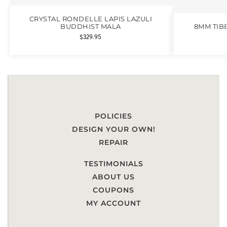
CRYSTAL RONDELLE LAPIS LAZULI
BUDDHIST MALA
8MM TIB
$
329.95
POLICIES
DESIGN YOUR OWN!
REPAIR
TESTIMONIALS
ABOUT US
COUPONS
MY ACCOUNT