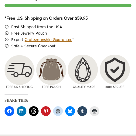
*Free U.S, Shipping on Orders Over $59.95
Fast Shipped from the USA
Free Jewelry Pouch
Expert
Craftsmanship Guarantee
*
Safe + Secure Checkout
SHARE THIS: