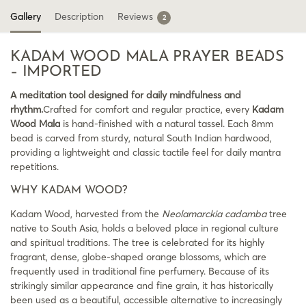
Gallery
Description
Reviews
2
KADAM WOOD MALA PRAYER BEADS
– IMPORTED
A meditation tool designed for daily mindfulness and
rhythm.
Crafted for comfort and regular practice, every
Kadam
Wood Mala
is hand-finished with a natural tassel. Each 8mm
bead is carved from sturdy, natural South Indian hardwood,
providing a lightweight and classic tactile feel for daily mantra
repetitions.
WHY KADAM WOOD?
Kadam Wood, harvested from the
Neolamarckia cadamba
tree
native to South Asia, holds a beloved place in regional culture
and spiritual traditions. The tree is celebrated for its highly
fragrant, dense, globe-shaped orange blossoms, which are
frequently used in traditional fine perfumery. Because of its
strikingly similar appearance and fine grain, it has historically
been used as a beautiful, accessible alternative to increasingly