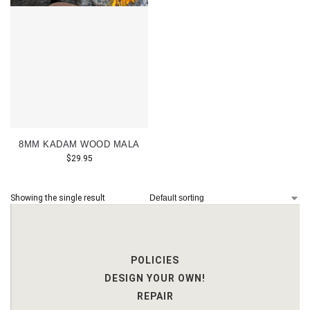
8MM KADAM WOOD MALA
$
29.95
Showing the single result
POLICIES
DESIGN YOUR OWN!
REPAIR