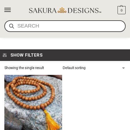
0
SEARCH
8MM KADAM WOOD MALA
SHOW FILTERS
Showing the single result