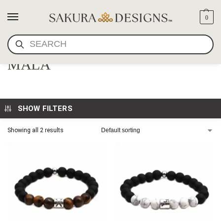
0
SEARCH
SMOKY CRYSTAL WRIST
MALA
SHOW FILTERS
Showing all 2 results