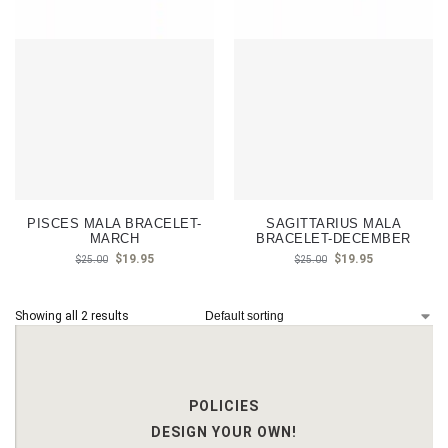
PISCES MALA BRACELET-
SAGITTARIUS MALA
MARCH
BRACELET-DECEMBER
$
19.95
$
19.95
$
25.00
$
25.00
Showing all 2 results
POLICIES
DESIGN YOUR OWN!