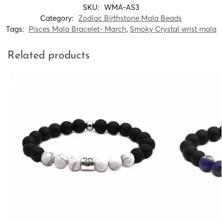
SKU:
WMA-AS3
Category:
Zodiac Birthstone Mala Beads
Tags:
Pisces Mala Bracelet- March
,
Smoky Crystal wrist mala
Related products