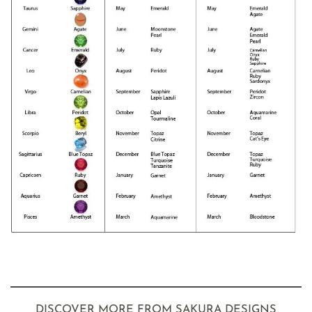
DISCOVER MORE FROM SAKURA DESIGNS