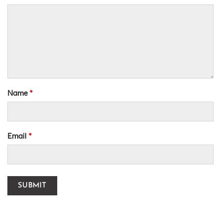
Name
*
Email
*