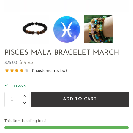
PISCES MALA BRACELET-MARCH
$
19.95
$
25.00
(
1
customer review)
In stock
ADD TO CART
This item is selling fast!