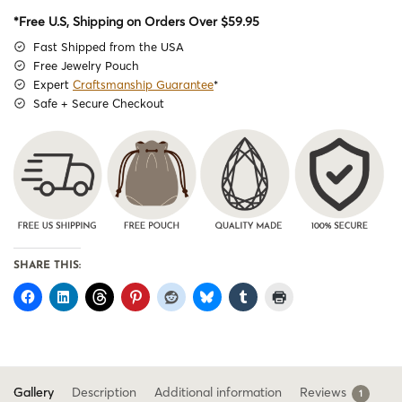
*Free U.S, Shipping on Orders Over $59.95
Fast Shipped from the USA
Free Jewelry Pouch
Expert
Craftsmanship Guarantee
*
Safe + Secure Checkout
SHARE THIS:
Gallery
Description
Additional information
Reviews
1