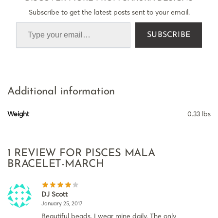
Subscribe to get the latest posts sent to your email.
SUBSCRIBE
Additional information
Weight
0.33 lbs
1 REVIEW FOR
PISCES MALA
BRACELET-MARCH
DJ Scott
January 25, 2017
Beautiful beads. I wear mine daily. The only