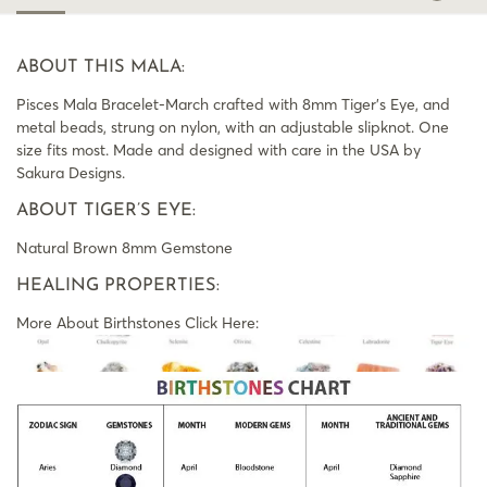
ABOUT THIS MALA:
Pisces Mala Bracelet-March crafted with 8mm Tiger’s Eye, and
metal beads, strung on nylon, with an adjustable slipknot. One
size fits most. Made and designed with care in the USA by
Sakura Designs.
ABOUT TIGER’S EYE:
Natural Brown 8mm Gemstone
HEALING PROPERTIES:
More About Birthstones Click Here: