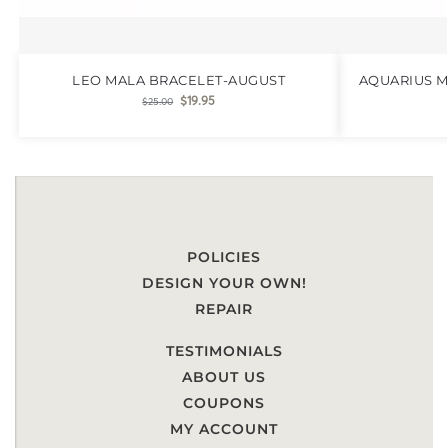
LEO MALA BRACELET-AUGUST
AQUARIUS M
$
19.95
$
25.00
POLICIES
DESIGN YOUR OWN!
REPAIR
TESTIMONIALS
ABOUT US
COUPONS
MY ACCOUNT