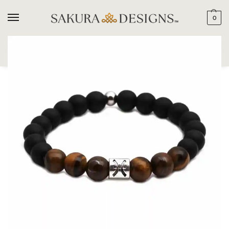
0
SEARCH