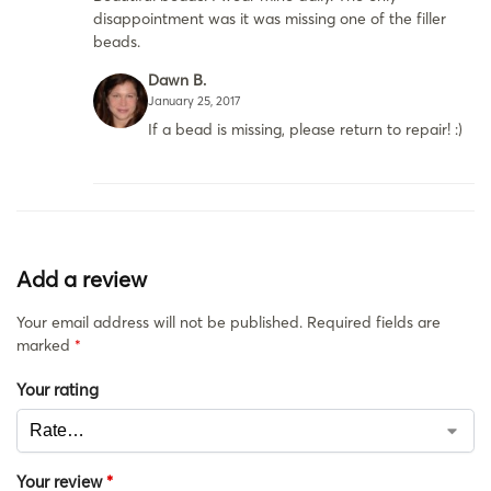
disappointment was it was missing one of the filler
beads.
Dawn B.
January 25, 2017
If a bead is missing, please return to repair! :)
Add a review
Your email address will not be published.
Required fields are
marked
*
Your rating
Your review
*