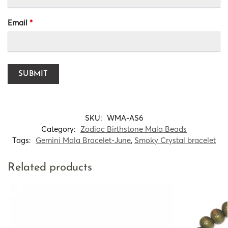
Email
*
SKU:
WMA-AS6
Category:
Zodiac Birthstone Mala Beads
Tags:
Gemini Mala Bracelet-June
,
Smoky Crystal bracelet
Related products