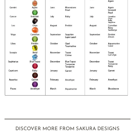
DISCOVER MORE FROM SAKURA DESIGNS