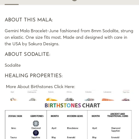
ABOUT THIS MALA:
Gemini Mala Bracelet-June fashioned from 8mm Sodalite, strung
on elastic. One size fits most. Made and designed with care in
the USA by Sakura Designs.
ABOUT SODALITE:
Sodalite
HEALING PROPERTIES:
More About Birthstones Click Here: