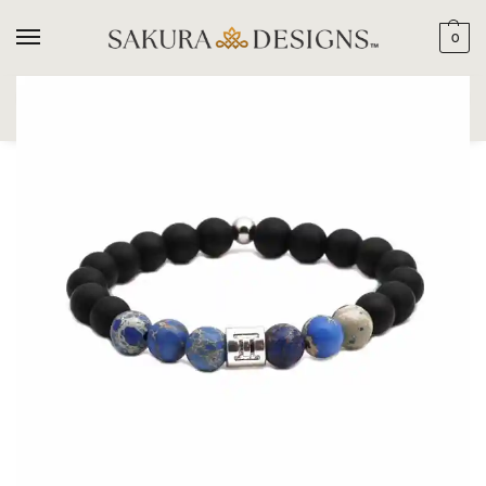
0
SEARCH