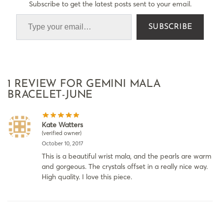
Subscribe to get the latest posts sent to your email.
SUBSCRIBE
1 REVIEW FOR
GEMINI MALA
BRACELET-JUNE
Kate Watters
(verified owner)
October 10, 2017
This is a beautiful wrist mala, and the pearls are warm
and gorgeous. The crystals offset in a really nice way.
High quality. I love this piece.