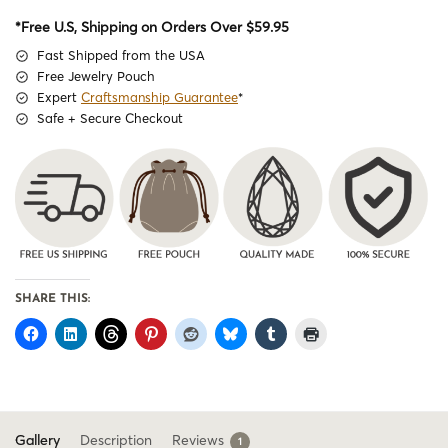
*Free U.S, Shipping on Orders Over $59.95
Fast Shipped from the USA
Free Jewelry Pouch
Expert
Craftsmanship Guarantee
*
Safe + Secure Checkout
SHARE THIS:
Gallery
Description
Reviews
1