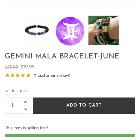
GEMINI MALA BRACELET-JUNE
$
19.95
$
25.00
(
1
customer review)
In stock
ADD TO CART
This item is selling fast!