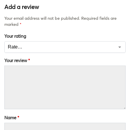
Add a review
Your email address will not be published.
Required fields are
marked
*
Your rating
Your review
*
Name
*