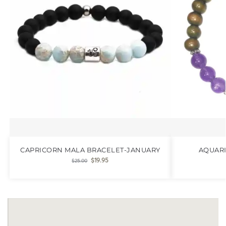
CAPRICORN MALA BRACELET-JANUARY
AQUARI
$
19.95
$
25.00