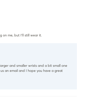
on me, but I’ll still wear it.
 larger and smaller wrists and a bit small one
d us an email and I hope you have a great