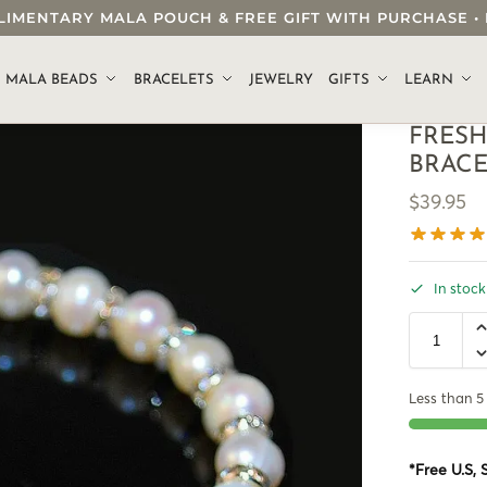
OMPLIMENTARY MALA POUCH & FREE GIFT WITH PURCHASE
.
MALA BEADS
BRACELETS
JEWELRY
GIFTS
LEARN
FRESH
BRAC
$
39.95
In stock
Less than 5 
*Free U.S,