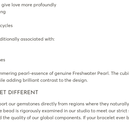
 give love more profoundly
ing
cycles
itionally associated with:
nes
mering pearl-essence of genuine Freshwater Pearl. The cubic
le adding brilliant contrast to the design.
ET DIFFERENT
rt our gemstones directly from regions where they naturally
le bead is rigorously examined in our studio to meet our strict
the quality of our global components. If your bracelet ever br