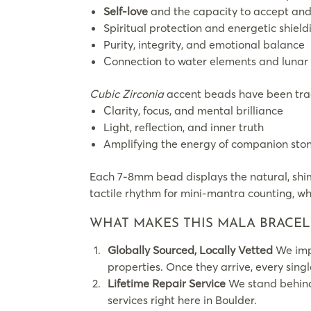
Self-love
and the capacity to accept and
Spiritual protection and energetic shield
Purity, integrity, and emotional balance
Connection to water elements and lunar 
Cubic Zirconia
accent beads have been trad
Clarity, focus, and mental brilliance
Light, reflection, and inner truth
Amplifying the energy of companion sto
Each 7-8mm bead displays the natural, shim
tactile rhythm for mini-mantra counting, whi
WHAT MAKES THIS MALA BRACEL
Globally Sourced, Locally Vetted
We impo
properties. Once they arrive, every sing
Lifetime Repair Service
We stand behind 
services right here in Boulder.