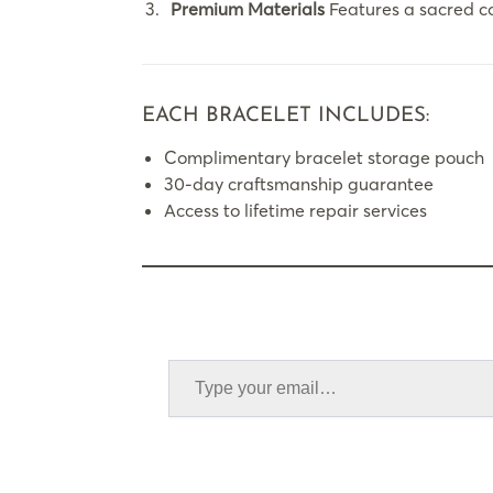
Premium Materials
Features a sacred c
EACH BRACELET INCLUDES:
Complimentary bracelet storage pouch
30-day craftsmanship guarantee
Access to lifetime repair services