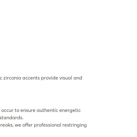
 zirconia accents provide visual and
 occur to ensure authentic energetic
 standards.
eaks, we offer professional restringing