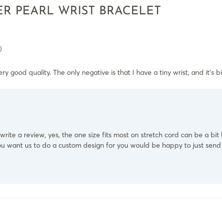
R PEARL WRIST BRACELET
)
ry good quality. The only negative is that I have a tiny wrist, and it’s big 
write a review, yes, the one size fits most on stretch cord can be a bit
t you want us to do a custom design for you would be happy to just sen