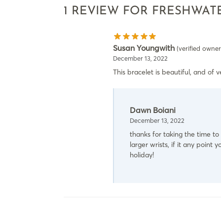
1 REVIEW FOR
FRESHWATE
Susan Youngwith
(verified owner
December 13, 2022
This bracelet is beautiful, and of ve
Dawn Boiani
December 13, 2022
thanks for taking the time to 
larger wrists, if it any poin
holiday!