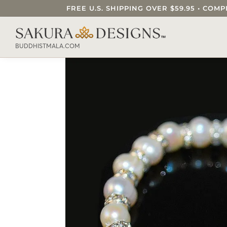
FREE U.S. SHIPPING OVER $59.95 • C
SEARCH OUR SAKURA DESIGNS STORE..
BUDDHISTMALA.COM