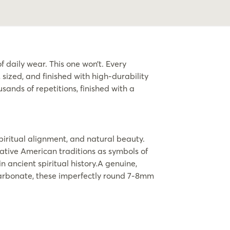
 daily wear. This one won’t. Every
ized, and finished with high-durability
sands of repetitions, finished with a
piritual alignment, and natural beauty.
Native American traditions as symbols of
 ancient spiritual history.A genuine,
 carbonate, these imperfectly round 7-8mm