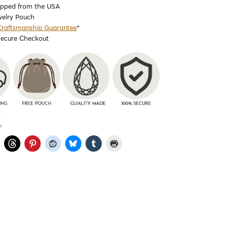
ipped from the USA
welry Pouch
Craftsmanship Guarantee
*
Secure Checkout
: