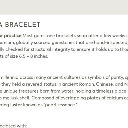
A BRACELET
ur practice.
Most gemstone bracelets snap after a few weeks of
emium, globally sourced gemstones that are hand-inspected, s
y checked for structural integrity to ensure it holds up to thou
s of size 6.5 – 8 inches.
illennia across many ancient cultures as symbols of purity, s
s, they held a revered status in ancient Roman, Chinese, and 
nique treasures born from water, holding a timeless place in
n a mollusk shell. Composed of overlapping plates of calcium
ering luster known as “pearl-essence.”
ociated with: