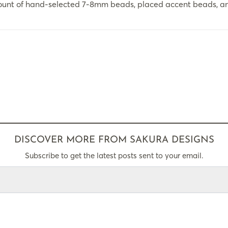
ount of hand-selected 7-8mm beads, placed accent beads, an
DISCOVER MORE FROM SAKURA DESIGNS
Subscribe to get the latest posts sent to your email.