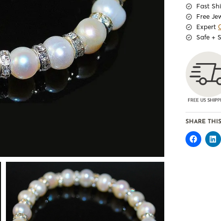
Fast Sh
Free Je
Expert
Safe + 
SHARE THIS