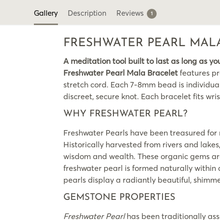
Gallery
Description
Reviews
1
FRESHWATER PEARL MAL
A meditation tool built to last as long as yo
Freshwater Pearl Mala Bracelet
features pr
stretch cord. Each 7-8mm bead is individuall
discreet, secure knot. Each bracelet fits wrist
WHY FRESHWATER PEARL?
Freshwater Pearls have been treasured for m
Historically harvested from rivers and lake
wisdom and wealth. These organic gems are u
freshwater pearl is formed naturally withi
pearls display a radiantly beautiful, shimm
GEMSTONE PROPERTIES
Freshwater Pearl
has been traditionally ass