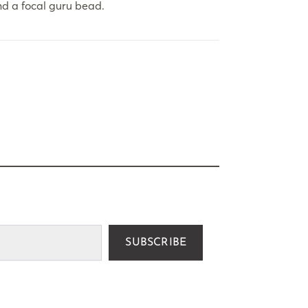
d a focal guru bead.
SUBSCRIBE