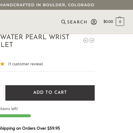
 • HANDCRAFTED IN BOULDER, COLORADO
$
0.00
0
SEARCH
WATER PEARL WRIST
ELET
(
1
customer review)
ADD TO CART
items left!
 Shipping on Orders Over $59.95