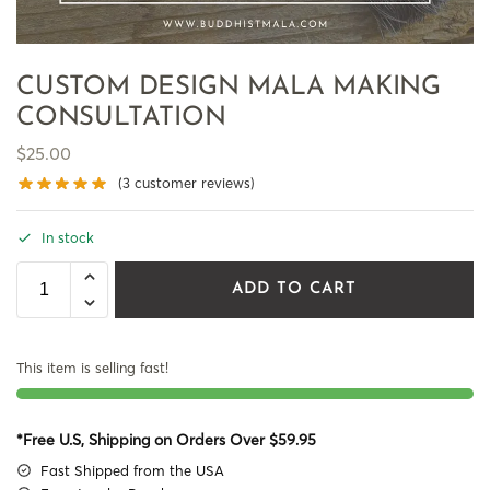
CUSTOM DESIGN MALA MAKING
CONSULTATION
$
25.00
(
3
customer reviews)
In stock
ADD TO CART
This item is selling fast!
*Free U.S, Shipping on Orders Over $59.95
Fast Shipped from the USA