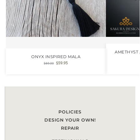
AMETHYST 
ONYX INSPIRED MALA
$
59.95
$
69.00
POLICIES
DESIGN YOUR OWN!
REPAIR