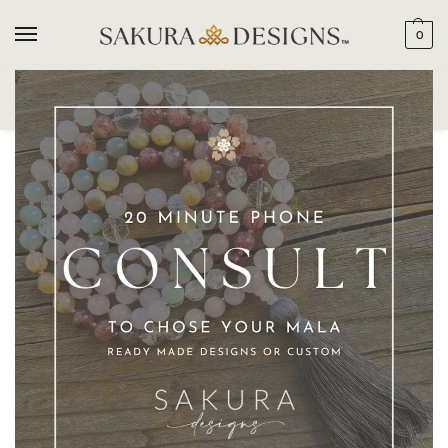
0
SEARCH