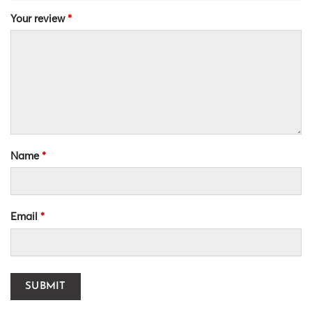
Your review
*
Name
*
Email
*