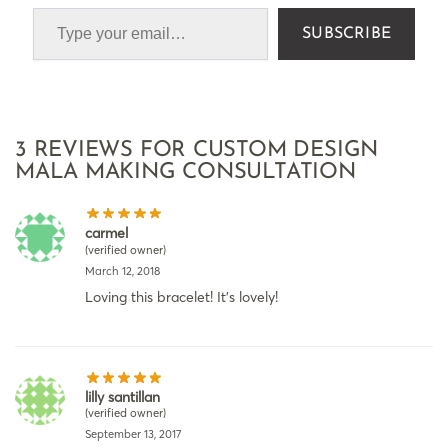
SUBSCRIBE
3 REVIEWS FOR
CUSTOM DESIGN
MALA MAKING CONSULTATION
carmel
(verified owner)
March 12, 2018
Loving this bracelet! It’s lovely!
lilly santillan
(verified owner)
September 13, 2017