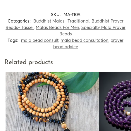
SKU:
MA-110A
Categories:
Buddhist Malas- Traditional
,
Buddhist Prayer
Beads- Tassel
,
Malas Beads For Men
,
Specialty Mala Prayer
Beads
Tags:
mala bead consult
,
mala bead consultation
,
prayer
bead advice
Related products