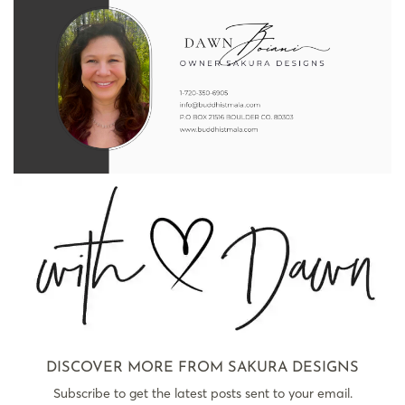
DISCOVER MORE FROM SAKURA DESIGNS
Subscribe to get the latest posts sent to your email.