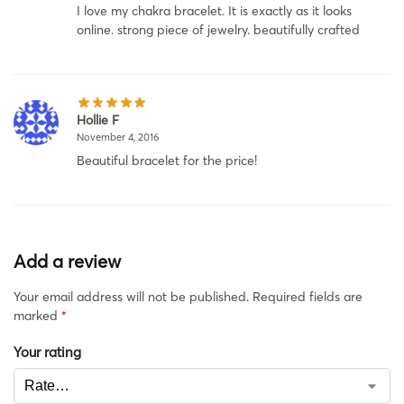
I love my chakra bracelet. It is exactly as it looks
online. strong piece of jewelry. beautifully crafted
Hollie F
November 4, 2016
Beautiful bracelet for the price!
Add a review
Your email address will not be published.
Required fields are
marked
*
Your rating