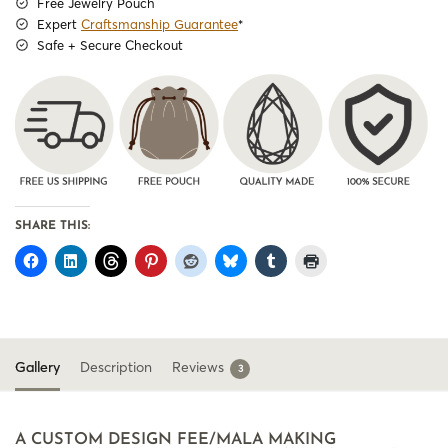
Free Jewelry Pouch
Expert
Craftsmanship Guarantee
*
Safe + Secure Checkout
SHARE THIS:
Gallery
Description
Reviews
3
A CUSTOM DESIGN FEE/MALA MAKING