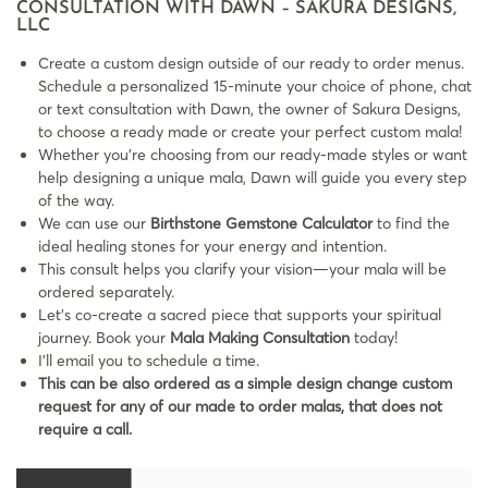
CONSULTATION WITH DAWN – SAKURA DESIGNS,
LLC
Create a custom design outside of our ready to order menus.
Schedule a personalized 15-minute your choice of phone, chat
or text consultation with Dawn, the owner of Sakura Designs,
to choose a ready made or create your perfect custom mala!
Whether you’re choosing from our ready-made styles or want
help designing a unique mala, Dawn will guide you every step
of the way.
We can use our
Birthstone Gemstone Calculator
to find the
ideal healing stones for your energy and intention.
This consult helps you clarify your vision—your mala will be
ordered separately.
Let’s co-create a sacred piece that supports your spiritual
journey. Book your
Mala Making Consultation
today!
I’ll email you to schedule a time.
This can be also ordered as a simple design change custom
request for any of our made to order malas, that does not
require a call.