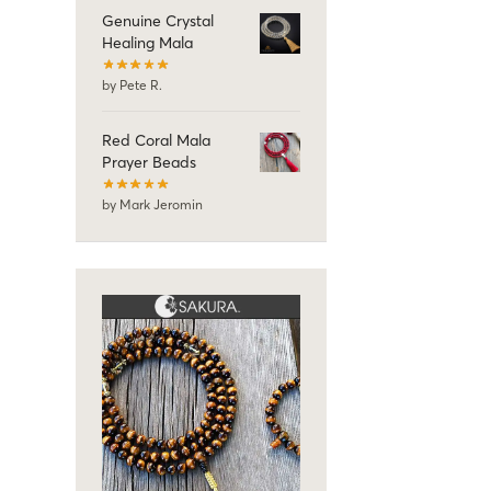
Genuine Crystal
Healing Mala
by Pete R.
Red Coral Mala
Prayer Beads
by Mark Jeromin