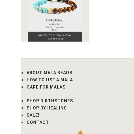
ABOUT MALA BEADS
HOW TO USE A MALA
CARE FOR MALAS
SHOP BIRTHSTONES
SHOP BY HEALING
SALE!
CONTACT