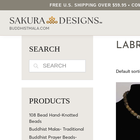
FREE U.S. SHIPPING OVER $59.95 • 
SEARCH OUR SAKURA DESIGNS STORE..
BUDDHISTMALA.COM
LAB
SEARCH
SEARCH
PRODUCTS
108 Bead Hand-Knotted
Beads
Buddhist Malas- Traditional
Buddhist Prayer Beads-