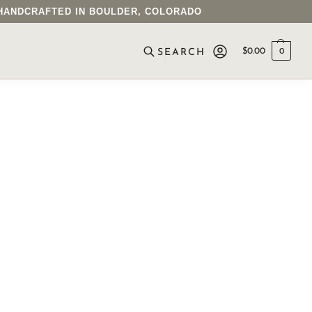
• HANDCRAFTED IN BOULDER, COLORADO
$
0.00
0
SEARCH