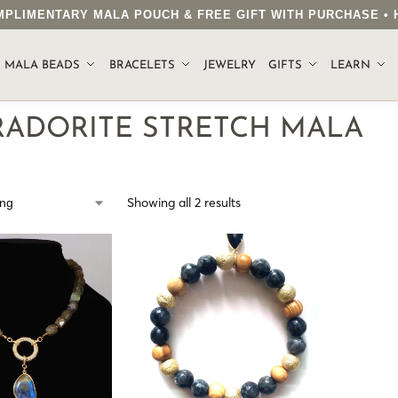
COMPLIMENTARY MALA POUCH & FREE GIFT WITH PURCHASE 
.
MALA BEADS
BRACELETS
JEWELRY
GIFTS
LEARN
RADORITE STRETCH MALA
Showing all 2 results