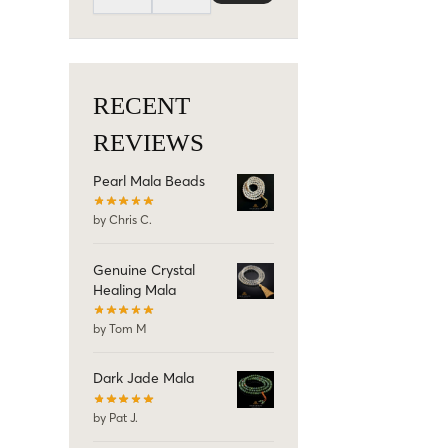
RECENT
REVIEWS
Pearl Mala Beads
by Chris C.
Genuine Crystal
Healing Mala
by Tom M
Dark Jade Mala
by Pat J.