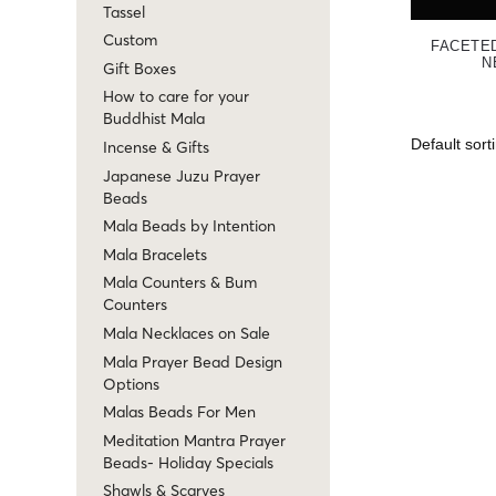
Tassel
Custom
FACETE
N
Gift Boxes
How to care for your
Buddhist Mala
Incense & Gifts
Japanese Juzu Prayer
Beads
Mala Beads by Intention
Mala Bracelets
Mala Counters & Bum
Counters
Mala Necklaces on Sale
Mala Prayer Bead Design
Options
Malas Beads For Men
Meditation Mantra Prayer
Beads- Holiday Specials
Shawls & Scarves