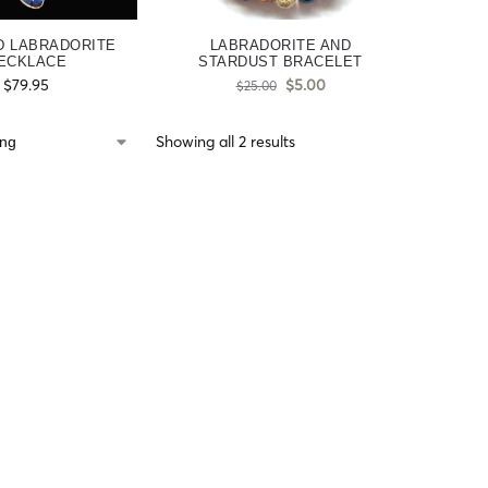
D LABRADORITE
LABRADORITE AND
ECKLACE
STARDUST BRACELET
$
79.95
$
5.00
$
25.00
Showing all 2 results