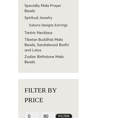
Specialty Mala Prayer
Beads
Spiritual Jewelry
Sakura Designs Earrings
Tantric Necklace
Tibetan Buddhist Mala
Beads, Sandalwood Bodhi
and Lotus
Zodiac Birthstone Mala
Beads
FILTER BY
PRICE
FILTER