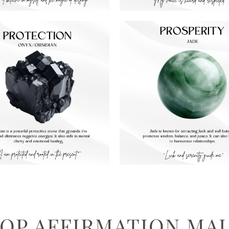
OP AFFIRMATION MA