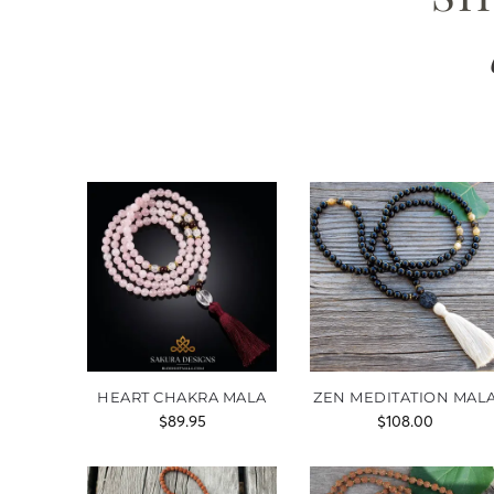
HEART CHAKRA MALA
ZEN MEDITATION MAL
$
89.95
$
108.00