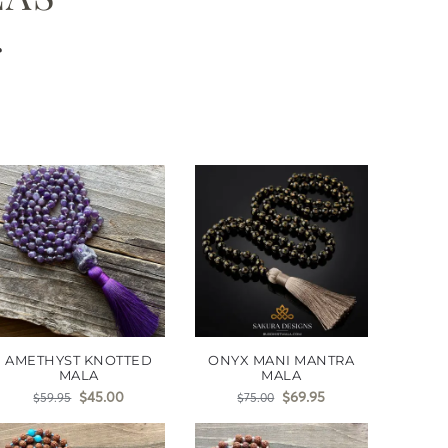
s
AMETHYST KNOTTED
ONYX MANI MANTRA
MALA
MALA
$
45.00
$
69.95
$
59.95
$
75.00