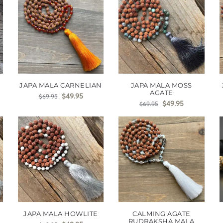
JAPA MALA CARNELIAN
JAPA MALA MOSS
AGATE
$
49.95
$
69.95
$
49.95
$
69.95
JAPA MALA HOWLITE
CALMING AGATE
RUDRAKSHA MALA