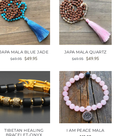
JAPA MALA BLUE JADE
JAPA MALA QUARTZ
$
49.95
$
49.95
$
69.95
$
69.95
TIBETAN HEALING
I AM PEACE MALA
BRACELET-ONYX