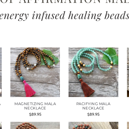
energy infused healing bead
A
MAGNETIZING MALA
PACIFYING MALA
NECKLACE
NECKLACE
$
89.95
$
89.95