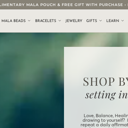
OMPLIMENTARY MALA POUCH & FREE GIFT WITH PURCHASE
.
MALA BEADS
BRACELETS
JEWELRY
GIFTS
LEARN
SHOP B
setting i
Love, Balance, Heali
drawing to yourself? 
repeat a daily affirma