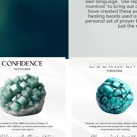
own language. Use rep
mantras" to bring out 
have created these p
healing beads used as
personal set of prayer
just the