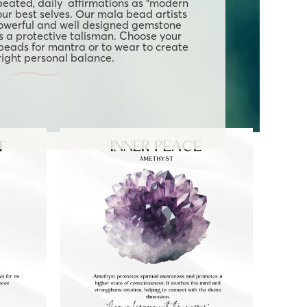
eated, daily affirmations as "modern
our best selves. Our mala bead artists
owerful and well designed gemstone
 a protective talisman. Choose your
 beads for mantra or to wear to create
 right personal balance.