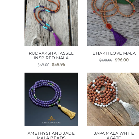
RUDRAKSHA TASSEL
BHAKTI LOVE MALA
INSPIRED MALA
$
96.00
$
108.00
$
59.95
$
69.00
AMETHYST AND JADE
JAPA MALA WHITE
MALA BEADS
AGATE