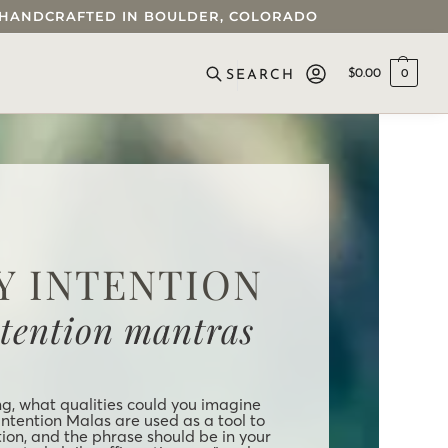
 • HANDCRAFTED IN BOULDER, COLORADO
$
0.00
0
SEARCH
Y INTENTION
ntention mantras
ng, what qualities could you imagine
Intention Malas are used as a tool to
tion, and the phrase should be in your