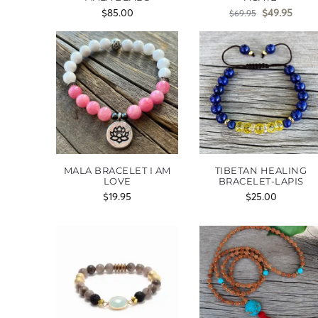
$
85.00
$
49.95
$
69.95
MALA BRACELET I AM
TIBETAN HEALING
LOVE
BRACELET-LAPIS
$
19.95
$
25.00