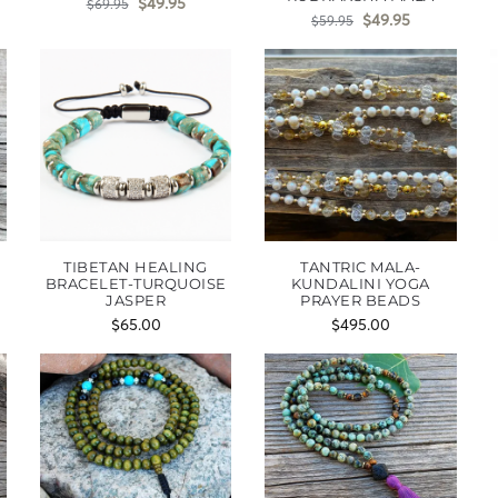
$
49.95
$
69.95
$
49.95
$
59.95
TIBETAN HEALING
TANTRIC MALA-
BRACELET-TURQUOISE
KUNDALINI YOGA
JASPER
PRAYER BEADS
$
65.00
$
495.00