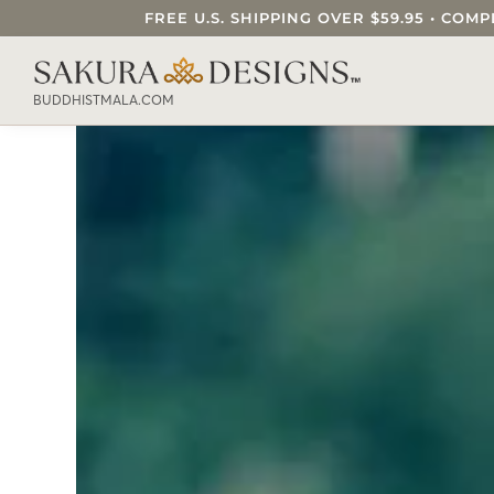
FREE U.S. SHIPPING OVER $59.95 • C
SEARCH OUR SAKURA DESIGNS STORE..
BUDDHISTMALA.COM