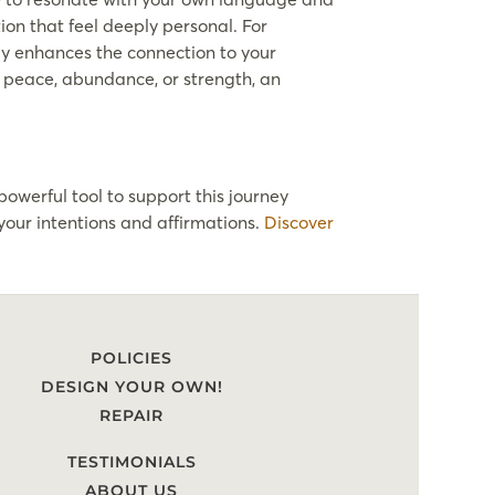
ion that feel deeply personal. For
nly enhances the connection to your
e, peace, abundance, or strength, an
powerful tool to support this journey
your intentions and affirmations.
Discover
POLICIES
DESIGN YOUR OWN!
REPAIR
TESTIMONIALS
ABOUT US