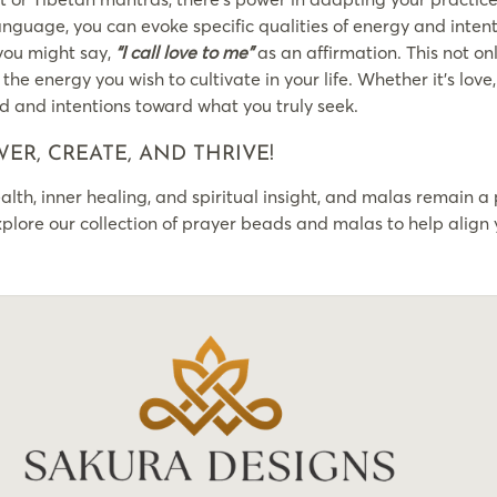
language, you can evoke specific qualities of energy and intent
 you might say,
“I call love to me”
as an affirmation. This not o
he energy you wish to cultivate in your life. Whether it’s lov
d and intentions toward what you truly seek.
ER, CREATE, AND THRIVE!
lth, inner healing, and spiritual insight, and malas remain a 
lore our collection of prayer beads and malas to help align 