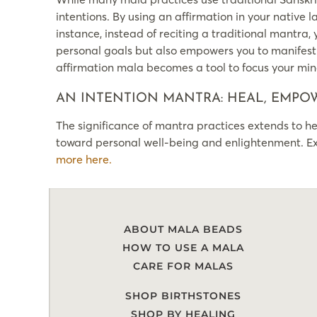
intentions. By using an affirmation in your native 
instance, instead of reciting a traditional mantra,
personal goals but also empowers you to manifest t
affirmation mala becomes a tool to focus your min
AN INTENTION MANTRA: HEAL, EMPOW
The significance of mantra practices extends to hea
toward personal well-being and enlightenment. Exp
more here.
ABOUT MALA BEADS
HOW TO USE A MALA
CARE FOR MALAS
SHOP BIRTHSTONES
SHOP BY HEALING