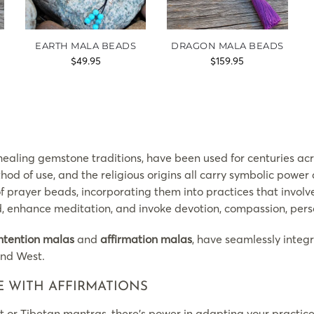
EARTH MALA BEADS
DRAGON MALA BEADS
$
49.95
$
159.95
ealing gemstone traditions, have been used for centuries acro
hod of use, and the religious origins all carry symbolic powe
of prayer beads, incorporating them into practices that invol
ind, enhance meditation, and invoke devotion, compassion, per
ntention malas
and
affirmation malas
, have seamlessly integ
and West.
E WITH AFFIRMATIONS
t or Tibetan mantras, there’s power in adapting your practi