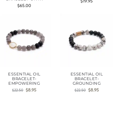
$
19.95
$
65.00
ESSENTIAL OIL
ESSENTIAL OIL
BRACELET-
BRACELET-
EMPOWERING
GROUNDING
$
8.95
$
8.95
$
22.50
$
22.50