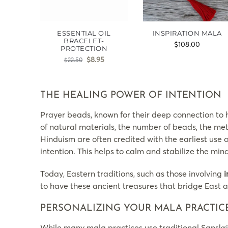
ESSENTIAL OIL
INSPIRATION MALA
BRACELET-
$
108.00
PROTECTION
$
8.95
$
22.50
THE HEALING POWER OF INTENTION
Prayer beads, known for their deep connection to h
of natural materials, the number of beads, the met
Hinduism are often credited with the earliest use 
intention. This helps to calm and stabilize the m
Today, Eastern traditions, such as those involving
i
to have these ancient treasures that bridge East 
PERSONALIZING YOUR MALA PRACTIC
While many mala practices use traditional Sanskri