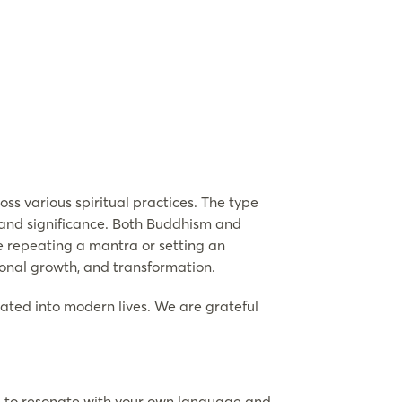
ss various spiritual practices. The type
r and significance. Both Buddhism and
ve repeating a mantra or setting an
sonal growth, and transformation.
rated into modern lives. We are grateful
ce to resonate with your own language and