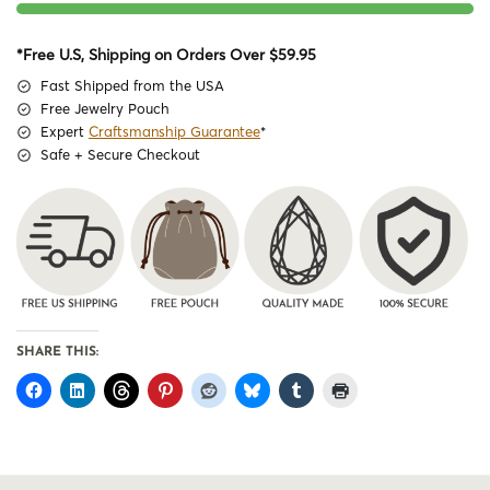
*Free U.S, Shipping on Orders Over $59.95
Fast Shipped from the USA
Free Jewelry Pouch
Expert
Craftsmanship Guarantee
*
Safe + Secure Checkout
SHARE THIS: