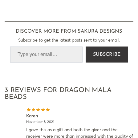
DISCOVER MORE FROM SAKURA DESIGNS
Subscribe to get the latest posts sent to your email.
SUBSCRIBE
3 REVIEWS FOR
DRAGON MALA
BEADS
Karen
November 8, 2021
I gave this as a gift and both the giver and the
receiver were more than impressed with the quality of