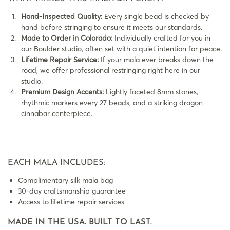
Hand-Inspected Quality:
Every single bead is checked by
hand before stringing to ensure it meets our standards.
Made to Order in Colorado:
Individually crafted for you in
our Boulder studio, often set with a quiet intention for peace.
Lifetime Repair Service:
If your mala ever breaks down the
road, we offer professional restringing right here in our
studio.
Premium Design Accents:
Lightly faceted 8mm stones,
rhythmic markers every 27 beads, and a striking dragon
cinnabar centerpiece.
EACH MALA INCLUDES:
Complimentary silk mala bag
30-day craftsmanship guarantee
Access to lifetime repair services
MADE IN THE USA. BUILT TO LAST.