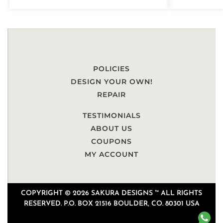
POLICIES
DESIGN YOUR OWN!
REPAIR
TESTIMONIALS
ABOUT US
COUPONS
MY ACCOUNT
COPYRIGHT © 2026 SAKURA DESIGNS ™ ALL RIGHTS
RESERVED. P.O. BOX 21516 BOULDER, CO. 80301 USA