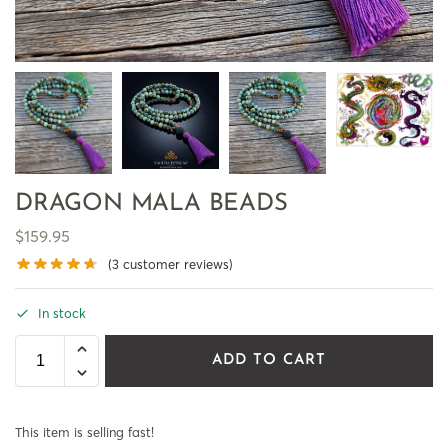
DRAGON MALA BEADS
$
159.95
(
3
customer reviews)
In stock
ADD TO CART
This item is selling fast!