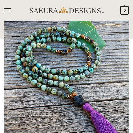
0
SEARCH