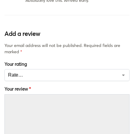
Absolutely love this. Arrived early.
Add a review
Your email address will not be published.
Required fields are
marked
*
Your rating
Your review
*