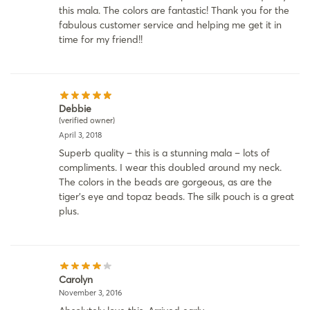
this mala. The colors are fantastic! Thank you for the
fabulous customer service and helping me get it in
time for my friend!!
Debbie
(verified owner)
April 3, 2018
Superb quality – this is a stunning mala – lots of
compliments. I wear this doubled around my neck.
The colors in the beads are gorgeous, as are the
tiger’s eye and topaz beads. The silk pouch is a great
plus.
Carolyn
November 3, 2016