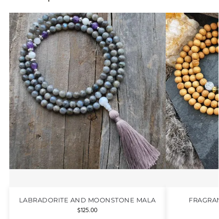
LABRADORITE AND MOONSTONE MALA
FRAGRA
$
125.00