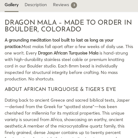
Gallery
Description
Reviews
3
DRAGON MALA – MADE TO ORDER IN
BOULDER, COLORADO
A grounding meditation tool built to last as long as your
practice.
Most malas fall apart after a few weeks of daily use. This
one won’t. Every
Dragon African Turquoise Mala
is hand-strung
with high-durability stainless steel cable or premium knotting
cord in our Boulder studio. Each 8mm bead is individually
inspected for structural integrity before crafting. No mass
production. No shortcuts.
ABOUT AFRICAN TURQUOISE & TIGER’S EYE
Dating back to ancient Greece and sacred biblical texts, Jasper
—derived from the Greek for “spotted stone”—has been
cherished for millennia for its mystical properties. This unique
variety is sourced from Africa, showcasing an earthy, ancient
aesthetic.A member of the microcrystalline quartz family, this
finely grained, dense Jasper contains up to twenty percent