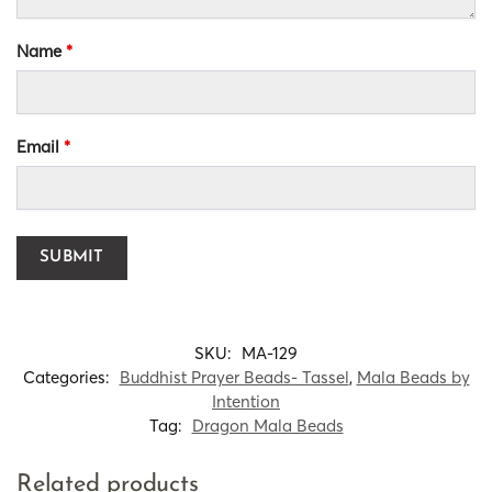
Name
*
Email
*
SKU:
MA-129
Categories:
Buddhist Prayer Beads- Tassel
,
Mala Beads by
Intention
Tag:
Dragon Mala Beads
Related products