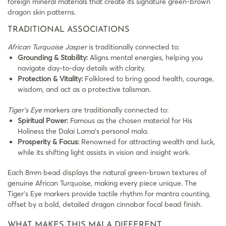
foreign mineral materials that create its signature green-brown
dragon skin patterns.
TRADITIONAL ASSOCIATIONS
African Turquoise Jasper
is traditionally connected to:
Grounding & Stability:
Aligns mental energies, helping you
navigate day-to-day details with clarity.
Protection & Vitality:
Folklored to bring good health, courage,
wisdom, and act as a protective talisman.
Tiger’s Eye
markers are traditionally connected to:
Spiritual Power:
Famous as the chosen material for His
Holiness the Dalai Lama’s personal mala.
Prosperity & Focus:
Renowned for attracting wealth and luck,
while its shifting light assists in vision and insight work.
Each 8mm bead displays the natural green-brown textures of
genuine African Turquoise, making every piece unique. The
Tiger’s Eye markers provide tactile rhythm for mantra counting,
offset by a bold, detailed dragon cinnabar focal bead finish.
WHAT MAKES THIS MALA DIFFERENT