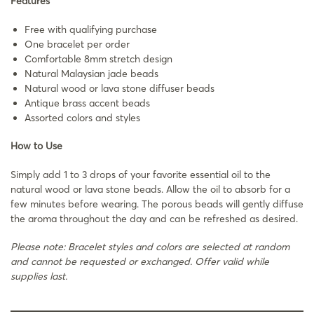
Features
Free with qualifying purchase
One bracelet per order
Comfortable 8mm stretch design
Natural Malaysian jade beads
Natural wood or lava stone diffuser beads
Antique brass accent beads
Assorted colors and styles
How to Use
Simply add 1 to 3 drops of your favorite essential oil to the
natural wood or lava stone beads. Allow the oil to absorb for a
few minutes before wearing. The porous beads will gently diffuse
the aroma throughout the day and can be refreshed as desired.
Please note: Bracelet styles and colors are selected at random
and cannot be requested or exchanged. Offer valid while
supplies last.