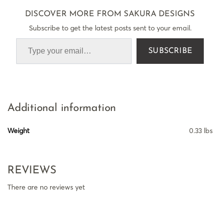
DISCOVER MORE FROM SAKURA DESIGNS
Subscribe to get the latest posts sent to your email.
SUBSCRIBE
Additional information
Weight
0.33 lbs
REVIEWS
There are no reviews yet