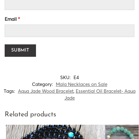
Email
*
SKU:
E4
Category:
Mala Necklaces on Sale
Tags:
Aqua Jade Wood Bracelet
,
Essential Oil Bracelet- Aqua
Jade
Related products