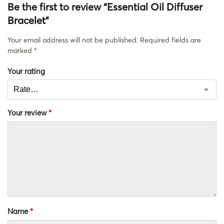
Be the first to review “Essential Oil Diffuser
Bracelet”
Your email address will not be published.
Required fields are
marked
*
Your rating
Your review
*
Name
*