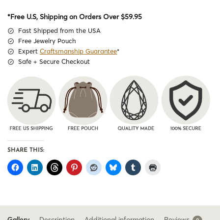
*Free U.S, Shipping on Orders Over $59.95
Fast Shipped from the USA
Free Jewelry Pouch
Expert
Craftsmanship Guarantee
*
Safe + Secure Checkout
SHARE THIS:
Gallery
Description
Additional information
Reviews