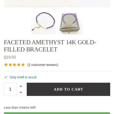
FACETED AMETHYST 14K GOLD-
FILLED BRACELET
$
39.95
(
2
customer reviews)
Only 4 left in stock
ADD TO CART
Less than 4 items left!