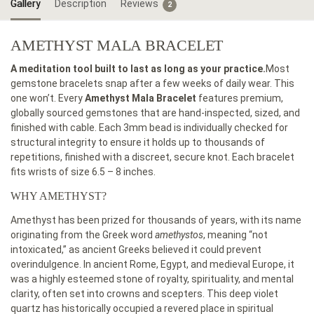
Gallery
Description
Reviews
2
AMETHYST MALA BRACELET
A meditation tool built to last as long as your practice.
Most
gemstone bracelets snap after a few weeks of daily wear. This
one won’t. Every
Amethyst Mala Bracelet
features premium,
globally sourced gemstones that are hand-inspected, sized, and
finished with cable. Each 3mm bead is individually checked for
structural integrity to ensure it holds up to thousands of
repetitions, finished with a discreet, secure knot. Each bracelet
fits wrists of size 6.5 – 8 inches.
WHY AMETHYST?
Amethyst has been prized for thousands of years, with its name
originating from the Greek word
amethystos
, meaning “not
intoxicated,” as ancient Greeks believed it could prevent
overindulgence. In ancient Rome, Egypt, and medieval Europe, it
was a highly esteemed stone of royalty, spirituality, and mental
clarity, often set into crowns and scepters. This deep violet
quartz has historically occupied a revered place in spiritual