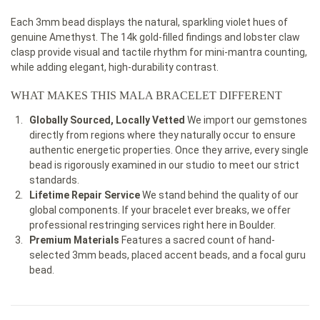
Each 3mm bead displays the natural, sparkling violet hues of
genuine Amethyst. The 14k gold-filled findings and lobster claw
clasp provide visual and tactile rhythm for mini-mantra counting,
while adding elegant, high-durability contrast.
WHAT MAKES THIS MALA BRACELET DIFFERENT
Globally Sourced, Locally Vetted
We import our gemstones
directly from regions where they naturally occur to ensure
authentic energetic properties. Once they arrive, every single
bead is rigorously examined in our studio to meet our strict
standards.
Lifetime Repair Service
We stand behind the quality of our
global components. If your bracelet ever breaks, we offer
professional restringing services right here in Boulder.
Premium Materials
Features a sacred count of hand-
selected 3mm beads, placed accent beads, and a focal guru
bead.