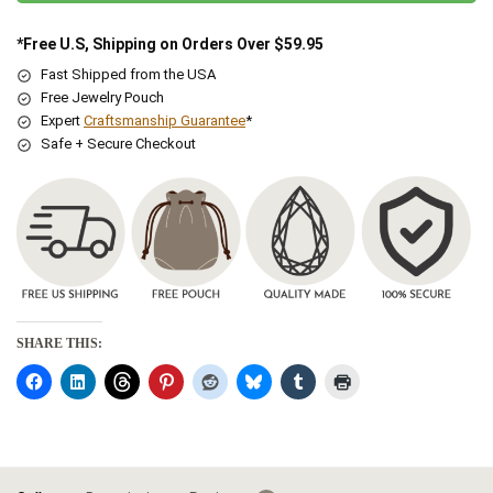
*Free U.S, Shipping on Orders Over $59.95
Fast Shipped from the USA
Free Jewelry Pouch
Expert
Craftsmanship Guarantee
*
Safe + Secure Checkout
SHARE THIS: