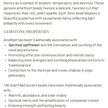
history as a symbol of wisdom, temperance, and devotion.These
genuine amethyst beads feature a delicate, faceted cut that
maximizes their rich, violet sparkle. Each 3mm bead displays a
beautiful purple hue with exceptional clarity, reflecting light
brilliantly with every movement.
GEMSTONE PROPERTIES
Amethyst
has been traditionally associated with:
Spiritual upliftment
and the stimulation and soothing of the
mind and emotions
Promoting effective communication and mental clarity
Balancing inner energies and soothing physical discomforts in
traditional lore
Connection to the third eye and crown chakras in yogic
philosophy
14k Gold-Filled
accent beads have been traditionally associated
with:
Warmth, abundance, and solar vitality
Spiritual clarity and the amplification of companion stones
Enduring strength and lasting beauty