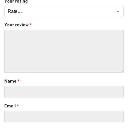
Your rating
Your review
*
Name
*
Email
*