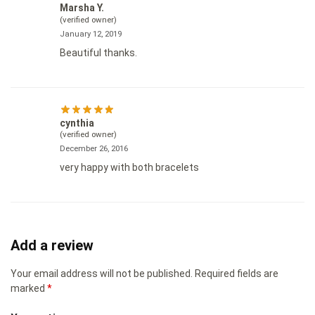
Marsha Y.
(verified owner)
January 12, 2019
Beautiful thanks.
cynthia
(verified owner)
December 26, 2016
very happy with both bracelets
Add a review
Your email address will not be published.
Required fields are
marked
*