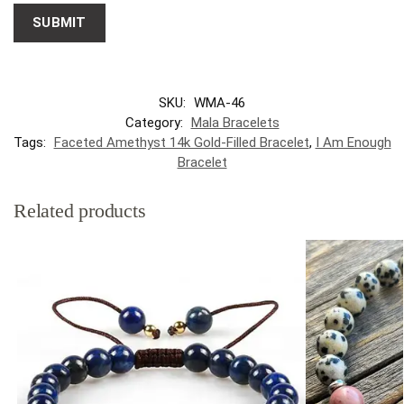
SKU:
WMA-46
Category:
Mala Bracelets
Tags:
Faceted Amethyst 14k Gold-Filled Bracelet
,
I Am Enough
Bracelet
Related products