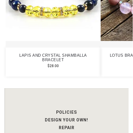
LAPIS AND CRYSTAL SHAMBALLA
LOTUS BRA
BRACELET
$
28.00
POLICIES
DESIGN YOUR OWN!
REPAIR