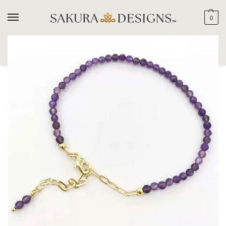
0
SEARCH