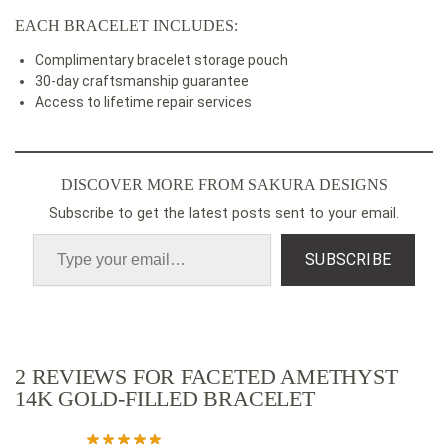
EACH BRACELET INCLUDES:
Complimentary bracelet storage pouch
30-day craftsmanship guarantee
Access to lifetime repair services
DISCOVER MORE FROM SAKURA DESIGNS
Subscribe to get the latest posts sent to your email.
SUBSCRIBE
2 REVIEWS FOR
FACETED AMETHYST
14K GOLD-FILLED BRACELET