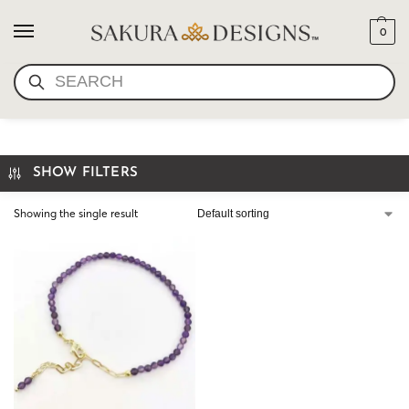
0
SEARCH
I AM ENOUGH BRACELET
SHOW FILTERS
Showing the single result