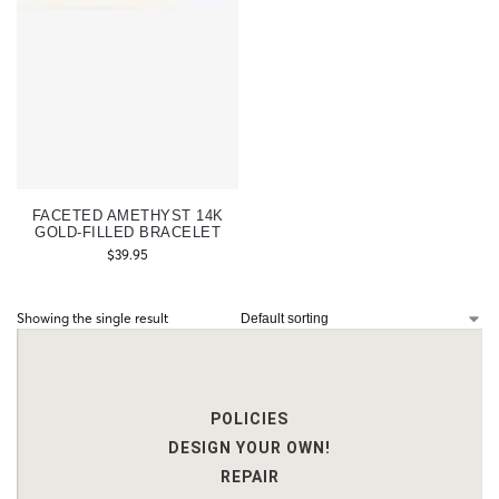
FACETED AMETHYST 14K
GOLD-FILLED BRACELET
$
39.95
Showing the single result
POLICIES
DESIGN YOUR OWN!
REPAIR