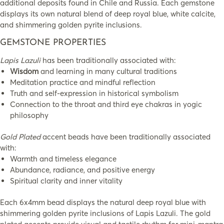
additional deposits found in Chile and Russia. Each gemstone
displays its own natural blend of deep royal blue, white calcite,
and shimmering golden pyrite inclusions.
GEMSTONE PROPERTIES
Lapis Lazuli
has been traditionally associated with:
Wisdom
and learning in many cultural traditions
Meditation practice and mindful reflection
Truth and self-expression in historical symbolism
Connection to the throat and third eye chakras in yogic
philosophy
Gold Plated
accent beads have been traditionally associated
with:
Warmth and timeless elegance
Abundance, radiance, and positive energy
Spiritual clarity and inner vitality
Each 6x4mm bead displays the natural deep royal blue with
shimmering golden pyrite inclusions of Lapis Lazuli. The gold