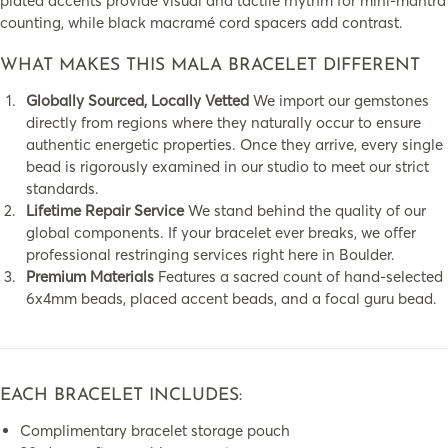
plated accents provide visual and tactile rhythm for mini-mantra
counting, while black macramé cord spacers add contrast.
WHAT MAKES THIS MALA BRACELET DIFFERENT
Globally Sourced, Locally Vetted
We import our gemstones
directly from regions where they naturally occur to ensure
authentic energetic properties. Once they arrive, every single
bead is rigorously examined in our studio to meet our strict
standards.
Lifetime Repair Service
We stand behind the quality of our
global components. If your bracelet ever breaks, we offer
professional restringing services right here in Boulder.
Premium Materials
Features a sacred count of hand-selected
6x4mm beads, placed accent beads, and a focal guru bead.
EACH BRACELET INCLUDES:
Complimentary bracelet storage pouch