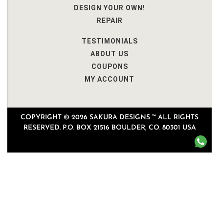
DESIGN YOUR OWN!
REPAIR
TESTIMONIALS
ABOUT US
COUPONS
MY ACCOUNT
COPYRIGHT © 2026 SAKURA DESIGNS ™ ALL RIGHTS
RESERVED. P.O. BOX 21516 BOULDER, CO. 80301 USA