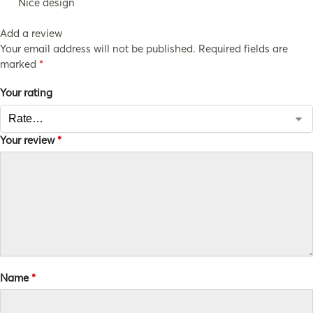
Nice design
Add a review
Your email address will not be published.
Required fields are
marked
*
Your rating
Your review
*
Name
*