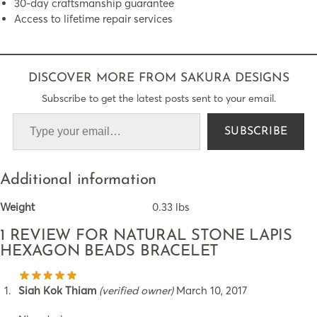
30-day craftsmanship guarantee
Access to lifetime repair services
DISCOVER MORE FROM SAKURA DESIGNS
Subscribe to get the latest posts sent to your email.
SUBSCRIBE
Additional information
Weight
0.33 lbs
1 REVIEW FOR
NATURAL STONE LAPIS
HEXAGON BEADS BRACELET
Siah Kok Thiam
(verified owner)
March 10, 2017