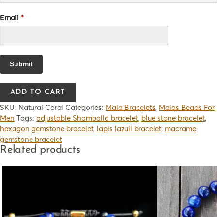
Email
*
ADD TO CART
SKU:
Natural Coral
Categories:
Mala Bracelets
,
Malas Beads For
Men
Tags:
adjustable Shamballa bracelet
,
blue stone bracelet
,
hexagon gemstone bracelet
,
lapis lazuli bracelet
,
macrame
gemstone bracelet
Related products