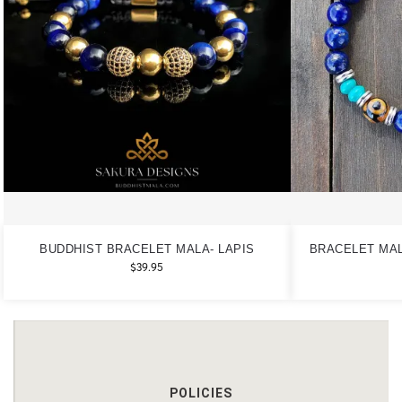
BUDDHIST BRACELET MALA- LAPIS
BRACELET MAL
$
39.95
POLICIES