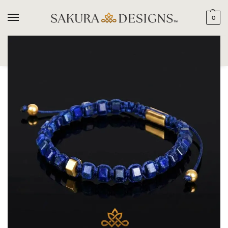
0
SEARCH