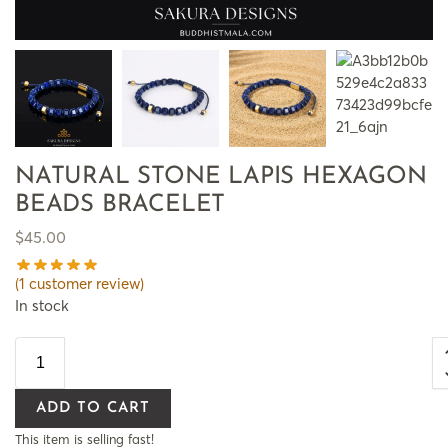
NATURAL STONE LAPIS HEXAGON
BEADS BRACELET
$
45.00
(
1
customer review)
In stock
ADD TO CART
This item is selling fast!