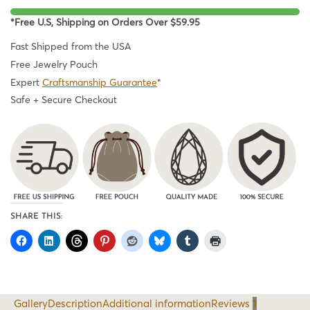
*Free U.S, Shipping on Orders Over $59.95
Fast Shipped from the USA
Free Jewelry Pouch
Expert
Craftsmanship Guarantee
*
Safe + Secure Checkout
SHARE THIS:
Gallery
Description
Additional information
Reviews
1