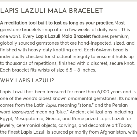
LAPIS LAZULI MALA BRACELET
A meditation tool built to last as long as your practice.
Most
gemstone bracelets snap after a few weeks of daily wear. This
one won’t. Every
Lapis Lazuli Mala Bracelet
features premium,
globally sourced gemstones that are hand-inspected, sized, and
finished with heavy-duty knotting cord. Each 6x4mm bead is
individually checked for structural integrity to ensure it holds up
to thousands of repetitions, finished with a discreet, secure knot.
Each bracelet fits wrists of size 6.5 – 8 inches.
WHY LAPIS LAZULI?
Lapis Lazuli has been treasured for more than 6,000 years and is
one of the world’s oldest known ornamental gemstones. Its name
comes from the Latin
lapis
, meaning “stone,” and the Persian
word
lazhuward
, meaning “blue.” Ancient civilizations including
Egypt, Mesopotamia, Greece, and Rome prized Lapis Lazuli for
jewelry, ceremonial objects, carvings, and decorative art.Today,
the finest Lapis Lazuli is sourced primarily from Afghanistan, with