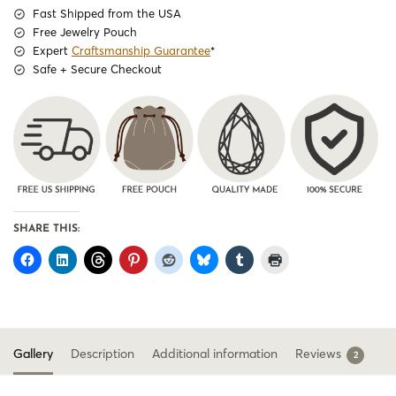
Fast Shipped from the USA
Free Jewelry Pouch
Expert
Craftsmanship Guarantee
*
Safe + Secure Checkout
SHARE THIS:
Gallery
Description
Additional information
Reviews
2