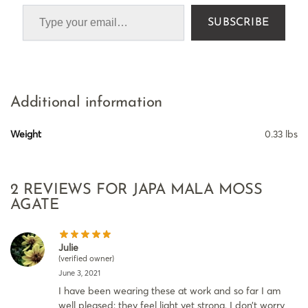
SUBSCRIBE
Additional information
Weight
0.33 lbs
2 REVIEWS FOR
JAPA MALA MOSS
AGATE
Julie
(verified owner)
June 3, 2021
I have been wearing these at work and so far I am
well pleased: they feel light yet strong, I don’t worry