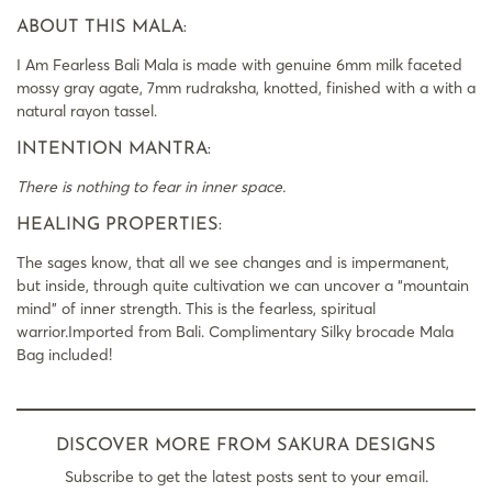
ABOUT THIS MALA:
I Am Fearless Bali Mala is made with genuine 6mm milk faceted
mossy gray agate, 7mm rudraksha, knotted, finished with a with a
natural rayon tassel.
INTENTION MANTRA:
There is nothing to fear in inner space.
HEALING PROPERTIES:
The sages know, that all we see changes and is impermanent,
but inside, through quite cultivation we can uncover a “mountain
mind” of inner strength. This is the fearless, spiritual
warrior.Imported from Bali. Complimentary Silky brocade Mala
Bag included!
DISCOVER MORE FROM SAKURA DESIGNS
Subscribe to get the latest posts sent to your email.