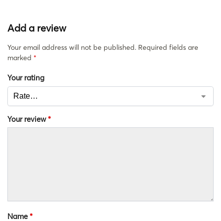
Add a review
Your email address will not be published.
Required fields are
marked
*
Your rating
Your review
*
Name
*