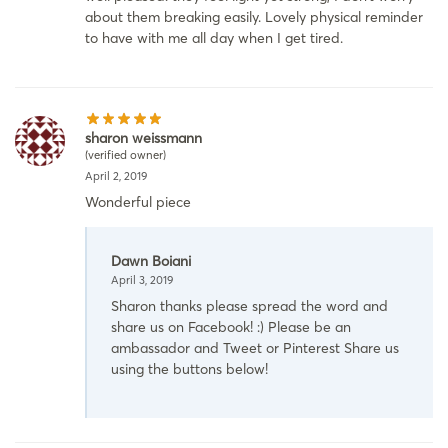
about them breaking easily. Lovely physical reminder
to have with me all day when I get tired.
sharon weissmann
(verified owner)
April 2, 2019
Wonderful piece
Dawn Boiani
April 3, 2019
Sharon thanks please spread the word and
share us on Facebook! :) Please be an
ambassador and Tweet or Pinterest Share us
using the buttons below!