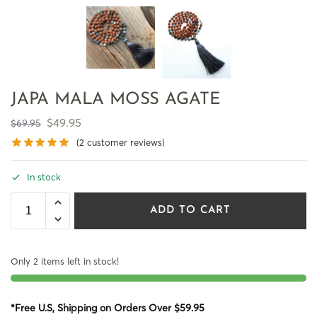
JAPA MALA MOSS AGATE
$
49.95
$
69.95
(
2
customer reviews)
In stock
ADD TO CART
Only 2 items left in stock!
*Free U.S, Shipping on Orders Over $59.95