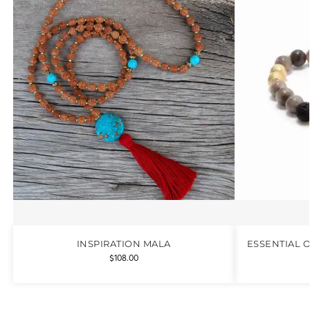
INSPIRATION MALA
ESSENTIAL 
$
108.00