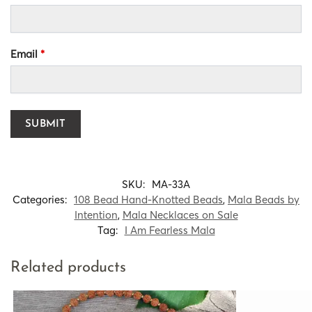
Email
*
SKU:
MA-33A
Categories:
108 Bead Hand-Knotted Beads
,
Mala Beads by
Intention
,
Mala Necklaces on Sale
Tag:
I Am Fearless Mala
Related products