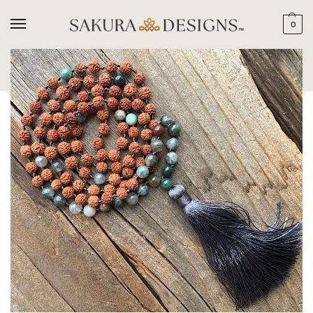
0
SEARCH