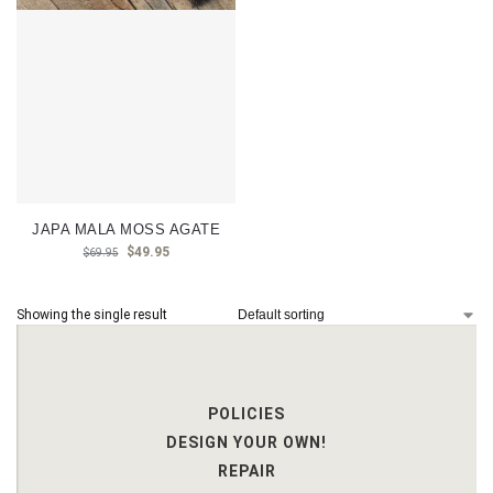
JAPA MALA MOSS AGATE
$
49.95
$
69.95
Showing the single result
POLICIES
DESIGN YOUR OWN!
REPAIR