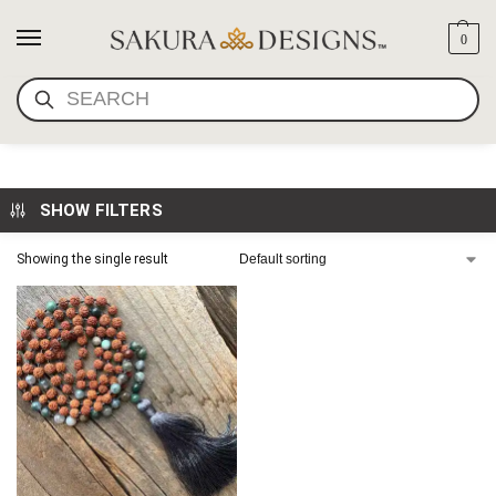
0
SEARCH
I AM FEARLESS MALA
SHOW FILTERS
Showing the single result