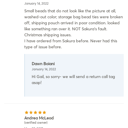
January 14, 2022
Small beads that do not look like the picture at all,
washed-out color; storage bag bead ties were broken
off, shipping pouch arrived in poor condition. looked
like something ran over it. NOT Sakura’s fault.
Christmas shipping issues.
I have ordered from Sakura before. Never had this
type of issue before.
Dawn Boiani
January 14, 2022
Hi Gail, so sorry- we will send a return call tag
asap!
Andrea McLeod
(verified owner)