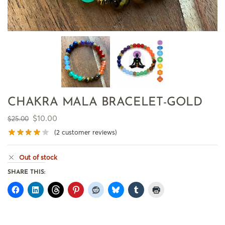
CHAKRA MALA BRACELET-GOLD
$
10.00
$
25.00
(
2
customer reviews)
Out of stock
SHARE THIS: