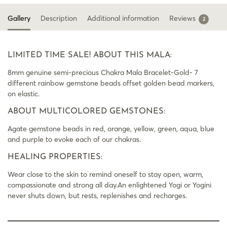
Gallery
Description
Additional information
Reviews
2
LIMITED TIME SALE! ABOUT THIS MALA:
8mm genuine semi-precious Chakra Mala Bracelet-Gold- 7
different rainbow gemstone beads offset golden bead markers,
on elastic.
ABOUT MULTICOLORED GEMSTONES:
Agate gemstone beads in red, orange, yellow, green, aqua, blue
and purple to evoke each of our chakras.
HEALING PROPERTIES:
Wear close to the skin to remind oneself to stay open, warm,
compassionate and strong all day.An enlightened Yogi or Yogini
never shuts down, but rests, replenishes and recharges.