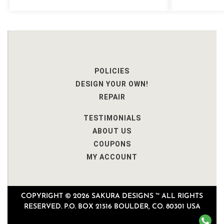
POLICIES
DESIGN YOUR OWN!
REPAIR
TESTIMONIALS
ABOUT US
COUPONS
MY ACCOUNT
COPYRIGHT © 2026 SAKURA DESIGNS ™ ALL RIGHTS
RESERVED. P.O. BOX 21516 BOULDER, CO. 80301 USA