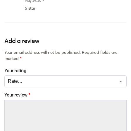
May 29, 2017
5 star
Add a review
Your email address will not be published.
Required fields are
marked
*
Your rating
Your review
*