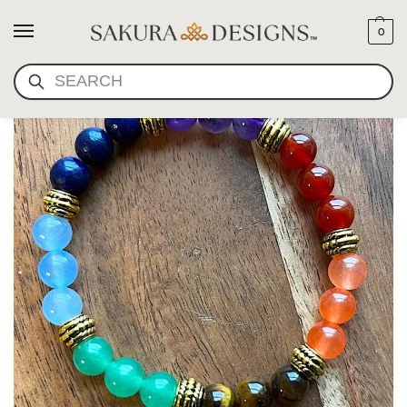
0
SEARCH