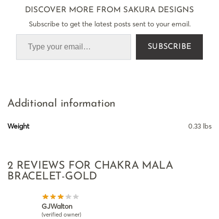
DISCOVER MORE FROM SAKURA DESIGNS
Subscribe to get the latest posts sent to your email.
SUBSCRIBE
Additional information
Weight
0.33 lbs
2 REVIEWS FOR
CHAKRA MALA
BRACELET-GOLD
GJWalton
(verified owner)