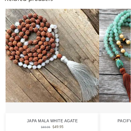
JAPA MALA WHITE AGATE
PACIF
$
49.95
$
69.95