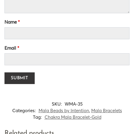
Name
*
Email
*
SKU:
WMA-35
Categories:
Mala Beads by Intention
,
Mala Bracelets
Tag:
Chakra Mala Bracelet-Gold
Related products