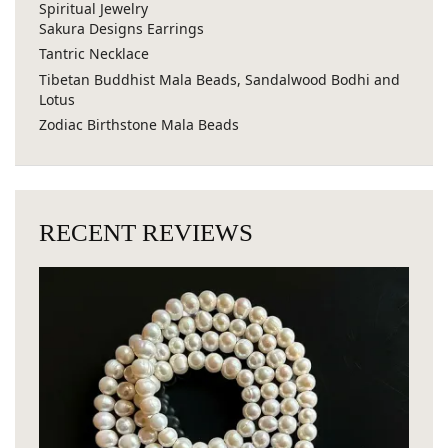
Spiritual Jewelry
Sakura Designs Earrings
Tantric Necklace
Tibetan Buddhist Mala Beads, Sandalwood Bodhi and
Lotus
Zodiac Birthstone Mala Beads
RECENT REVIEWS