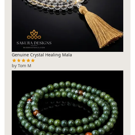
Genuine Crystal Healing Mala
by Tom M