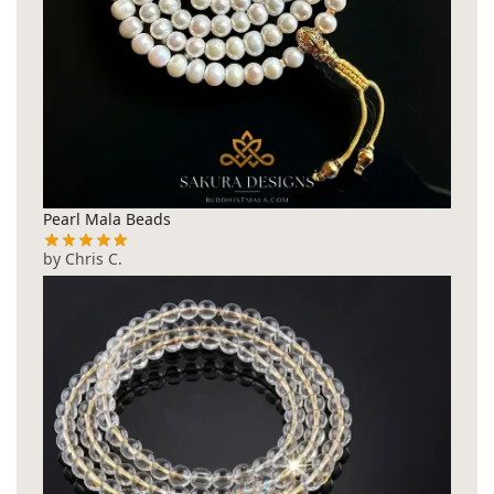
Pearl Mala Beads
by Chris C.