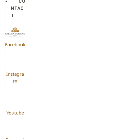
CO
NTAC
T
Facebook
Instagra
m
Youtube