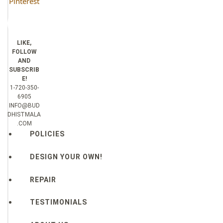
Pinterest
LIKE,
FOLLOW
AND
SUBSCRIB
E!
1-720-350-
6905
INFO@BUD
DHISTMALA
.COM
POLICIES
DESIGN YOUR OWN!
REPAIR
TESTIMONIALS