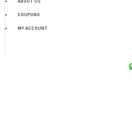
ABOUT US
COUPONS
MY ACCOUNT
Copyright © 2026 Sakura Designs ™ ALL RIGHTS RESERVE
P.O. Box 21516 Boulder, CO. 80301 USA