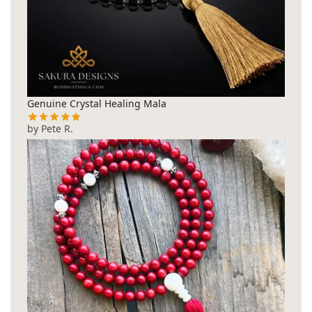
Genuine Crystal Healing Mala
by Pete R.