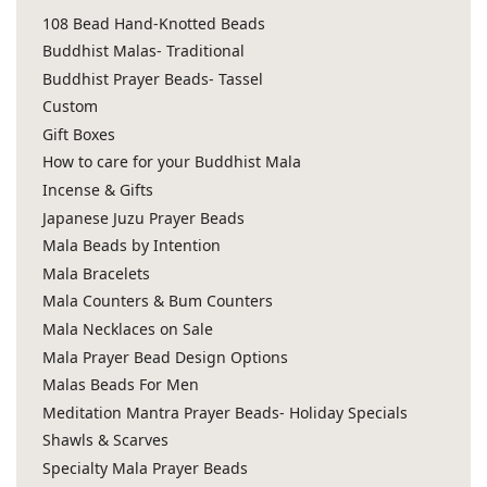
108 Bead Hand-Knotted Beads
Buddhist Malas- Traditional
Buddhist Prayer Beads- Tassel
Custom
Gift Boxes
How to care for your Buddhist Mala
Incense & Gifts
Japanese Juzu Prayer Beads
Mala Beads by Intention
Mala Bracelets
Mala Counters & Bum Counters
Mala Necklaces on Sale
Mala Prayer Bead Design Options
Malas Beads For Men
Meditation Mantra Prayer Beads- Holiday Specials
Shawls & Scarves
Specialty Mala Prayer Beads