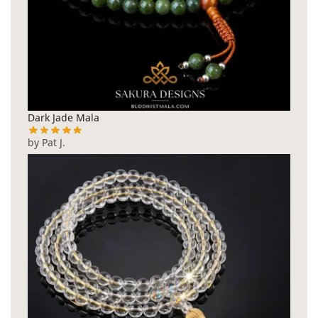
Dark Jade Mala
by Pat J.