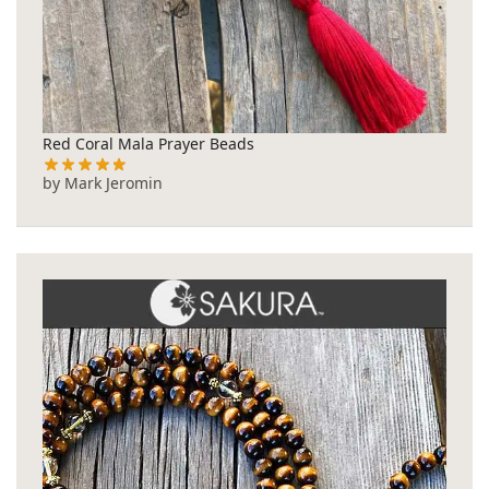
Red Coral Mala Prayer Beads
by Mark Jeromin