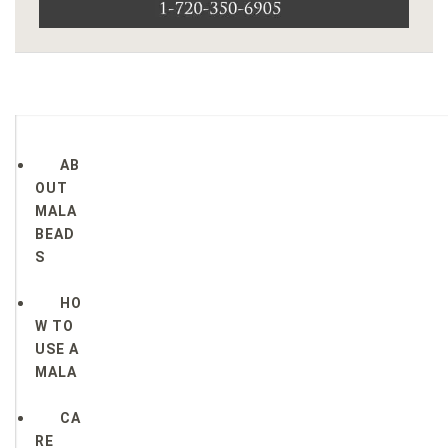
AB
OUT
MALA
BEAD
S
HO
W TO
USE A
MALA
CA
RE