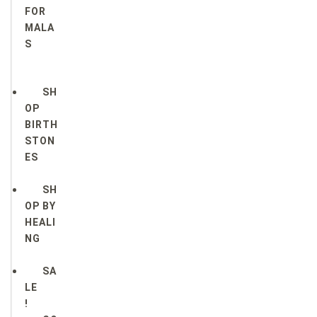
FOR
MALA
S
SH
OP
BIRTH
STON
ES
SH
OP BY
HEALI
NG
SA
LE
!