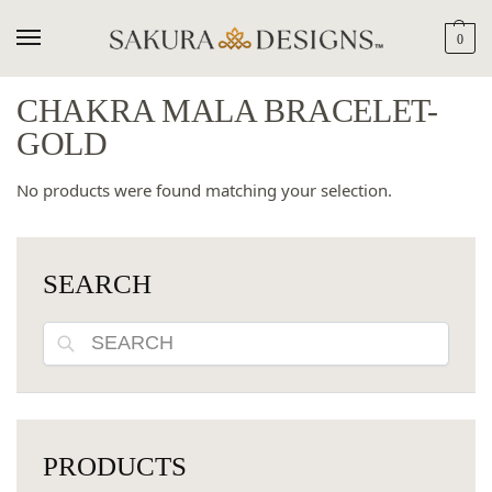
0
CHAKRA MALA BRACELET-
GOLD
No products were found matching your selection.
SEARCH
Search
PRODUCTS