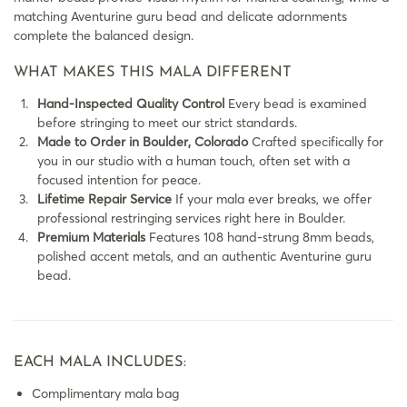
matching Aventurine guru bead and delicate adornments
complete the balanced design.
WHAT MAKES THIS MALA DIFFERENT
Hand-Inspected Quality Control
Every bead is examined
before stringing to meet our strict standards.
Made to Order in Boulder, Colorado
Crafted specifically for
you in our studio with a human touch, often set with a
focused intention for peace.
Lifetime Repair Service
If your mala ever breaks, we offer
professional restringing services right here in Boulder.
Premium Materials
Features 108 hand-strung 8mm beads,
polished accent metals, and an authentic Aventurine guru
bead.
EACH MALA INCLUDES:
Complimentary mala bag