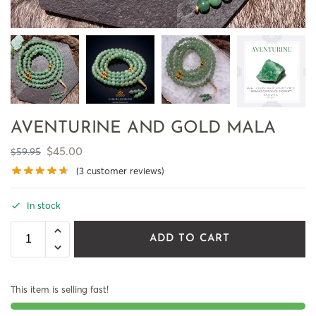
AVENTURINE AND GOLD MALA
$
45.00
$
59.95
(
3
customer reviews)
In stock
ADD TO CART
This item is selling fast!