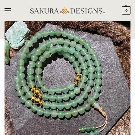
0
SEARCH