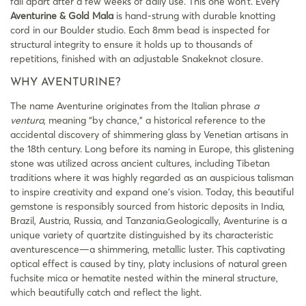
fall apart after a few weeks of daily use. This one won’t. Every
Aventurine & Gold Mala
is hand-strung with durable knotting
cord in our Boulder studio. Each 8mm bead is inspected for
structural integrity to ensure it holds up to thousands of
repetitions, finished with an adjustable Snakeknot closure.
WHY AVENTURINE?
The name Aventurine originates from the Italian phrase
a
ventura
, meaning “by chance,” a historical reference to the
accidental discovery of shimmering glass by Venetian artisans in
the 18th century. Long before its naming in Europe, this glistening
stone was utilized across ancient cultures, including Tibetan
traditions where it was highly regarded as an auspicious talisman
to inspire creativity and expand one’s vision. Today, this beautiful
gemstone is responsibly sourced from historic deposits in India,
Brazil, Austria, Russia, and Tanzania.Geologically, Aventurine is a
unique variety of quartzite distinguished by its characteristic
aventurescence—a shimmering, metallic luster. This captivating
optical effect is caused by tiny, platy inclusions of natural green
fuchsite mica or hematite nested within the mineral structure,
which beautifully catch and reflect the light.