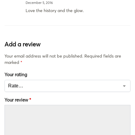
December 5, 2016
Love the history and the glow.
Add a review
Your email address will not be published.
Required fields are
marked
*
Your rating
Your review
*