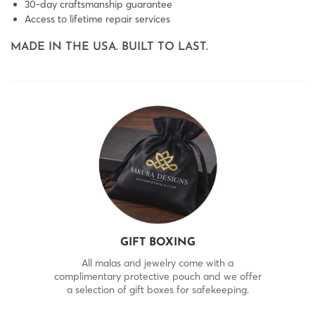
30-day craftsmanship guarantee
Access to lifetime repair services
MADE IN THE USA. BUILT TO LAST.
GIFT BOXING
All malas and jewelry come with a
complimentary protective pouch and we offer
a selection of gift boxes for safekeeping.