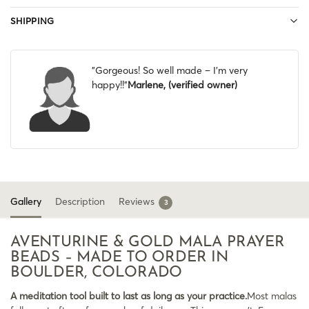
SHIPPING
"Gorgeous! So well made – I’m very
happy!!"
Marlene, (verified owner)
Gallery
Description
Reviews
3
AVENTURINE & GOLD MALA PRAYER
BEADS – MADE TO ORDER IN
BOULDER, COLORADO
A meditation tool built to last as long as your practice.
Most malas