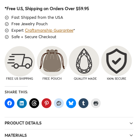
*Free U.S, Shipping on Orders Over $59.95
Fast Shipped from the USA
Free Jewelry Pouch
Expert
Craftsmanship Guarantee
*
Safe + Secure Checkout
SHARE THIS:
PRODUCT DETAILS
MATERIALS