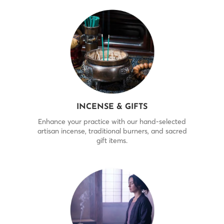
INCENSE & GIFTS
Enhance your practice with our hand-selected
artisan incense, traditional burners, and sacred
gift items.