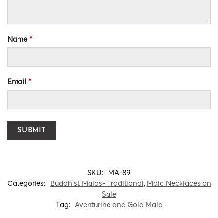
Name
*
Email
*
SKU:
MA-89
Categories:
Buddhist Malas- Traditional
,
Mala Necklaces on
Sale
Tag:
Aventurine and Gold Mala