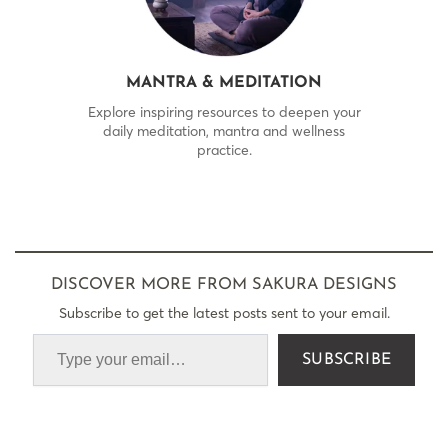
MANTRA & MEDITATION
Explore inspiring resources to deepen your
daily meditation, mantra and wellness
practice.
DISCOVER MORE FROM SAKURA DESIGNS
Subscribe to get the latest posts sent to your email.
SUBSCRIBE