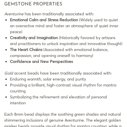
GEMSTONE PROPERTIES
Aventurine
has been traditionally associated with:
Emotional Calm and Stress Reduction
(Widely used to quiet
an overactive mind and foster an atmosphere of quiet inner
peace)
Creativity and Imagination
(Historically favored by artisans
and practitioners to unlock inspiration and innovative thought)
The Heart Chakra
(Associated with emotional balance,
compassion, and opening oneself to harmony)
Confidence and New Perspectives
Gold
accent beads have been traditionally associated with:
Enduring warmth, solar energy, and purity
Providing a brilliant, high-contrast visual rhythm for mantra
counting
Symbolizing the refinement and elevation of personal
intention
Each 8mm bead displays the soothing green shades and natural
shimmering inclusions of genuine Aventurine. The elegant golden
marker beads provide visual rhythm for mantra counting, while a