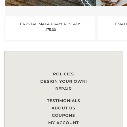
CRYSTAL MALA PRAYER BEADS
HEMATI
$
75.00
POLICIES
DESIGN YOUR OWN!
REPAIR
TESTIMONIALS
ABOUT US
COUPONS
MY ACCOUNT