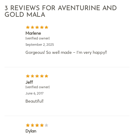
3 REVIEWS FOR
AVENTURINE AND
GOLD MALA
Marlene
(verified owner)
September 2, 2025
Gorgeous! So well made – I’m very happy!!
Jeff
(verified owner)
June 6, 2017
Beautiful!
Dylan