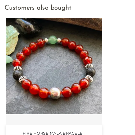
Customers also bought
FIRE HORSE MALA BRACELET