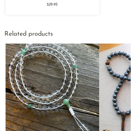
$
29.95
Related products