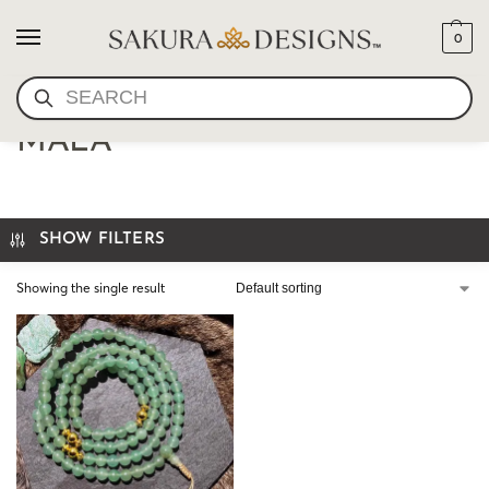
0
SEARCH
AVENTURINE AND GOLD
MALA
SHOW FILTERS
Showing the single result