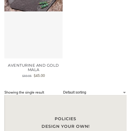
AVENTURINE AND GOLD
MALA
$
45.00
$
59.95
Showing the single result
POLICIES
DESIGN YOUR OWN!