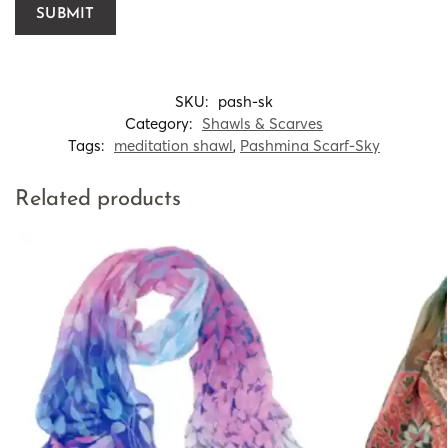
SKU:
pash-sk
Category:
Shawls & Scarves
Tags:
meditation shawl
,
Pashmina Scarf-Sky
Related products