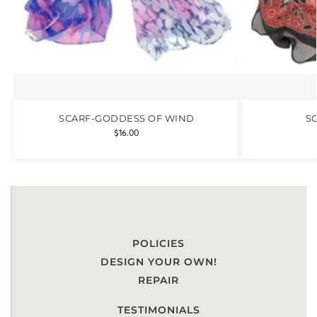
SCARF-GODDESS OF WIND
S
$
16.00
POLICIES
DESIGN YOUR OWN!
REPAIR
TESTIMONIALS