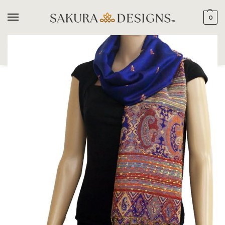
0
SEARCH