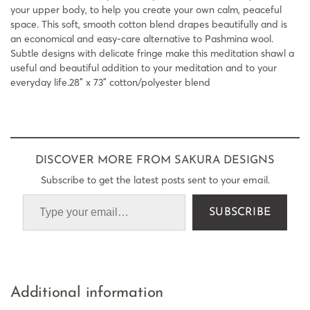
your upper body, to help you create your own calm, peaceful
space. This soft, smooth cotton blend drapes beautifully and is
an economical and easy-care alternative to Pashmina wool.
Subtle designs with delicate fringe make this meditation shawl a
useful and beautiful addition to your meditation and to your
everyday life.28″ x 73″ cotton/polyester blend
DISCOVER MORE FROM SAKURA DESIGNS
Subscribe to get the latest posts sent to your email.
SUBSCRIBE
Additional information