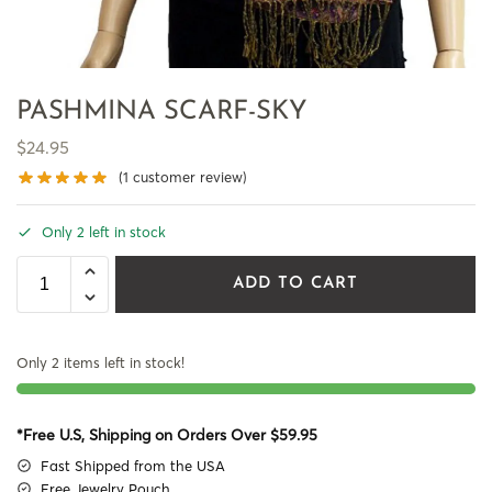
PASHMINA SCARF-SKY
$
24.95
(
1
customer review)
Only 2 left in stock
ADD TO CART
Only 2 items left in stock!
*Free U.S, Shipping on Orders Over $59.95
Fast Shipped from the USA
Free Jewelry Pouch