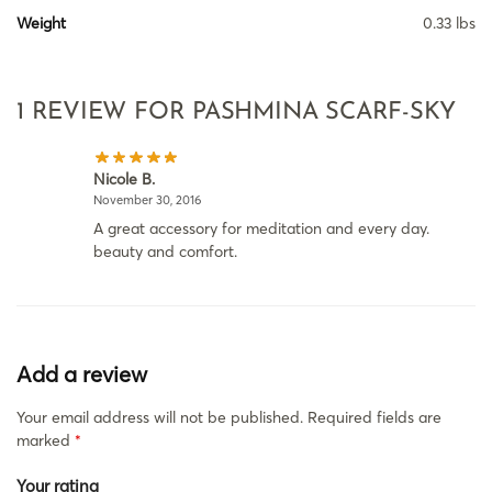
Weight
0.33 lbs
1 REVIEW FOR
PASHMINA SCARF-SKY
Nicole B.
November 30, 2016
A great accessory for meditation and every day.
beauty and comfort.
Add a review
Your email address will not be published.
Required fields are
marked
*
Your rating