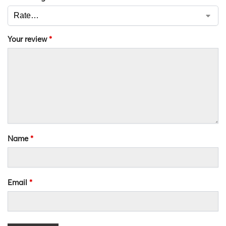
Your review
*
Name
*
Email
*