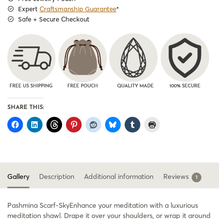
Expert
Craftsmanship Guarantee
*
Safe + Secure Checkout
SHARE THIS:
Gallery
Description
Additional information
Reviews
1
Pashmina Scarf-SkyEnhance your meditation with a luxurious
meditation shawl. Drape it over your shoulders, or wrap it around