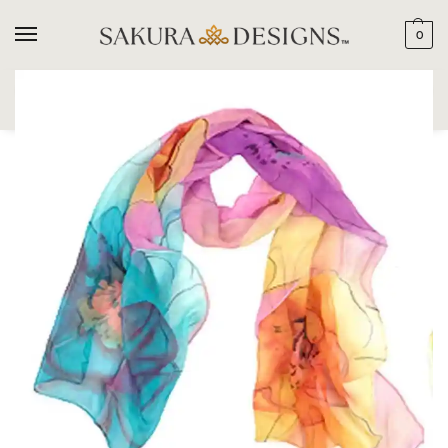
0
SEARCH