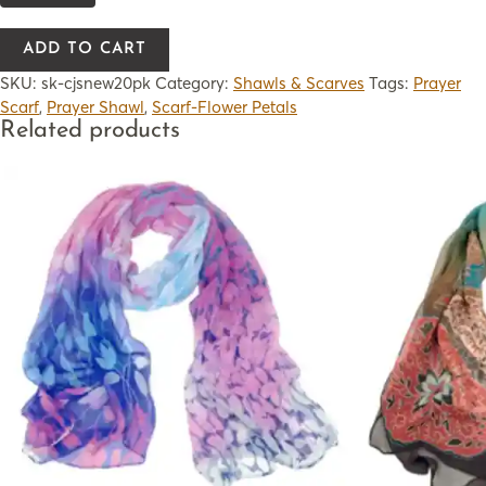
ADD TO CART
SKU:
sk-cjsnew20pk
Category:
Shawls & Scarves
Tags:
Prayer
Scarf
,
Prayer Shawl
,
Scarf-Flower Petals
Related products