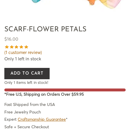
SCARF-FLOWER PETALS
$
16.00
(
1
customer review)
Only 1 left in stock
ADD TO CART
Only 1 items left in stock!
*Free U.S, Shipping on Orders Over $59.95
Fast Shipped from the USA
Free Jewelry Pouch
Expert
Craftsmanship Guarantee
*
Safe + Secure Checkout