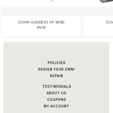
SCARF-GODDESS OF WIND
SCA
$
16.00
POLICIES
DESIGN YOUR OWN!
REPAIR
TESTIMONIALS
ABOUT US
COUPONS
MY ACCOUNT