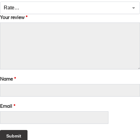
Your review
*
Name
*
Email
*