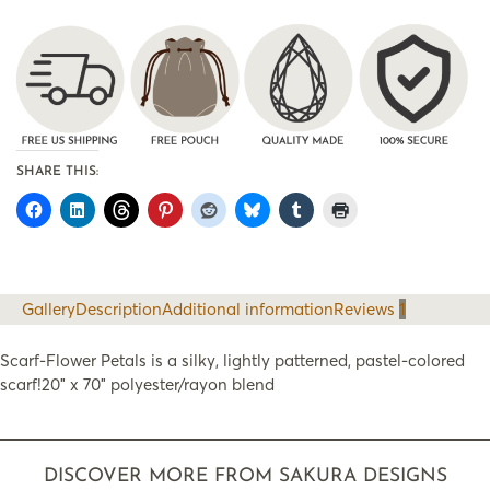
SHARE THIS:
Gallery
Description
Additional information
Reviews
1
Scarf-Flower Petals is a silky, lightly patterned, pastel-colored
scarf!20″ x 70″ polyester/rayon blend
DISCOVER MORE FROM SAKURA DESIGNS