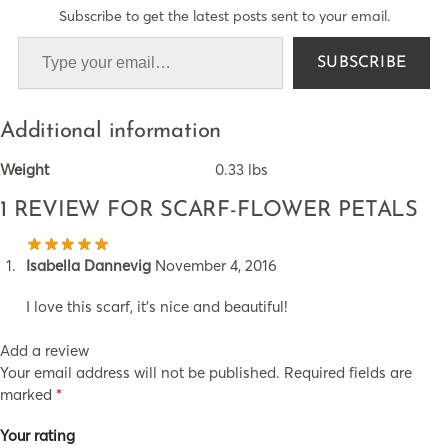
Subscribe to get the latest posts sent to your email.
SUBSCRIBE
Additional information
Weight
0.33 lbs
1 REVIEW FOR
SCARF-FLOWER PETALS
Isabella Dannevig
November 4, 2016
I love this scarf, it’s nice and beautiful!
Add a review
Your email address will not be published.
Required fields are
marked
*
Your rating