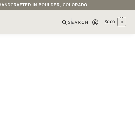
• HANDCRAFTED IN BOULDER, COLORADO
$
0.00
0
SEARCH