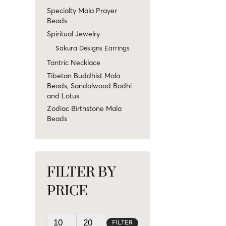
Specialty Mala Prayer
Beads
Spiritual Jewelry
Sakura Designs Earrings
Tantric Necklace
Tibetan Buddhist Mala
Beads, Sandalwood Bodhi
and Lotus
Zodiac Birthstone Mala
Beads
FILTER BY
PRICE
FILTER