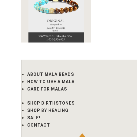
ABOUT MALA BEADS
HOW TO USE A MALA
CARE FOR MALAS
SHOP BIRTHSTONES
SHOP BY HEALING
SALE!
CONTACT