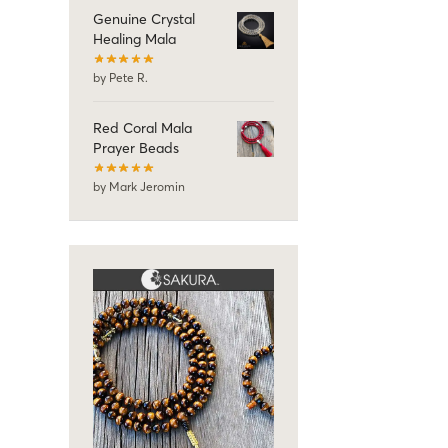
Genuine Crystal
Healing Mala
by Pete R.
Red Coral Mala
Prayer Beads
by Mark Jeromin