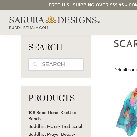
FREE U.S. SHIPPING OVER $59.95 • 
SEARCH OUR SAKURA DESIGNS STORE..
BUDDHISTMALA.COM
SCA
SEARCH
SEARCH
PRODUCTS
108 Bead Hand-Knotted
Beads
Buddhist Malas- Traditional
Buddhist Prayer Beads-