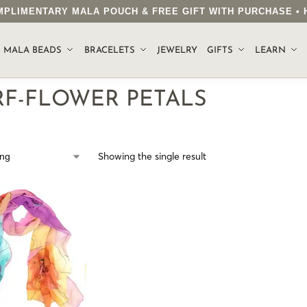
COMPLIMENTARY MALA POUCH & FREE GIFT WITH PURCHASE 
.
MALA BEADS
BRACELETS
JEWELRY
GIFTS
LEARN
RF-FLOWER PETALS
Showing the single result