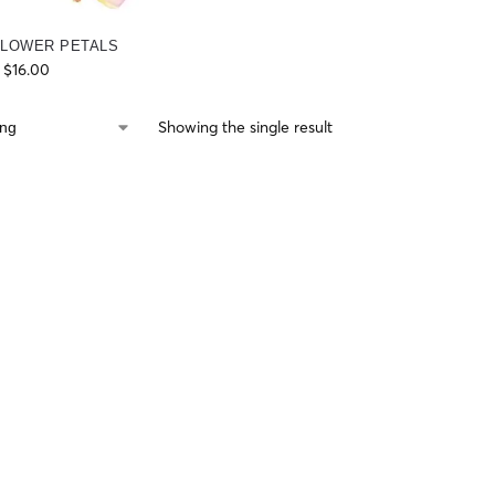
FLOWER PETALS
$
16.00
Showing the single result