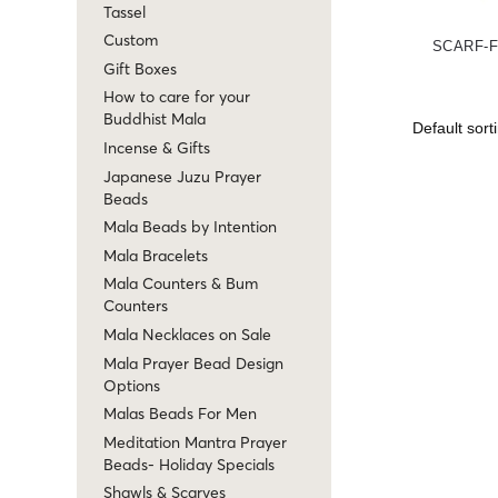
Tassel
Custom
SCARF-
Gift Boxes
How to care for your
Buddhist Mala
Incense & Gifts
Japanese Juzu Prayer
Beads
Mala Beads by Intention
Mala Bracelets
Mala Counters & Bum
Counters
Mala Necklaces on Sale
Mala Prayer Bead Design
Options
Malas Beads For Men
Meditation Mantra Prayer
Beads- Holiday Specials
Shawls & Scarves