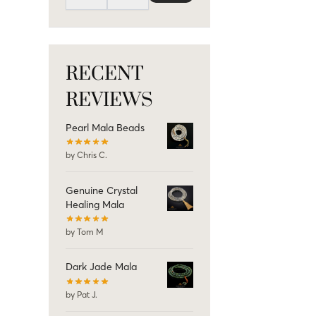
RECENT
REVIEWS
Pearl Mala Beads
by Chris C.
Genuine Crystal
Healing Mala
by Tom M
Dark Jade Mala
by Pat J.