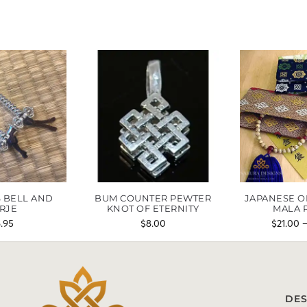
 BELL AND
BUM COUNTER PEWTER
JAPANESE O
RJE
KNOT OF ETERNITY
MALA 
6.95
$
8.00
$
21.00
DES