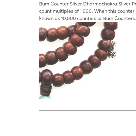
Bum Counter Silver Dharmachakra.Silver Pew
count multiples of 1,000. When this counte
known as 10,000 counters or Bum Counters.