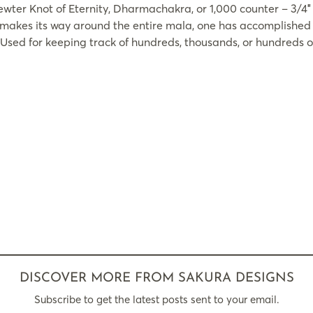
ter Knot of Eternity, Dharmachakra, or 1,000 counter – 3/4″
r makes its way around the entire mala, one has accomplished 
Used for keeping track of hundreds, thousands, or hundreds 
DISCOVER MORE FROM SAKURA DESIGNS
Subscribe to get the latest posts sent to your email.