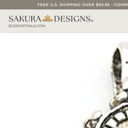
FREE U.S. SHIPPING OVER $59.95 • C
SEARCH OUR SAKURA DESIGNS STORE..
BUDDHISTMALA.COM