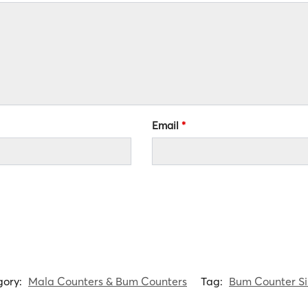
Email
*
gory:
Mala Counters & Bum Counters
Tag:
Bum Counter S