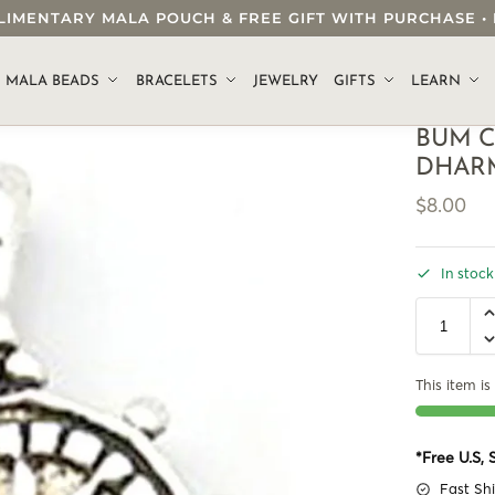
OMPLIMENTARY MALA POUCH & FREE GIFT WITH PURCHASE
.
MALA BEADS
BRACELETS
JEWELRY
GIFTS
LEARN
BUM C
DHAR
$
8.00
In stock
This item is 
*Free U.S,
Fast Sh