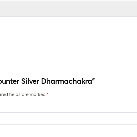
Counter Silver Dharmachakra”
ired fields are marked
*