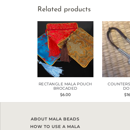
Related products
RECTANGLE MALA POUCH
COUNTERS
BROCADED
DO
$
6.00
$
1
ABOUT MALA BEADS
HOW TO USE A MALA