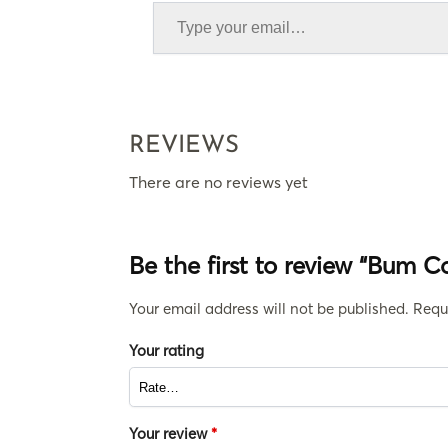
REVIEWS
There are no reviews yet
Be the first to review “Bum 
Your email address will not be published.
Requ
Your rating
Your review
*