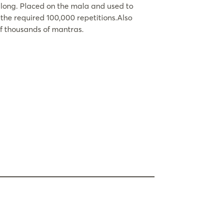
 long. Placed on the mala and used to
the required 100,000 repetitions.Also
of thousands of mantras.