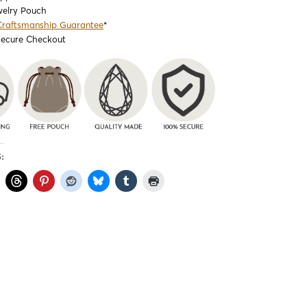
welry Pouch
Craftsmanship Guarantee
*
Secure Checkout
: