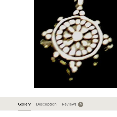
Gallery
Description
Reviews
0