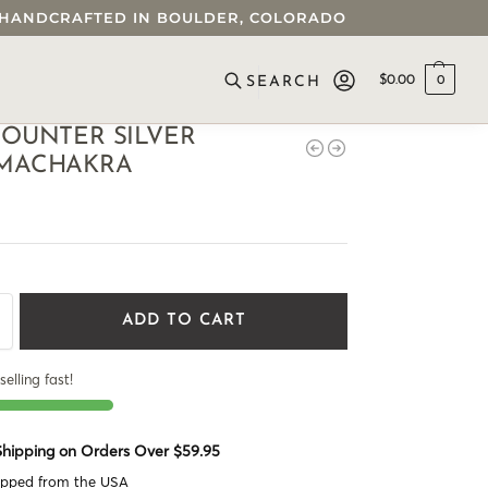
 • HANDCRAFTED IN BOULDER, COLORADO
$
0.00
0
SEARCH
OUNTER SILVER
MACHAKRA
ADD TO CART
selling fast!
 Shipping on Orders Over $59.95
ipped from the USA