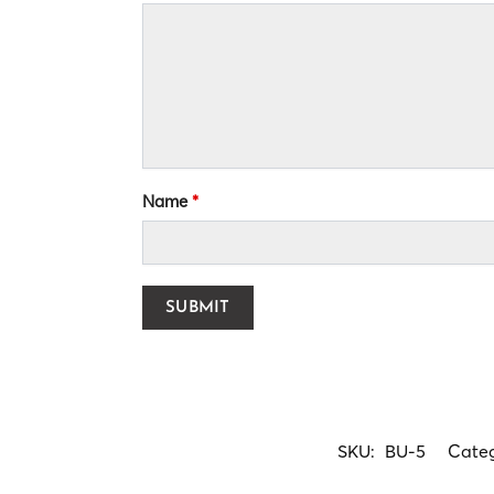
Name
*
SKU:
BU-5
Cate