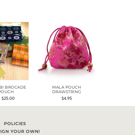
BI BROCADE
MALA POUCH
POUCH
DRAWSTRING
–
$
25.00
$
4.95
POLICIES
IGN YOUR OWN!