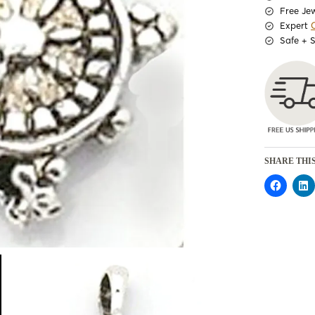
Free Je
Expert
Safe + 
SHARE THIS