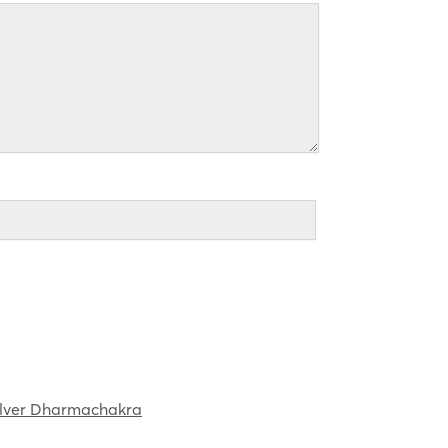
ilver Dharmachakra