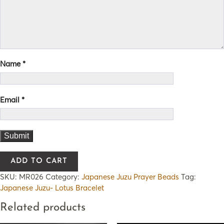
Name
*
Email
*
ADD TO CART
SKU:
MR026
Category:
Japanese Juzu Prayer Beads
Tag:
Japanese Juzu- Lotus Bracelet
Related products