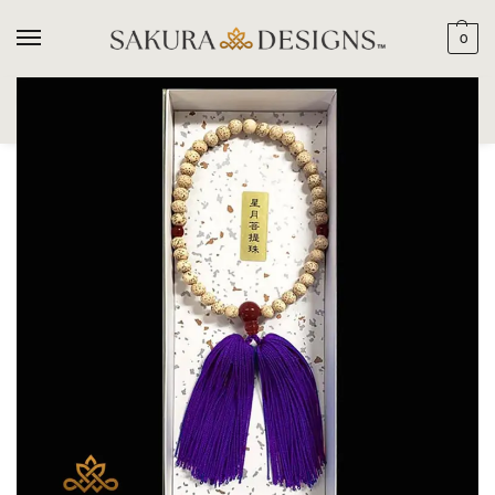
0
SEARCH