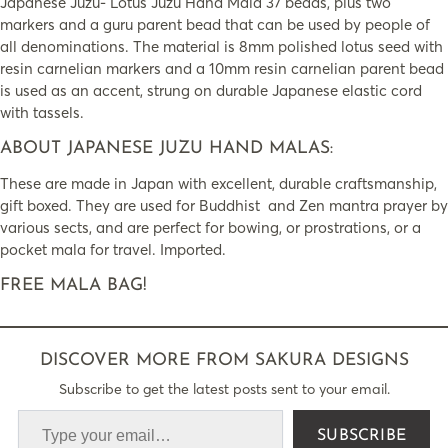
Japanese Juzu- Lotus Juzu Hand Mala 37 beads, plus two
markers and a guru parent bead that can be used by people of
all denominations. The material is 8mm polished lotus seed with
resin carnelian markers and a 10mm resin carnelian parent bead
is used as an accent, strung on durable Japanese elastic cord
with tassels.
ABOUT JAPANESE JUZU HAND MALAS:
These are made in Japan with excellent, durable craftsmanship,
gift boxed. They are used for Buddhist and Zen mantra prayer by
various sects, and are perfect for bowing, or prostrations, or a
pocket mala for travel. Imported.
FREE MALA BAG!
DISCOVER MORE FROM SAKURA DESIGNS
Subscribe to get the latest posts sent to your email.
SUBSCRIBE