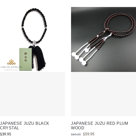
JAPANESE JUZU BLACK
JAPANESE JUZU RED PLUM
CRYSTAL
WOOD
$
39.95
$
59.95
$
69.00