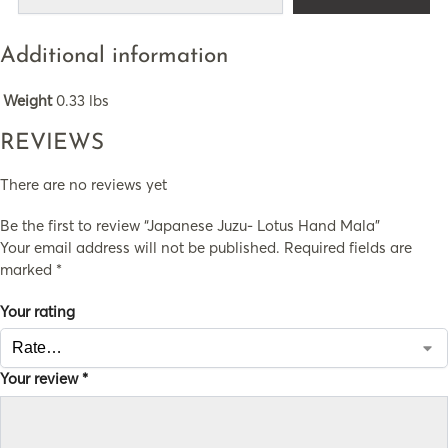
Additional information
Weight
0.33 lbs
REVIEWS
There are no reviews yet
Be the first to review “Japanese Juzu- Lotus Hand Mala”
Your email address will not be published.
Required fields are
marked
*
Your rating
Your review
*