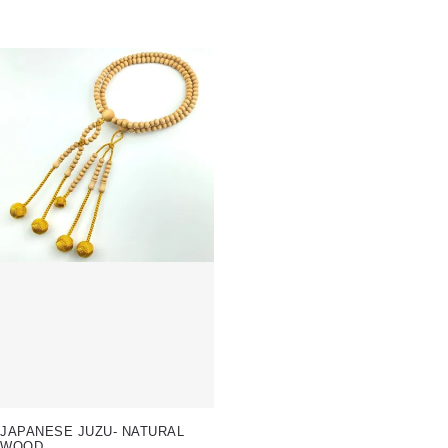
JAPANESE JUZU- NATURAL
WOOD