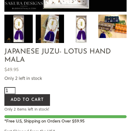
JAPANESE JUZU- LOTUS HAND
MALA
$
49.95
Only 2 left in stock
ADD TO CART
Only 2 items left in stock!
*Free U.S, Shipping on Orders Over $59.95