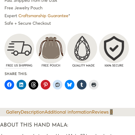
Fast Shipped from the USA
Free Jewelry Pouch
Expert
Craftsmanship Guarantee
*
Safe + Secure Checkout
SHARE THIS:
Gallery
Description
Additional information
Reviews
0
ABOUT THIS HAND MALA: