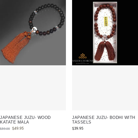
JAPANESE JUZU- WOOD
JAPANESE JUZU- BODHI WITH
KATATE MALA
TASSELS
$
49.95
$
39.95
$
59.00