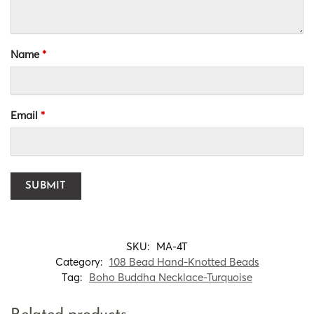
Name
*
Email
*
SKU:
MA-4T
Category:
108 Bead Hand-Knotted Beads
Tag:
Boho Buddha Necklace-Turquoise