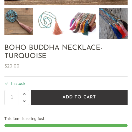
BOHO BUDDHA NECKLACE-
TURQUOISE
$
20.00
In stock
ADD TO CART
This item is selling fast!