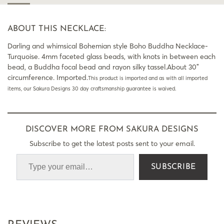
ABOUT THIS NECKLACE:
Darling and whimsical Bohemian style Boho Buddha Necklace-
Turquoise. 4mm faceted glass beads, with knots in between each
bead, a Buddha focal bead and rayon silky tassel.About 30″
circumference. Imported.
This product is imported and as with all imported
items, our Sakura Designs 30 day craftsmanship guarantee is waived.
DISCOVER MORE FROM SAKURA DESIGNS
Subscribe to get the latest posts sent to your email.
SUBSCRIBE