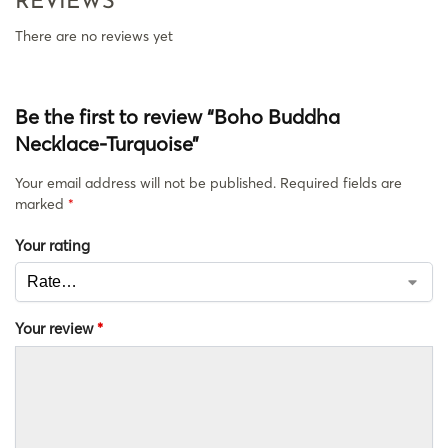
REVIEWS
There are no reviews yet
Be the first to review “Boho Buddha
Necklace-Turquoise”
Your email address will not be published.
Required fields are
marked
*
Your rating
Your review
*