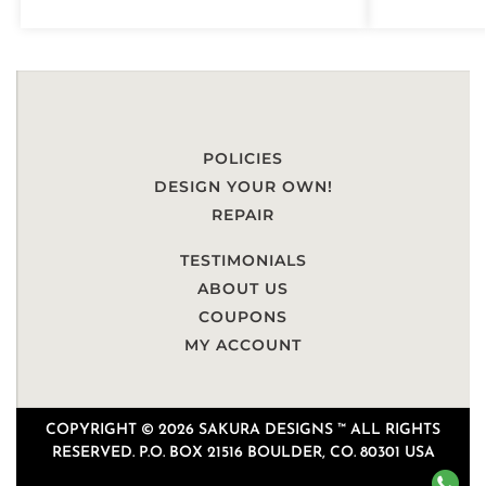
POLICIES
DESIGN YOUR OWN!
REPAIR
TESTIMONIALS
ABOUT US
COUPONS
MY ACCOUNT
COPYRIGHT © 2026 SAKURA DESIGNS ™ ALL RIGHTS
RESERVED. P.O. BOX 21516 BOULDER, CO. 80301 USA