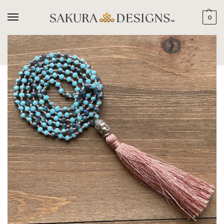
0
SEARCH