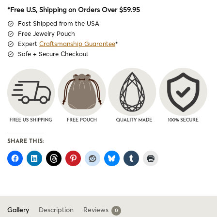
*Free U.S, Shipping on Orders Over $59.95
Fast Shipped from the USA
Free Jewelry Pouch
Expert
Craftsmanship Guarantee
*
Safe + Secure Checkout
SHARE THIS:
Gallery
Description
Reviews
0