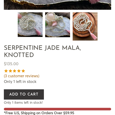
SERPENTINE JADE MALA,
KNOTTED
$
135.00
(
3
customer reviews)
Only 1 left in stock
ADD TO CART
Only 1 items left in stock!
*Free U.S, Shipping on Orders Over $59.95