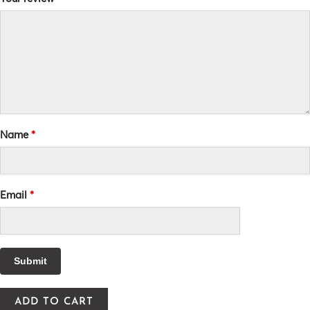
Name
*
Email
*
ADD TO CART