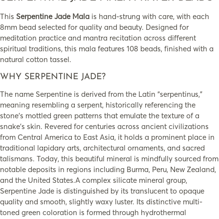
This
Serpentine Jade Mala
is hand-strung with care, with each
8mm bead selected for quality and beauty. Designed for
meditation practice and mantra recitation across different
spiritual traditions, this mala features 108 beads, finished with a
natural cotton tassel.
WHY SERPENTINE JADE?
The name Serpentine is derived from the Latin “serpentinus,”
meaning resembling a serpent, historically referencing the
stone’s mottled green patterns that emulate the texture of a
snake’s skin. Revered for centuries across ancient civilizations
from Central America to East Asia, it holds a prominent place in
traditional lapidary arts, architectural ornaments, and sacred
talismans. Today, this beautiful mineral is mindfully sourced from
notable deposits in regions including Burma, Peru, New Zealand,
and the United States.A complex silicate mineral group,
Serpentine Jade is distinguished by its translucent to opaque
quality and smooth, slightly waxy luster. Its distinctive multi-
toned green coloration is formed through hydrothermal