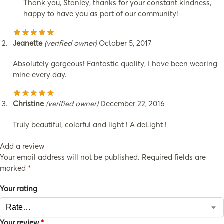
Thank you, Stanley, thanks for your constant kindness,
happy to have you as part of our community!
Jeanette
(verified owner)
October 5, 2017
Absolutely gorgeous! Fantastic quality, I have been wearing
mine every day.
Christine
(verified owner)
December 22, 2016
Truly beautiful, colorful and light ! A deLight !
Add a review
Your email address will not be published.
Required fields are
marked
*
Your rating
Your review
*