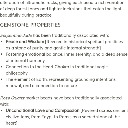
alteration of ultramafic rocks, giving each bead a rich variation
of deep forest tones and lighter inclusions that catch the light
beautifully during practice.
GEMSTONE PROPERTIES
Serpentine Jade
has been traditionally associated with:
Peace and Wisdom
[Revered in historical spiritual practices
as a stone of purity and gentle internal strength]
Fostering emotional balance, inner serenity, and a deep sense
of internal harmony
Connection to the Heart Chakra in traditional yogic
philosophy
The element of Earth, representing grounding intentions,
renewal, and a connection to nature
Rose Quartz
marker beads have been traditionally associated
with:
Unconditional Love and Compassion
[Revered across ancient
civilizations, from Egypt to Rome, as a sacred stone of the
heart]