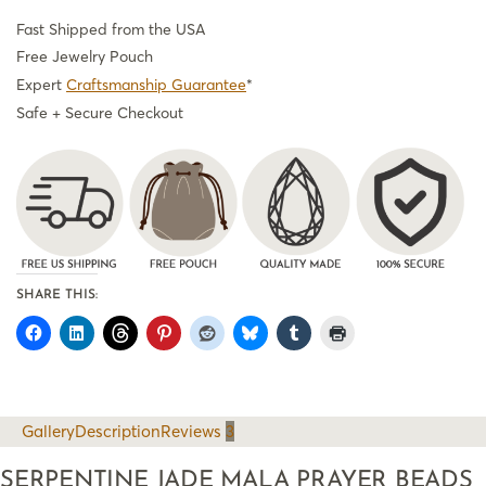
Fast Shipped from the USA
Free Jewelry Pouch
Expert
Craftsmanship Guarantee
*
Safe + Secure Checkout
SHARE THIS:
Gallery
Description
Reviews
3
SERPENTINE JADE MALA PRAYER BEADS