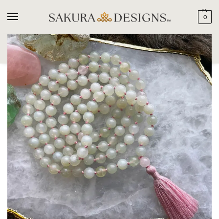
0
SEARCH