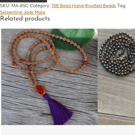
SKU:
MA-85C
Category:
108 Bead Hand-Knotted Beads
Tag:
Serpentine Jade Mala
Related products