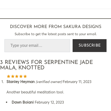
DISCOVER MORE FROM SAKURA DESIGNS
Subscribe to get the latest posts sent to your email.
SUBSCRIBE
3 REVIEWS FOR
SERPENTINE JADE
MALA, KNOTTED
Stanley Heyman
(verified owner)
February 11, 2023
Another beautiful meditation tool.
Dawn Boiani
February 12, 2023