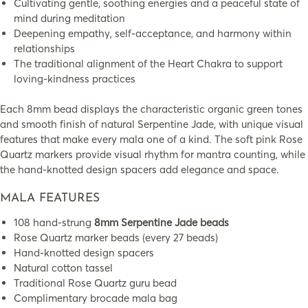
Cultivating gentle, soothing energies and a peaceful state of
mind during meditation
Deepening empathy, self-acceptance, and harmony within
relationships
The traditional alignment of the Heart Chakra to support
loving-kindness practices
Each 8mm bead displays the characteristic organic green tones
and smooth finish of natural Serpentine Jade, with unique visual
features that make every mala one of a kind. The soft pink Rose
Quartz markers provide visual rhythm for mantra counting, while
the hand-knotted design spacers add elegance and space.
MALA FEATURES
108 hand-strung
8mm Serpentine Jade beads
Rose Quartz marker beads (every 27 beads)
Hand-knotted design spacers
Natural cotton tassel
Traditional Rose Quartz guru bead
Complimentary brocade mala bag