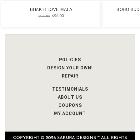
BHAKTI LOVE MALA
BOHO BUD
$
96.00
$
108.00
POLICIES
DESIGN YOUR OWN!
REPAIR
TESTIMONIALS
ABOUT US
COUPONS
MY ACCOUNT
COPYRIGHT © 2026 SAKURA DESIGNS ™ ALL RIGHTS