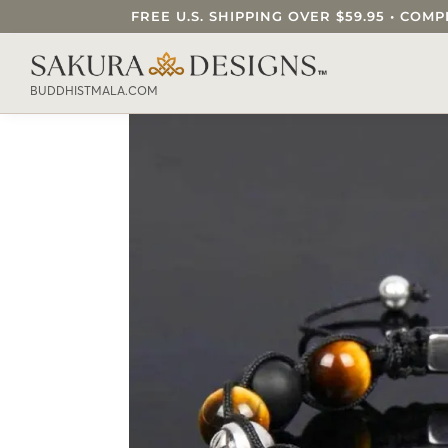
FREE U.S. SHIPPING OVER $59.95 • C
SEARCH OUR SAKURA DESIGNS STORE..
BUDDHISTMALA.COM