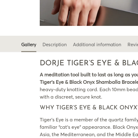
Gallery
Description
Additional information
Revi
DORJE TIGER’S EYE & B
A meditation tool built to last as long as yo
Tiger’s Eye & Black Onyx Shamballa Bracel
heavy-duty knotting cord. Each 10mm bead is 
with a discreet, secure knot.
WHY TIGER’S EYE & BLACK ONYX
Tiger’s Eye is a member of the quartz family
familiar “cat’s eye” appearance. Black Onyx
Asia, the Mediterranean, and the Middle Eas