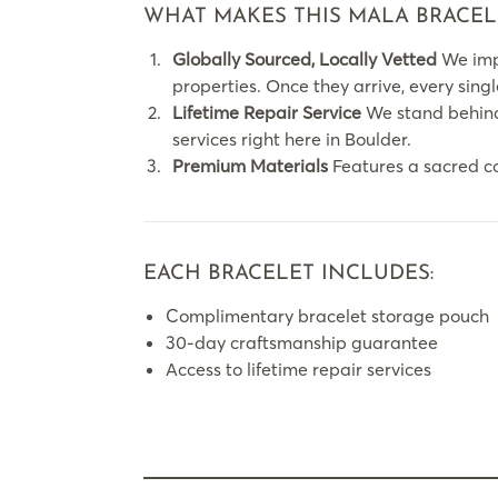
WHAT MAKES THIS MALA BRACEL
Globally Sourced, Locally Vetted
We impo
properties. Once they arrive, every sing
Lifetime Repair Service
We stand behind 
services right here in Boulder.
Premium Materials
Features a sacred c
EACH BRACELET INCLUDES:
Complimentary bracelet storage pouch
30-day craftsmanship guarantee
Access to lifetime repair services