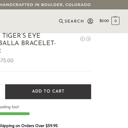
 • HANDCRAFTED IN BOULDER, COLORADO
$
0.00
0
SEARCH
 TIGER’S EYE
ALLA BRACELET-
R
$
75.00
ADD TO CART
selling fast!
 Shipping on Orders Over $59.95