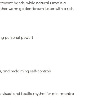
atoyant bands, while natural Onyx is a
gether warm golden-brown luster with a rich,
ting personal power)
, and reclaiming self-control)
 visual and tactile rhythm for mini-mantra