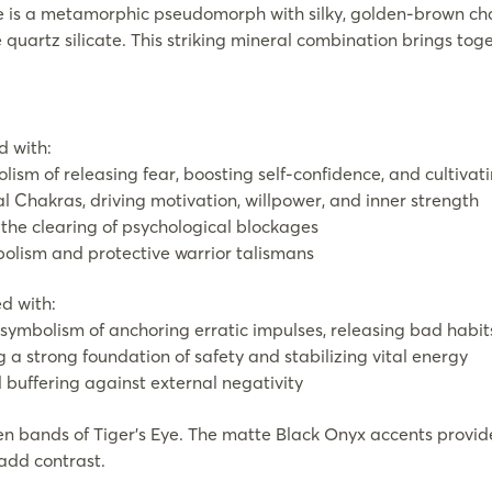
Eye is a metamorphic pseudomorph with silky, golden-brown ch
 quartz silicate. This striking mineral combination brings to
d with:
lism of releasing fear, boosting self-confidence, and cultiva
l Chakras, driving motivation, willpower, and inner strength
d the clearing of psychological blockages
bolism and protective warrior talismans
d with:
 symbolism of anchoring erratic impulses, releasing bad habits
 a strong foundation of safety and stabilizing vital energy
buffering against external negativity
 bands of Tiger’s Eye. The matte Black Onyx accents provide
 add contrast.