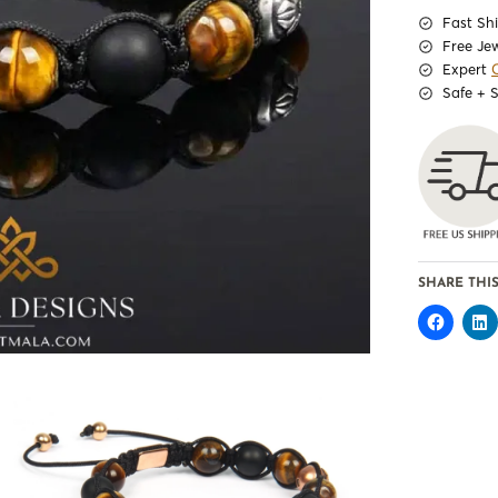
Fast Sh
Free Je
Expert
Safe + 
SHARE THIS