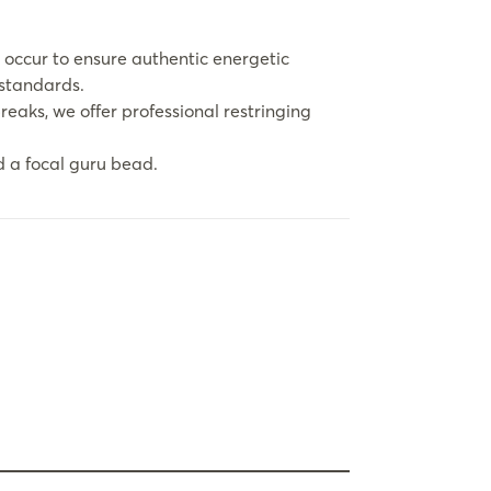
 occur to ensure authentic energetic
 standards.
eaks, we offer professional restringing
 a focal guru bead.