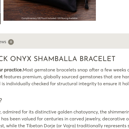
ews
0
LACK ONYX SHAMBALLA BRACELET
ur practice.
Most gemstone bracelets snap after a few weeks of
et
features premium, globally sourced gemstones that are hand
individually checked for structural integrity to ensure it hol
?
, admired for its distinctive golden chatoyancy, the shimmerin
 has been valued for centuries in carved jewelry, decorative
t, while the Tibetan Dorje (or Vajra) traditionally represen