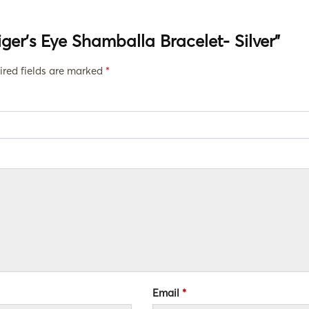
Tiger’s Eye Shamballa Bracelet- Silver”
ired fields are marked
*
Email
*