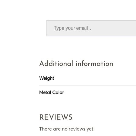
Additional information
Weight
Metal Color
REVIEWS
There are no reviews yet