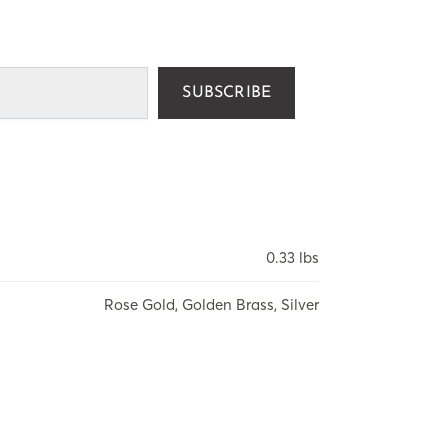
SUBSCRIBE
0.33 lbs
Rose Gold, Golden Brass, Silver