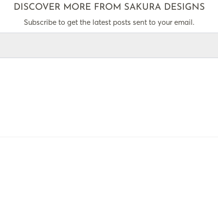
DISCOVER MORE FROM SAKURA DESIGNS
Subscribe to get the latest posts sent to your email.