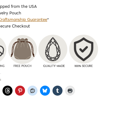
ipped from the USA
welry Pouch
Craftsmanship Guarantee
*
Secure Checkout
: