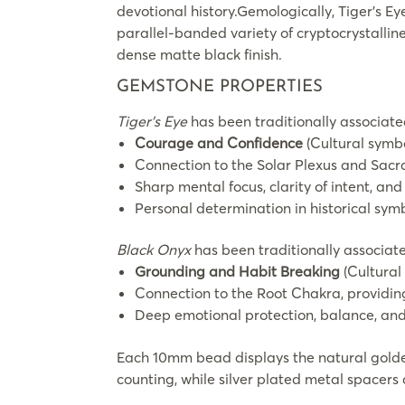
devotional history.Gemologically, Tiger’s 
parallel-banded variety of cryptocrystalline
dense matte black finish.
GEMSTONE PROPERTIES
Tiger’s Eye
has been traditionally associate
Courage and Confidence
(Cultural symbo
Connection to the Solar Plexus and Sacra
Sharp mental focus, clarity of intent, an
Personal determination in historical sym
Black Onyx
has been traditionally associate
Grounding and Habit Breaking
(Cultural
Connection to the Root Chakra, providing
Deep emotional protection, balance, and 
Each 10mm bead displays the natural golden
counting, while silver plated metal spacers