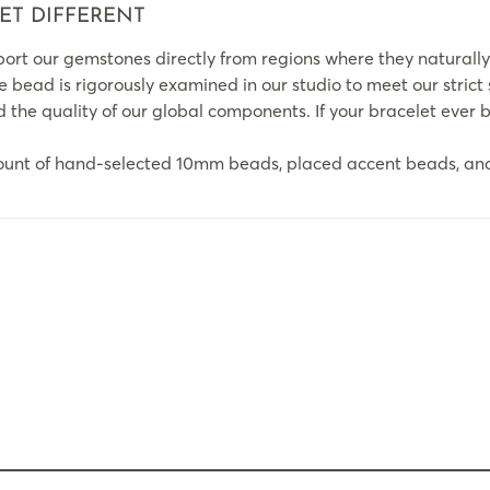
ET DIFFERENT
rt our gemstones directly from regions where they naturally
le bead is rigorously examined in our studio to meet our strict
the quality of our global components. If your bracelet ever br
ount of hand-selected 10mm beads, placed accent beads, and