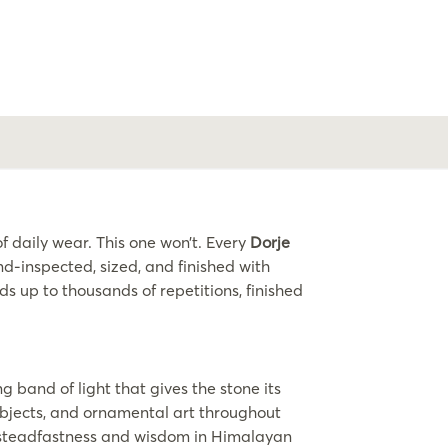
 daily wear. This one won’t. Every
Dorje
-inspected, sized, and finished with
ds up to thousands of repetitions, finished
g band of light that gives the stone its
 objects, and ornamental art throughout
ts steadfastness and wisdom in Himalayan