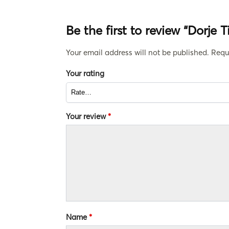
Be the first to review “Dorje 
Your email address will not be published.
Requ
Your rating
Your review
*
Name
*