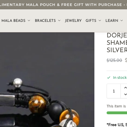
OMPLIMENTARY MALA POUCH & FREE GIFT WITH PURCHASE
.
MALA BEADS
BRACELETS
JEWELRY
GIFTS
LEARN
DORJE
SHAMB
SILVE
$
125.00
In stock
This item is 
*Free U.S,